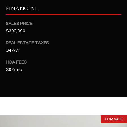
t
FINANCIAL
e
d
]
SALES PRICE
$399,990
REAL ESTATE TAXES
A
$47/yr
D
HOA FEES
D
$92/mo
R
E
S
S
4
2
FOR SALE
2