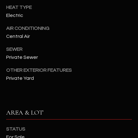
assistance.
HEAT TYPE
You can also
S
click the
Electric
unsubscribe
C
link in the
emails.
AIR CONDITIONING
Message
O
and data
Central Air
rates may
N
apply.
SEWER
Message
frequency
N
Private Sewer
may vary.
Privacy
Policy
E
.
OTHER EXTERIOR FEATURES
Private Yard
C
SUBMIT
T
M
AREA & LOT
D
Y
A
STATUS
N
S
For Sale