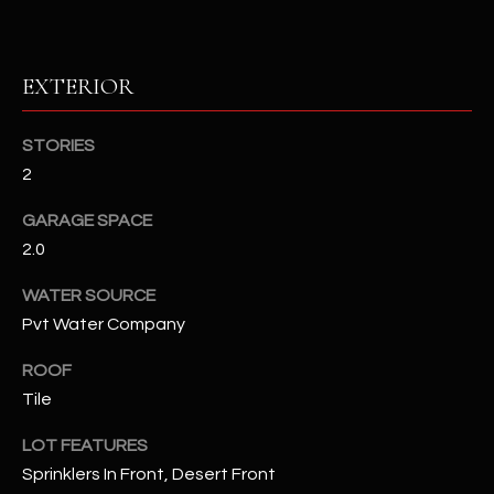
RESOURCES
EXTERIOR
BUYERS GUIDE
STORIES
B
2
SELLERS GUIDE
L
GARAGE SPACE
MORTGAGE
I agree to
O
2.0
CALCULATOR
be
contacted
G
by The
WATER SOURCE
Kallay
Pvt Water Company
Group via
call, email,
and text for
L
ROOF
real estate
services. To
Tile
E
opt out, you
can reply
'stop' at any
T
LOT FEATURES
time or
reply 'help'
Sprinklers In Front, Desert Front
'
for