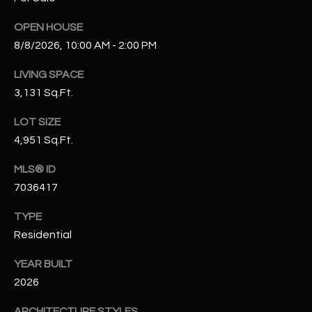
N
E
OPEN HOUSE
Y
A
8/8/2026, 10:00 AM - 2:00 PM
K
A
R
LIVING SPACE
L
3,131 Sq.Ft.
C
L
LOT SIZE
H
A
4,951 Sq.Ft.
Y
P
MLS® ID
O
(
7036417
4
R
8
TYPE
0
T
Residential
)
A
6
YEAR BUILT
9
2026
L
4
ARCHITECTURE STYLES