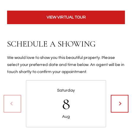
t
t
VIEW VIRTUAL TOUR
s
d
a
l
SCHEDULE A SHOWING
e
,
We would love to show you this beautiful property. Please
A
select your preferred date and time below. An agent will be in
Z
touch shortly to confirm your appointment.
8
5
2
Saturday
8
5
1
Aug