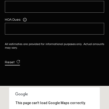
HOA Dues
All estimates are provided for informational purposes only. Actual amounts
may vary.
Reset
This page can't load Google Maps correctly.