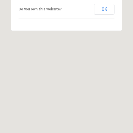
OK
Do you own this website?