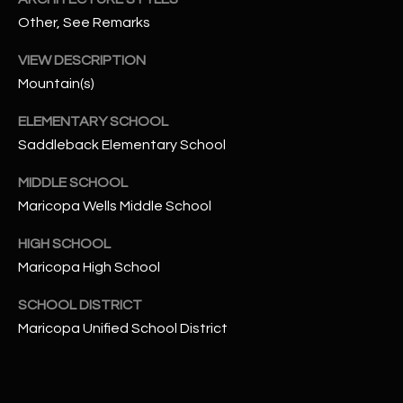
-
Other, See Remarks
8
5
VIEW DESCRIPTION
7
Mountain(s)
1
ELEMENTARY SCHOOL
[
Saddleback Elementary School
e
m
MIDDLE SCHOOL
a
Maricopa Wells Middle School
i
l
HIGH SCHOOL
Maricopa High School
p
r
SCHOOL DISTRICT
o
Maricopa Unified School District
t
e
c