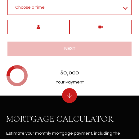
Choose a time
Meeting Type
NEXT
$0,000
Your Payment
MORTGAGE CALCULATOR
Estimate your monthly mortgage payment, including the