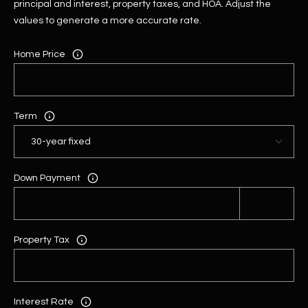
principal and interest, property taxes, and HOA. Adjust the
values to generate a more accurate rate.
Home Price
Term
Down Payment
Property Tax
Interest Rate