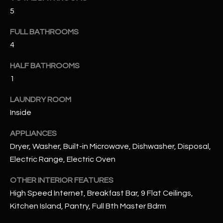
u
C
5
a
C
s
FULL BATHROOMS
s
E
4
o
S
o
HALF BATHROOMS
n
1
S
a
LAUNDRY ROOM
s
S
Inside
I
T
c
APPLIANCES
a
O
Dryer, Washer, Built-in Microwave, Dishwasher, Disposal,
n
R
Electric Range, Electric Oven
!
I
OTHER INTERIOR FEATURES
High Speed Internet, Breakfast Bar, 9 Flat Ceilings,
E
Kitchen Island, Pantry, Full Bth Master Bdrm
S