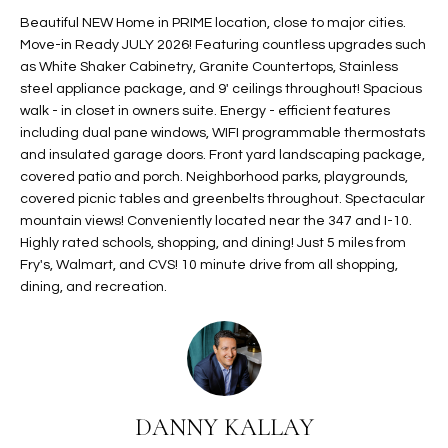
t
L
Beautiful NEW Home in PRIME location, close to major cities.
HOMES FOR
a
Move-in Ready JULY 2026! Featuring countless upgrades such
U
SALE IN
i
as White Shaker Cabinetry, Granite Countertops, Stainless
PHOENIX
steel appliance package, and 9' ceilings throughout! Spacious
l
A
walk - in closet in owners suite. Energy - efficient features
s
HOMES FOR
including dual pane windows, WIFI programmable thermostats
T
b
SALE IN
and insulated garage doors. Front yard landscaping package,
e
CHANDLER
I
covered patio and porch. Neighborhood parks, playgrounds,
l
covered picnic tables and greenbelts throughout. Spectacular
o
O
HOMES FOR
mountain views! Conveniently located near the 347 and I-10.
w
SALE IN
Highly rated schools, shopping, and dining! Just 5 miles from
N
a
QUEEN
Fry's, Walmart, and CVS! 10 minute drive from all shopping,
n
CREEK
dining, and recreation.
d
N
SEARCH
I
HOMES
E
w
i
I
l
DANNY KALLAY
l
G