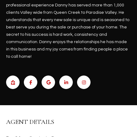
b
H
professional experience Danny has served more than 1,000
e
clients Valley wide from Queen Creek to Paradise Valley. He
s
B
understands that every new sale is unique and is seasoned to
u
best serve you during the sale or purchase of your home. The
O
r
secret to his success is hard work, consistency and
e
R
communication. Danny enjoys the relationships he has made
t
in this business and my joy comes from finding people a place
H
o
to call home!
g
O
e
t
O
b
D
a
c
S
k
t
S
o
AGENT DETAILS
y
U
o