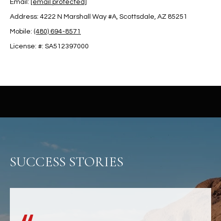
Email:
[email protected]
u
C
a
Address: 4222 N Marshall Way #A, Scottsdale, AZ 85251
C
s
Mobile:
(480) 694-8571
s
E
License: #: SA512397000
o
S
o
n
S
a
s
S
I
T
c
a
O
n
R
SUCCESS STORIES
!
I
E
S