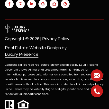
t
e
d
]
Copyright ©
2026
|
Privacy Policy
A
Real Estate Website Design by
D
Luxury Presence
D
R
Compass is a licensed real estate broker and abides by Equal Housing
E
Opportunity laws. All material presented herein is intended for
informational purposes only. Information is compiled from sources deemed
S
reliable but is subject to errors, omissions, changes in price, condition, sale,
S
or withdrawal without notice. This is not intended to solicit property already
listed. Photos may be virtually staged or digitally enhanced and may not
4
reflect actual property conditions.
2
2