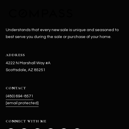
-
8
5
7
1
Understands that every new sale is unique and seasoned to
best serve you during the sale or purchase of your home.
[
e
ADDRESS
m
a
4222 N Marshall Way #A
i
Scottsdale, AZ 85251
l
CONTACT
p
(480) 694-8571
r
[email protected]
o
t
e
CONNECT WITH ME
c