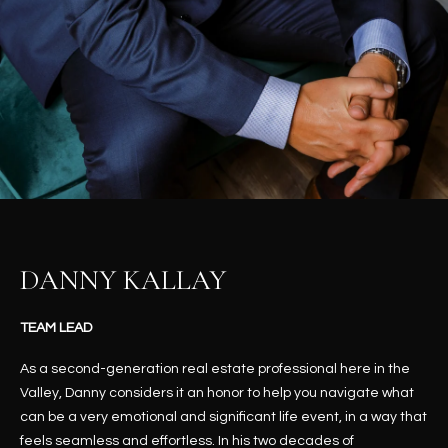
t
L
HOMES FOR
a
U
SALE IN
i
PHOENIX
l
A
s
HOMES FOR
T
b
SALE IN
e
CHANDLER
I
l
o
O
HOMES FOR
w
SALE IN
N
a
QUEEN
DANNY KALLAY
n
CREEK
d
N
SEARCH
TEAM LEAD
I
HOMES
E
w
As a second-generation real estate professional here in the
i
I
Valley, Danny considers it an honor to help you navigate what
l
can be a very emotional and significant life event, in a way that
l
G
feels seamless and effortless. In his two decades of