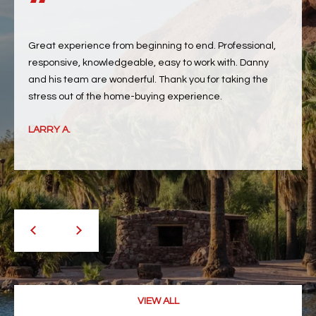
RESOURCES
Great experience from beginning to end. Professional,
responsive, knowledgeable, easy to work with. Danny
and his team are wonderful. Thank you for taking the
BUYERS GUIDE
B
SELLERS GUIDE
LARRY A.
L
MORTGAGE
I agree to
O
CALCULATOR
be
contacted
G
by The
Kallay
Group via
call, email,
and text for
L
real estate
services. To
E
opt out, you
can reply
'stop' at any
T
time or
VIEW ALL
reply 'help'
'
for