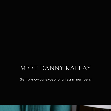
G
E
T
I
H
N
O
T
M
MEET DANNY KALLAY
O
E
U
Get to know our exceptional team members!
ABOUT
C
H
ABOUT
DANNY