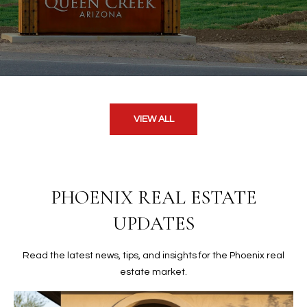
VIEW ALL
PHOENIX REAL ESTATE
UPDATES
Read the latest news, tips, and insights for the Phoenix real
estate market.