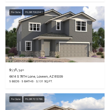
N
E
Y
For Sale
MLS® 7062041
A
K
A
R
L
C
L
H
A
Y
P
Courtesy of Compass
O
(
$538,340
4
R
8
6614 S 78TH Lane, Laveen, AZ 85339
0
T
5 BEDS
5 BATHS
3,131 SQ.FT.
)
A
6
9
For Sale
MLS® 7015786
L
4