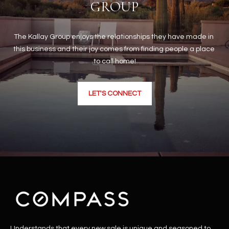
GROUP
The Kallay Group enjoys the relationships they have made in 
this business and their joy comes from finding people a place 
to call home!
LET'S CONNECT
Understands that every new sale is unique and seasoned to