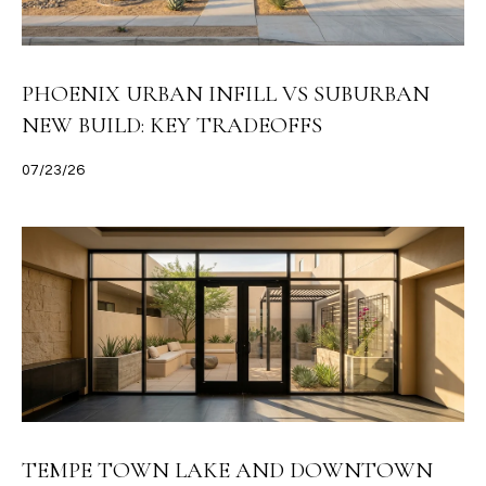
PHOENIX URBAN INFILL VS SUBURBAN
NEW BUILD: KEY TRADEOFFS
07/23/26
TEMPE TOWN LAKE AND DOWNTOWN