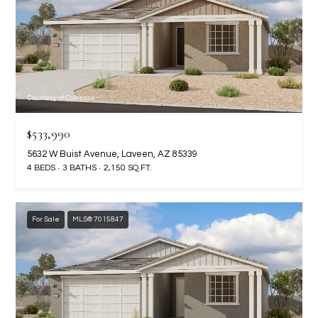
-
8
5
7
1
Courtesy of Compass
[
e
$533,990
m
5632 W Buist Avenue, Laveen, AZ 85339
a
4 BEDS
3 BATHS
2,150 SQ.FT.
i
l
For Sale
MLS® 7015847
p
r
o
t
e
c