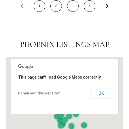
t
1
2
…
5
t
s
d
a
l
PHOENIX LISTINGS MAP
e
,
A
Z
8
This page can't load Google Maps correctly.
5
2
OK
Do you own this website?
5
1