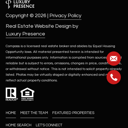
Copyright ©
2026
|
Privacy Policy
Real Estate Website Design by
Luxury Presence
Compass is a licensed real estate broker and abides by Equal Housing
Opportunity laws. All material presented herein is intended for
informational purposes only. Information is compiled from sources deemed
reliable but is subject to errors, omissions, changes in price, condition, sale,
or withdrawal without notice. This is not intended to solicit property already
listed. Photos may be virtually staged or digitally enhanced and may not
reflect actual property conditions.
HOME
MEET THE TEAM
FEATURED PROPERTIES
HOME SEARCH
LET'S CONNECT