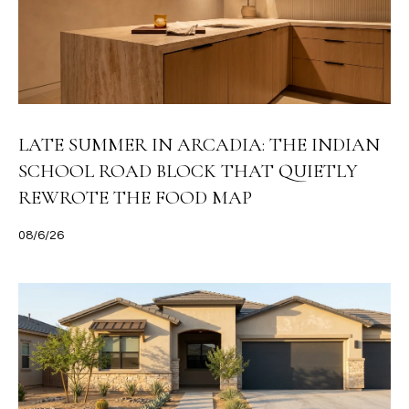
LATE SUMMER IN ARCADIA: THE INDIAN
SCHOOL ROAD BLOCK THAT QUIETLY
REWROTE THE FOOD MAP
08/6/26