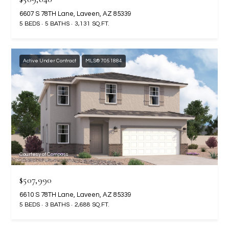
2
6607 S 78TH Lane, Laveen, AZ 85339
N
5 BEDS
5 BATHS
3,131 SQ.FT.
M
a
r
Active Under Contract
MLS® 7051884
s
h
a
l
l
W
a
y
Courtesy of Compass
#
A
$507,990
6610 S 78TH Lane, Laveen, AZ 85339
S
5 BEDS
3 BATHS
2,688 SQ.FT.
c
o