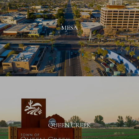
MESA
QUEEN CREEK