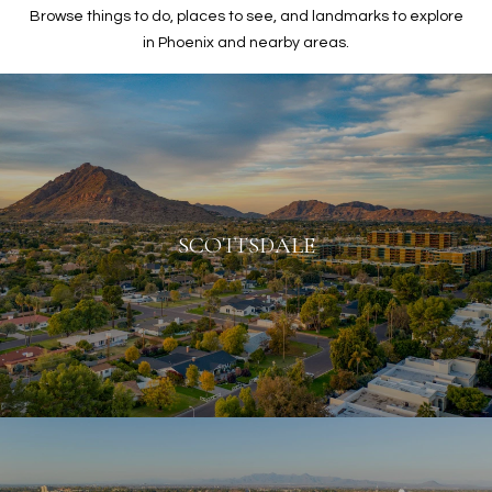
Browse things to do, places to see, and landmarks to explore
in Phoenix and nearby areas.
SCOTTSDALE