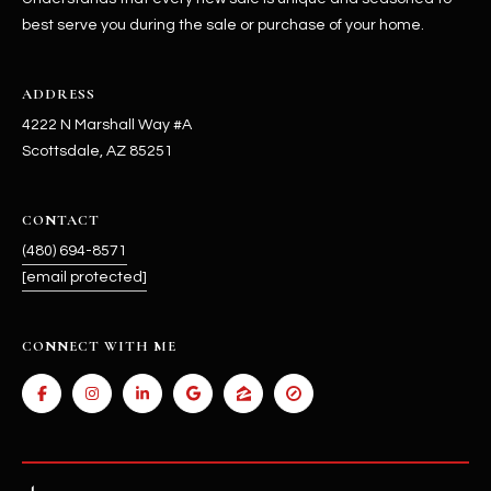
best serve you during the sale or purchase of your home.
ADDRESS
4222 N Marshall Way #A
Scottsdale, AZ 85251
CONTACT
(480) 694-8571
[email protected]
CONNECT WITH ME