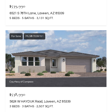
assistance.
$539,990
You can also
S
click the
6521 S 78TH Lane, Laveen, AZ 85339
unsubscribe
C
link in the
5 BEDS
5 BATHS
3,131 SQ.FT.
emails.
Message
O
and data
rates may
N
apply.
For Sale
MLS® 7039151
Message
frequency
N
may vary.
Privacy
Policy
E
.
C
SUBMIT
T
Courtesy of Compass
M
$538,990
D
Y
5624 W HAYDUK Road, Laveen, AZ 85339
A
3 BEDS
3 BATHS
2,507 SQ.FT.
N
S