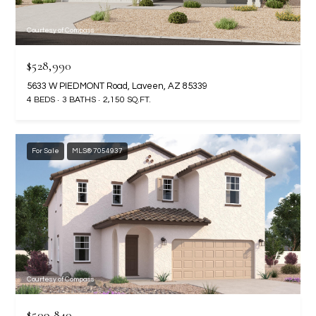
t
e
Courtesy of Compass
d
]
$528,990
5633 W PIEDMONT Road, Laveen, AZ 85339
4 BEDS
3 BATHS
2,150 SQ.FT.
A
D
For Sale
MLS® 7054937
D
R
E
S
S
4
Courtesy of Compass
2
2
$509,840