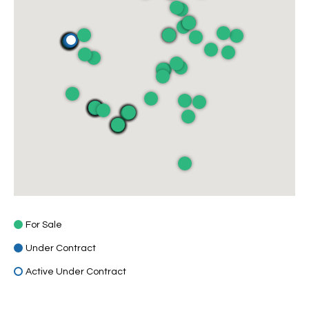
For Sale
Under Contract
Active Under Contract