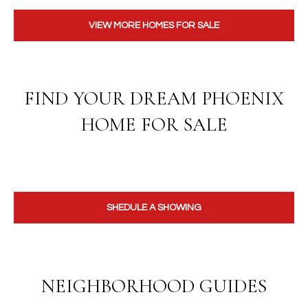
VIEW MORE HOMES FOR SALE
FIND YOUR DREAM PHOENIX
HOME FOR SALE
SHEDULE A SHOWING
NEIGHBORHOOD GUIDES