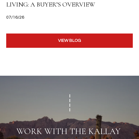
LIVING: A BUYER’S OVERVIEW
07/16/26
VIEW BLOG
WORK WITH THE KALLAY 