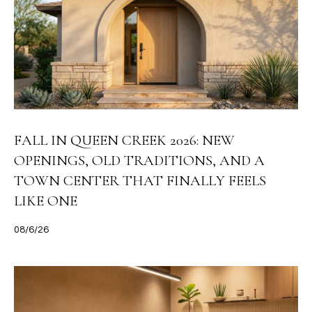
FALL IN QUEEN CREEK 2026: NEW
OPENINGS, OLD TRADITIONS, AND A
TOWN CENTER THAT FINALLY FEELS
LIKE ONE
08/6/26