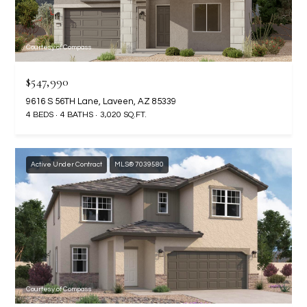
RESOURCES
Courtesy of Compass
$547,990
BUYERS GUIDE
9616 S 56TH Lane, Laveen, AZ 85339
B
SELLERS GUIDE
4 BEDS
4 BATHS
3,020 SQ.FT.
L
MORTGAGE
I agree to
O
CALCULATOR
be
Active Under Contract
MLS® 7039580
contacted
G
by The
Kallay
Group via
call, email,
and text for
L
real estate
services. To
E
opt out, you
can reply
'stop' at any
T
time or
Courtesy of Compass
reply 'help'
'
for