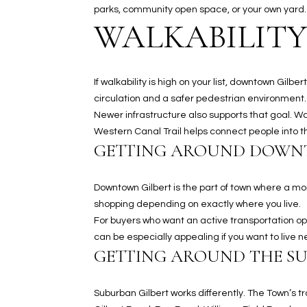
parks, community open space, or your own yard.
WALKABILITY
If walkability is high on your list, downtown Gi
circulation and a safer pedestrian environment.
Newer infrastructure also supports that goal. W
Western Canal Trail helps connect people into the
GETTING AROUND DOW
Downtown Gilbert is the part of town where a mor
shopping depending on exactly where you live.
For buyers who want an active transportation opt
can be especially appealing if you want to live n
GETTING AROUND THE S
Suburban Gilbert works differently. The Town’s t