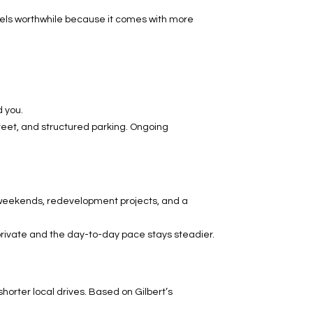
feels worthwhile because it comes with more
d you.
street, and structured parking. Ongoing
 weekends, redevelopment projects, and a
 private and the day-to-day pace stays steadier.
horter local drives. Based on Gilbert’s