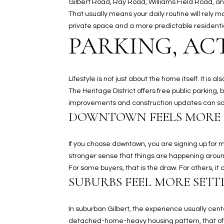
Gilbert Road, Ray Road, Williams Field Road, a
That usually means your daily routine will rely 
private space and a more predictable residentia
PARKING, ACT
Lifestyle is not just about the home itself. It i
The Heritage District offers free public parking, 
improvements and construction updates can so
DOWNTOWN FEELS MORE
If you choose downtown, you are signing up fo
stronger sense that things are happening aroun
For some buyers, that is the draw. For others, i
SUBURBS FEEL MORE SETT
In suburban Gilbert, the experience usually cent
detached-home-heavy housing pattern, that ofte