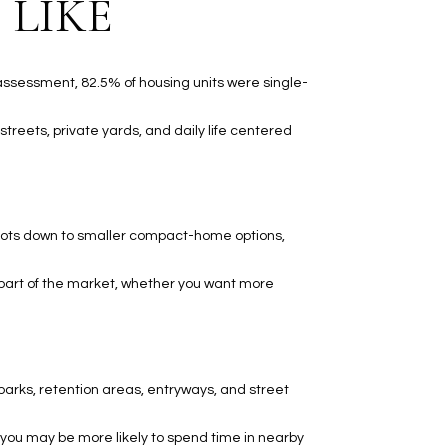
 LIKE
 assessment, 82.5% of housing units were single-
streets, private yards, and daily life centered
e lots down to smaller compact-home options,
 part of the market, whether you want more
arks, retention areas, entryways, and street
, you may be more likely to spend time in nearby