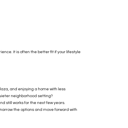
. It is often the better fit if your lifestyle
Plaza, and enjoying a home with less
quieter neighborhood setting?
d still works for the next few years.
narrow the options and move forward with