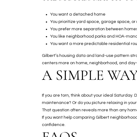
You want a detached home
You prioritize yard space, garage space, or
You prefer more separation between home
You like neighborhood parks and HOA-ma
You want a more predictable residential rou
Gilbert’s housing data and land-use pattern strong
centers more on home, neighborhood, and day-
A SIMPLE WAY
If you are torn, think about your ideal Saturday
maintenance? Or do you picture relaxing in your
That question often reveals more than any home se
If you want help comparing Gilbert neighborhoods
confidence.