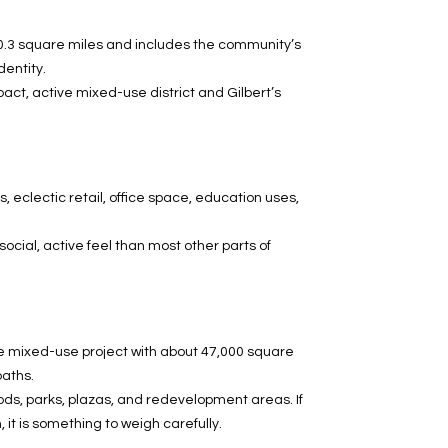
t 0.3 square miles and includes the community’s
dentity.
ct, active mixed-use district and Gilbert’s
 eclectic retail, office space, education uses,
ocial, active feel than most other parts of
cre mixed-use project with about 47,000 square
paths.
ds, parks, plazas, and redevelopment areas. If
 it is something to weigh carefully.