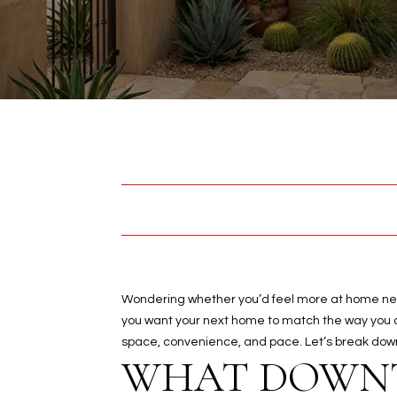
Wondering whether you’d feel more at home near 
you want your next home to match the way you ac
space, convenience, and pace. Let’s break down w
WHAT DOWNT