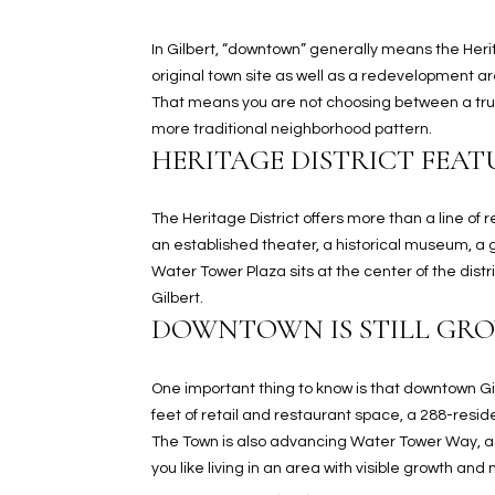
In Gilbert, “downtown” generally means the Herit
original town site as well as a redevelopment a
That means you are not choosing between a true
more traditional neighborhood pattern.
HERITAGE DISTRICT FEAT
The Heritage District offers more than a line of
an established theater, a historical museum, a ga
Water Tower Plaza sits at the center of the dist
Gilbert.
DOWNTOWN IS STILL GR
One important thing to know is that downtown Gi
feet of retail and restaurant space, a 288-resi
The Town is also advancing Water Tower Way, a 
you like living in an area with visible growth and