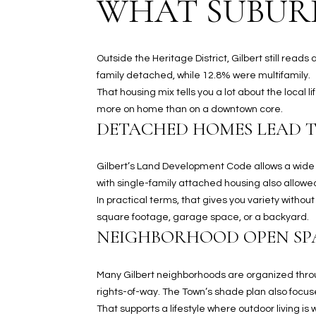
WHAT SUBURB
Outside the Heritage District, Gilbert still rea
family detached, while 12.8% were multifamily.
That housing mix tells you a lot about the local 
more on home than on a downtown core.
DETACHED HOMES LEAD 
Gilbert’s Land Development Code allows a wide r
with single-family attached housing also allowed 
In practical terms, that gives you variety with
square footage, garage space, or a backyard.
NEIGHBORHOOD OPEN SP
Many Gilbert neighborhoods are organized throu
rights-of-way. The Town’s shade plan also focus
That supports a lifestyle where outdoor living i