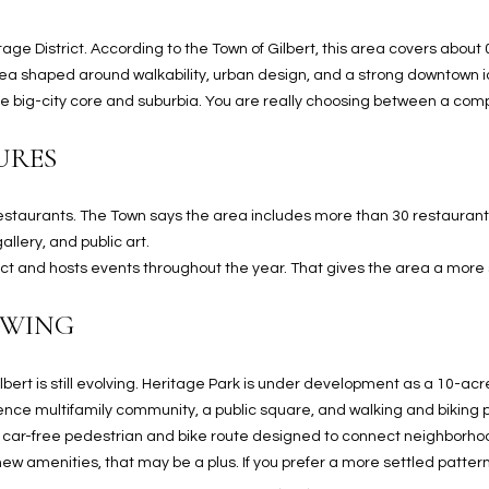
N
S
E
A
o
r
n
o
age District. According to the Town of Gilbert, this area covers abou
t
t
S
L
rea shaped around walkability, urban design, and a strong downtown i
a
e
 big-city core and suburbia. You are really choosing between a compa
c
c
t
t
URES
d
e
e
d
t
 restaurants. The Town says the area includes more than 30 restaurants,
]
a
llery, and public art.
i
rict and hosts events throughout the year. That gives the area a more s
l
OWING
s
b
A
e
lbert is still evolving. Heritage Park is under development as a 10-a
D
l
dence multifamily community, a public square, and walking and biking 
D
o
car-free pedestrian and bike route designed to connect neighborhoo
R
w
 new amenities, that may be a plus. If you prefer a more settled pattern,
E
a