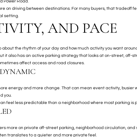
nd Power Road.
a
5
more on driving between destinations. For many buyers, that tradeoff 
n
1
l setting.
!
IVITY, AND PACE
s also about the rhythm of your day and how much activity you want aroun
but it also has an active parking strategy that looks at on-street, off-
metimes affect access and road closures.
 DYNAMIC
r more energy and more change. That can mean event activity, busier
d you.
t can feel less predictable than a neighborhood where most parking is
LED
I agree to
be
ers more on private off-street parking, neighborhood circulation, and s
contacted
n translates to a quieter and more private feel.
by The