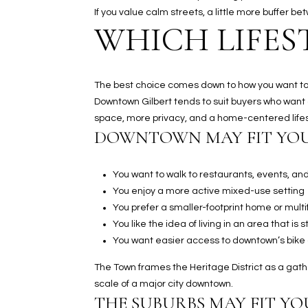
If you value calm streets, a little more buffer 
WHICH LIFES
The best choice comes down to how you want to li
Downtown Gilbert tends to suit buyers who want
space, more privacy, and a home-centered lifes
DOWNTOWN MAY FIT YOU
You want to walk to restaurants, events, an
You enjoy a more active mixed-use setting
You prefer a smaller-footprint home or multi
You like the idea of living in an area that is
You want easier access to downtown’s bike
The Town frames the Heritage District as a gathe
scale of a major city downtown.
THE SUBURBS MAY FIT YOU