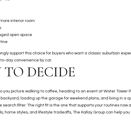
 more interior room
s
naged open space
tine
ly support this choice for buyers who want a classic suburban experience
to-day convenience by car.
 TO DECIDE
. Do you picture walking to coffee, heading to an event at Water Tower 
 backyard, loading up the garage for weekend plans, and living in a 
arch filter. The right fit is the one that supports your routines now an
, home styles, and lifestyle tradeoffs,
The Kallay Group
can help you 