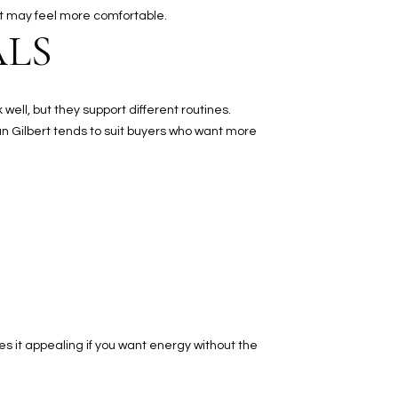
ert may feel more comfortable.
ALS
ell, but they support different routines.
n Gilbert tends to suit buyers who want more
es it appealing if you want energy without the