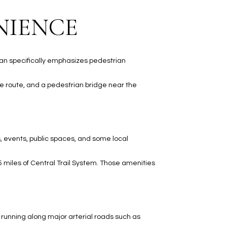
NIENCE
plan specifically emphasizes pedestrian
e route, and a pedestrian bridge near the
s, events, public spaces, and some local
5 miles of Central Trail System. Those amenities
s running along major arterial roads such as