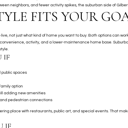
Kallay
between neighbors, and fewer activity spikes, the suburban side of Gilb
Group via
TYLE FITS YOUR GO
call, email,
and text for
real estate
services. To
opt out, you
can reply
ve, not just what kind of home you want to buy. Both options can work w
'stop' at any
time or
 convenience, activity, and a lower-maintenance home base. Suburba
reply 'help'
tyle.
for
assistance.
 IF
You can also
click the
unsubscribe
link in the
d public spaces
emails.
Message
and data
family option
rates may
apply.
 still adding new amenities
Message
 and pedestrian connections
frequency
may vary.
Privacy
ring place with restaurants, public art, and special events. That mak
Policy
.
 IF
SUBMIT