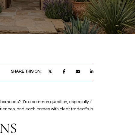
SHARE THIS ON:
borhoods? It’s a common question, especially if
eriences, and each comes with clear tradeoffs in
NS