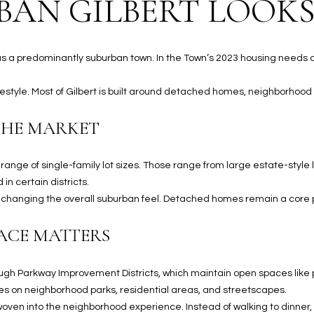
AN GILBERT LOOKS
S
n
S
d
I
4
ds as a predominantly suburban town. In the Town’s 2023 housing needs
w
2
i
2
lifestyle. Most of Gilbert is built around detached homes, neighborhood 
l
2
l
N
THE MARKET
b
M
e
a
s
ange of single-family lot sizes. Those range from large estate-styl
r
u
in certain districts.
s
r
out changing the overall suburban feel. Detached homes remain a core
h
e
a
t
ACE MATTERS
l
o
l
g
W
gh Parkway Improvement Districts, which maintain open spaces like p
e
a
es on neighborhood parks, residential areas, and streetscapes.
t
y
s woven into the neighborhood experience. Instead of walking to dinner
b