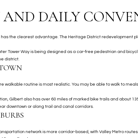
#
a
A
 AND DAILY CONVE
c
k
S
t
c
o
lbert has the clearest advantage. The Heritage District redevelopment 
o
y
t
o
ater Tower Way is being designed as a car-free pedestrian and bicycl
t
u
 district.
s
NTOWN
a
d
s
a
s
l
e walkable routine is most realistic. You may be able to walk to meal
o
e
o
,
ion, Gilbert also has over 60 miles of marked bike trails and about 13
n
A
ear downtown or along trail and canal corridors.
a
Z
UBURBS
s
8
I
5
ransportation network is more corridor-based, with Valley Metro route
c
2