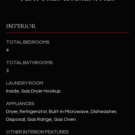
RESOURCES
INTERIOR
BUYERS GUIDE
TOTAL BEDROOMS
B
SELLERS GUIDE
4
L
MORTGAGE
TOTAL BATHROOMS
I agree to
O
CALCULATOR
be
3
contacted
G
by The
LAUNDRY ROOM
Kallay
Group via
Inside, Gas Dryer Hookup
call, email,
and text for
L
real estate
APPLIANCES
services. To
E
opt out, you
Dryer, Refrigerator, Built-in Microwave, Dishwasher,
can reply
Disposal, Gas Range, Gas Oven
'stop' at any
T
time or
reply 'help'
OTHER INTERIOR FEATURES
'
for