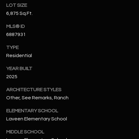
t
LOT SIZE
e
6,875 Sq.Ft.
d
]
MLS® ID
6887931
TYPE
A
Residential
D
YEAR BUILT
D
2025
R
E
ARCHITECTURE STYLES
S
Other, See Remarks, Ranch
S
ELEMENTARY SCHOOL
4
Laveen Elementary School
2
MIDDLE SCHOOL
2