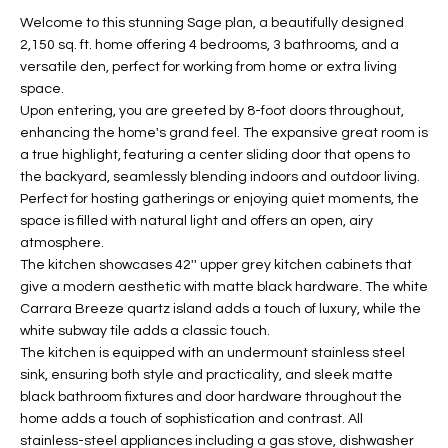
t
L
Welcome to this stunning Sage plan, a beautifully designed
HOMES FOR
a
2,150 sq. ft. home offering 4 bedrooms, 3 bathrooms, and a
U
SALE IN
i
versatile den, perfect for working from home or extra living
PHOENIX
space.
l
A
Upon entering, you are greeted by 8-foot doors throughout,
s
HOMES FOR
enhancing the home's grand feel. The expansive great room is
T
b
SALE IN
a true highlight, featuring a center sliding door that opens to
e
CHANDLER
I
the backyard, seamlessly blending indoors and outdoor living.
l
Perfect for hosting gatherings or enjoying quiet moments, the
o
O
HOMES FOR
space is filled with natural light and offers an open, airy
w
SALE IN
atmosphere.
N
a
QUEEN
The kitchen showcases 42'' upper grey kitchen cabinets that
n
CREEK
give a modern aesthetic with matte black hardware. The white
d
Carrara Breeze quartz island adds a touch of luxury, while the
N
SEARCH
I
white subway tile adds a classic touch.
HOMES
E
The kitchen is equipped with an undermount stainless steel
w
sink, ensuring both style and practicality, and sleek matte
i
I
black bathroom fixtures and door hardware throughout the
l
home adds a touch of sophistication and contrast. All
l
G
stainless-steel appliances including a gas stove, dishwasher