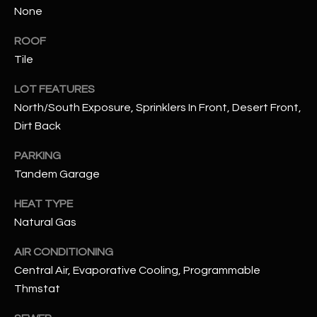
None
N
E
Y
ROOF
A
K
Tile
A
R
LOT FEATURES
L
C
North/South Exposure, Sprinklers In Front, Desert Front,
L
Dirt Back
H
A
Y
P
PARKING
Tandem Garage
O
(
4
HEAT TYPE
R
8
Natural Gas
0
T
)
AIR CONDITIONING
A
6
Central Air, Evaporative Cooling, Programmable
9
L
Thmstat
4