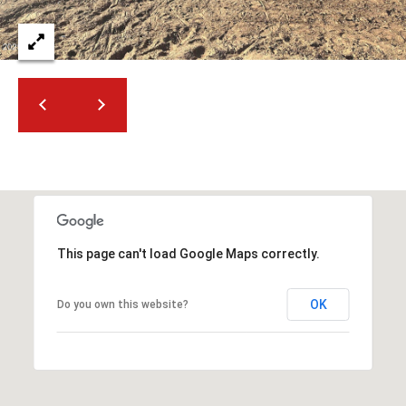
This page can't load Google Maps correctly.
OK
Do you own this website?