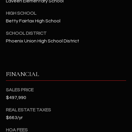
Laveen Elementary School
2
N
HIGH SCHOOL
M
Betty Fairfax High School
a
r
SCHOOL DISTRICT
s
Phoenix Union High School District
h
a
l
l
W
FINANCIAL
a
y
SALES PRICE
#
$497,990
A
REAL ESTATE TAXES
S
$663/yr
c
o
HOA FEES