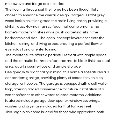
b
microwave and fridge are included.
H
e
The flooring throughout the home has been thoughtfully
s
B
chosen to enhance the overall design. Gorgeous 6x24 grey
u
wood look plank tiles grace the main living areas, providing a
O
r
stylish, easy-to-maintain surface that complements the
e
home's modern finishes while plush carpeting sits in the
R
t
bedrooms and den. The open-concept layout connects the
H
kitchen, dining, and living areas, creating a perfect flow for
o
everyday living or entertaining.
g
O
The master suite offers a peaceful retreat with ample space,
e
and the en-suite bathroom features matte black finishes, dual
t
O
sinks, quartz countertops and ample storage.
b
Designed with practicality in mind, this home also features a 3-
D
a
car tandem garage, providing plenty of space for vehicles,
c
S
storage, or hobbies. The garage is equipped with a soft water
k
loop, offering added convenience for future installation of a
t
water softener or other water-related systems. Additional
S
o
features include garage door opener, window coverings,
y
washer and dryer are included for that turnkey feel.
U
This Sage plan home is ideal for those who appreciate both
o