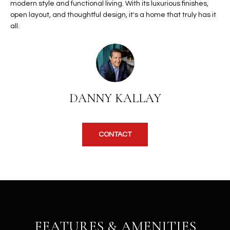
modern style and functional living. With its luxurious finishes,
u
C
open layout, and thoughtful design, it's a home that truly has it
a
C
all.
s
s
E
o
S
o
n
S
a
DANNY KALLAY
s
S
I
T
c
CONTACT
a
O
n
R
!
I
E
S
FEATURES & AMENITIES