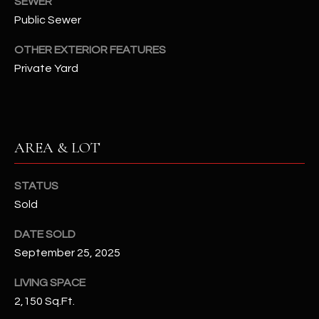
SEWER
-
8
Public Sewer
5
OTHER EXTERIOR FEATURES
7
Private Yard
1
[
e
m
AREA & LOT
a
i
STATUS
l
Sold
p
DATE SOLD
r
September 25, 2025
o
t
LIVING SPACE
e
2,150 Sq.Ft.
c