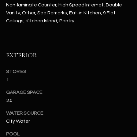
assistance.
Non-laminate Counter, High Speed Internet, Double
You can also
S
click the
Vanity, Other, See Remarks, Eat-in Kitchen, 9 Flat
unsubscribe
Ceilings, Kitchen Island, Pantry
C
link in the
emails.
Message
O
and data
rates may
N
apply.
Message
EXTERIOR
frequency
N
may vary.
Privacy
Policy
E
.
STORIES
C
1
SUBMIT
T
GARAGE SPACE
3.0
M
WATER SOURCE
D
City Water
Y
A
N
S
POOL