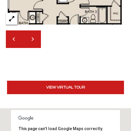
2
N
M
a
r
s
h
a
l
l
W
a
y
VIEW VIRTUAL TOUR
#
A
S
c
o
This page can't load Google Maps correctly.