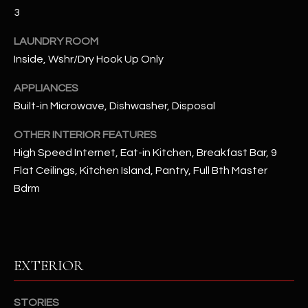
u
C
3
a
C
s
LAUNDRY ROOM
s
Inside, Wshr/Dry Hook Up Only
E
o
S
APPLIANCES
o
Built-in Microwave, Dishwasher, Disposal
n
S
a
OTHER INTERIOR FEATURES
s
S
High Speed Internet, Eat-in Kitchen, Breakfast Bar, 9
I
T
Flat Ceilings, Kitchen Island, Pantry, Full Bth Master
c
Bdrm
a
O
n
R
!
I
EXTERIOR
E
S
STORIES