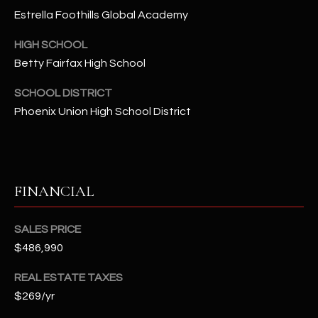
-
Estrella Foothills Global Academy
8
5
HIGH SCHOOL
7
Betty Fairfax High School
1
SCHOOL DISTRICT
[
Phoenix Union High School District
e
m
a
i
FINANCIAL
l
p
SALES PRICE
r
$486,990
o
t
REAL ESTATE TAXES
e
$269/yr
c