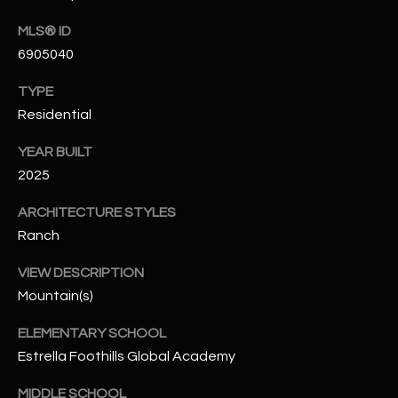
N
E
MLS® ID
Y
6905040
A
K
A
R
TYPE
L
Residential
C
L
YEAR BUILT
H
A
2025
Y
P
ARCHITECTURE STYLES
O
(
Ranch
4
R
8
VIEW DESCRIPTION
0
T
Mountain(s)
)
A
ELEMENTARY SCHOOL
6
Estrella Foothills Global Academy
9
L
4
MIDDLE SCHOOL