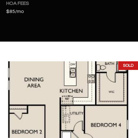
t
HOA FEES
e
$85/mo
d
]
A
D
SOLD
D
R
E
S
S
4
2
2