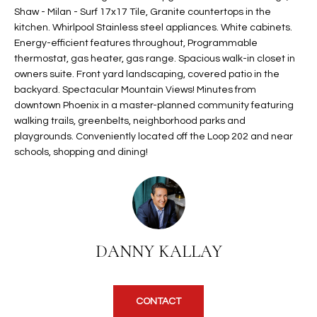
Shaw - Milan - Surf 17x17 Tile, Granite countertops in the
t
L
HOMES FOR
kitchen. Whirlpool Stainless steel appliances. White cabinets.
a
U
SALE IN
Energy-efficient features throughout, Programmable
i
PHOENIX
thermostat, gas heater, gas range. Spacious walk-in closet in
l
A
owners suite. Front yard landscaping, covered patio in the
s
HOMES FOR
backyard. Spectacular Mountain Views! Minutes from
T
b
SALE IN
downtown Phoenix in a master-planned community featuring
e
CHANDLER
walking trails, greenbelts, neighborhood parks and
I
l
playgrounds. Conveniently located off the Loop 202 and near
o
O
HOMES FOR
schools, shopping and dining!
w
SALE IN
N
a
QUEEN
n
CREEK
d
N
SEARCH
I
DANNY KALLAY
HOMES
E
w
i
I
l
l
G
CONTACT