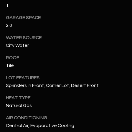
1
RESOURCES
GARAGE SPACE
2.0
BUYERS GUIDE
WATER SOURCE
B
City Water
SELLERS GUIDE
L
ROOF
MORTGAGE
I agree to
Tile
O
CALCULATOR
be
contacted
G
LOT FEATURES
by The
Kallay
Sprinklers In Front, Corner Lot, Desert Front
Group via
call, email,
and text for
L
HEAT TYPE
real estate
services. To
Natural Gas
E
opt out, you
can reply
'stop' at any
AIR CONDITIONING
T
time or
Central Air, Evaporative Cooling
reply 'help'
'
for