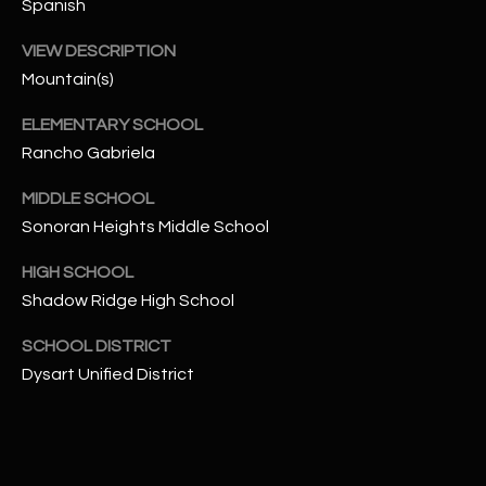
-
Spanish
8
VIEW DESCRIPTION
5
Mountain(s)
7
1
ELEMENTARY SCHOOL
Rancho Gabriela
[
e
MIDDLE SCHOOL
m
Sonoran Heights Middle School
a
i
HIGH SCHOOL
l
Shadow Ridge High School
p
SCHOOL DISTRICT
r
Dysart Unified District
o
t
e
c