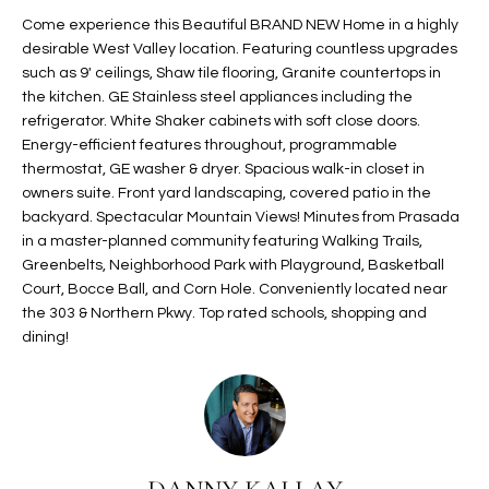
t
L
Come experience this Beautiful BRAND NEW Home in a highly
HOMES FOR
a
desirable West Valley location. Featuring countless upgrades
U
SALE IN
i
such as 9' ceilings, Shaw tile flooring, Granite countertops in
PHOENIX
the kitchen. GE Stainless steel appliances including the
l
A
refrigerator. White Shaker cabinets with soft close doors.
s
HOMES FOR
Energy-efficient features throughout, programmable
T
b
SALE IN
thermostat, GE washer & dryer. Spacious walk-in closet in
e
CHANDLER
I
owners suite. Front yard landscaping, covered patio in the
l
backyard. Spectacular Mountain Views! Minutes from Prasada
o
O
HOMES FOR
in a master-planned community featuring Walking Trails,
w
SALE IN
Greenbelts, Neighborhood Park with Playground, Basketball
N
a
QUEEN
Court, Bocce Ball, and Corn Hole. Conveniently located near
n
CREEK
the 303 & Northern Pkwy. Top rated schools, shopping and
d
dining!
N
SEARCH
I
HOMES
E
w
i
I
l
l
G