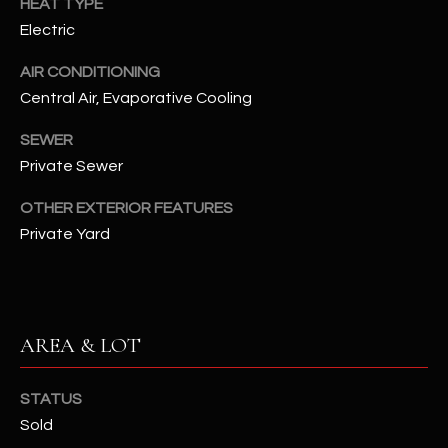
HEAT TYPE
assistance.
You can also
Electric
S
click the
unsubscribe
C
link in the
AIR CONDITIONING
emails.
Central Air, Evaporative Cooling
Message
O
and data
rates may
SEWER
N
apply.
Message
Private Sewer
frequency
N
may vary.
Privacy
OTHER EXTERIOR FEATURES
Policy
E
.
Private Yard
C
SUBMIT
T
AREA & LOT
M
D
Y
STATUS
A
Sold
N
S