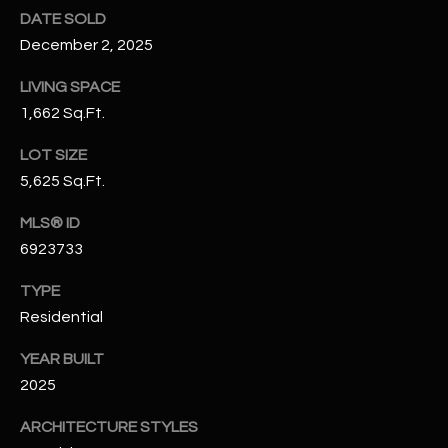
N
DATE SOLD
E
Y
December 2, 2025
A
K
LIVING SPACE
A
R
1,662 Sq.Ft.
L
C
LOT SIZE
L
H
5,625 Sq.Ft.
A
Y
P
MLS® ID
6923733
O
(
4
TYPE
R
8
Residential
0
T
)
YEAR BUILT
A
6
2025
9
L
4
ARCHITECTURE STYLES