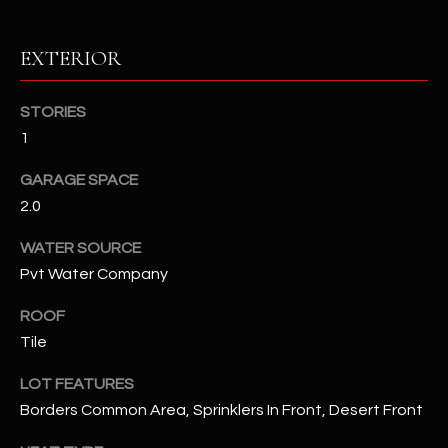
RESOURCES
EXTERIOR
STORIES
BUYERS GUIDE
1
B
SELLERS GUIDE
GARAGE SPACE
L
2.0
MORTGAGE
I agree to
O
CALCULATOR
be
WATER SOURCE
contacted
G
by The
Pvt Water Company
Kallay
Group via
call, email,
ROOF
and text for
L
real estate
Tile
services. To
E
opt out, you
LOT FEATURES
can reply
'stop' at any
T
Borders Common Area, Sprinklers In Front, Desert Front
time or
reply 'help'
'
for