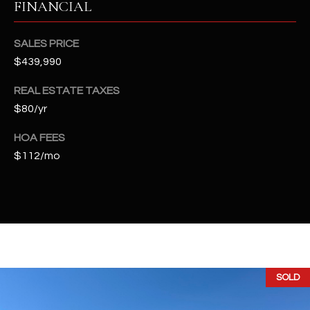
FINANCIAL
t
e
d
SALES PRICE
]
$439,990
REAL ESTATE TAXES
$80/yr
A
D
HOA FEES
D
$112/mo
R
E
S
S
4
SOLD
2
2