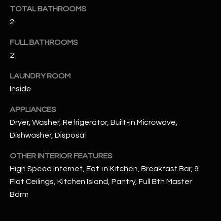
u
C
TOTAL BATHROOMS
a
2
C
s
s
FULL BATHROOMS
E
o
2
S
o
LAUNDRY ROOM
n
S
a
Inside
s
S
APPLIANCES
I
T
Dryer, Washer, Refrigerator, Built-in Microwave,
c
Dishwasher, Disposal
a
O
n
OTHER INTERIOR FEATURES
R
!
High Speed Internet, Eat-in Kitchen, Breakfast Bar, 9
I
Flat Ceilings, Kitchen Island, Pantry, Full Bth Master
E
Bdrm
S