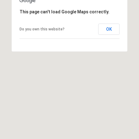
t
This page can't load Google Maps correctly.
t
s
d
OK
Do you own this website?
a
l
e
,
A
Z
8
5
2
5
1