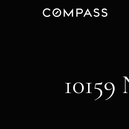
10159