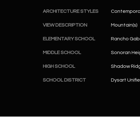
ARCHITECTURE STYLES
Contempora
VIEW DESCRIPTION
Mountain(s)
ELEMENTARY SCHOOL
Rancho Gabr
MIDDLE SCHOOL
Sonoran Hei
HIGH SCHOOL
Shadow Ridg
SCHOOL DISTRICT
Dysart Unifie