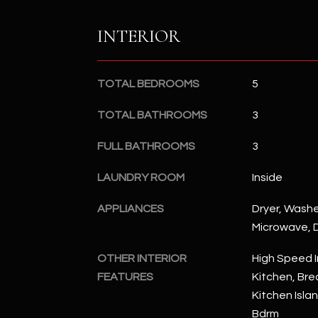
INTERIOR
TOTAL BEDROOMS
5
TOTAL BATHROOMS
3
FULL BATHROOMS
3
LAUNDRY ROOM
Inside
APPLIANCES
Dryer, Washer
Microwave, D
OTHER INTERIOR
High Speed I
FEATURES
Kitchen, Brea
Kitchen Islan
Bdrm