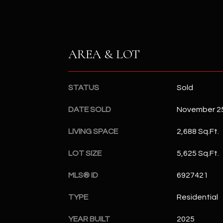
AREA & LOT
STATUS
Sold
DATE SOLD
November 25
LIVING SPACE
2,688 Sq.Ft.
LOT SIZE
5,625 Sq.Ft.
MLS® ID
6927421
TYPE
Residential
YEAR BUILT
2025