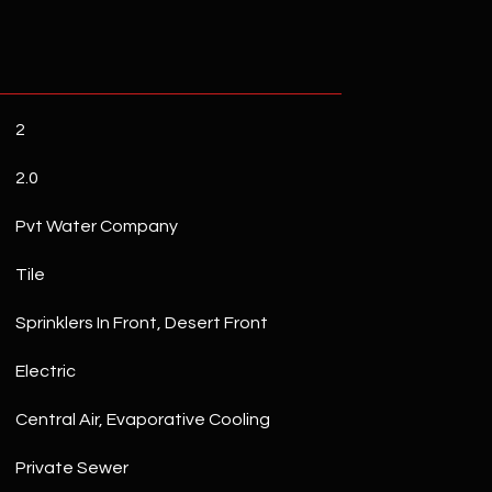
2
2.0
Pvt Water Company
Tile
Sprinklers In Front, Desert Front
Electric
Central Air, Evaporative Cooling
Private Sewer