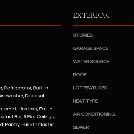
S
n
S
d
EXTERIOR
I
4
w
2
i
STORIES
2
l
2
l
GARAGE SPACE
N
b
M
WATER SOURCE
e
a
s
r
ROOF
u
s
r
h
, Refrigerator, Built-in
LOT FEATURES
e
a
ishwasher, Disposal
t
l
HEAT TYPE
o
l
nternet, Upstairs, Eat-in
g
AIR CONDITIONING
W
kfast Bar, 9 Flat Ceilings,
e
a
d, Pantry, Full Bth Master
t
SEWER
y
b