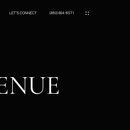
LET’S CONNECT
(480) 694-8571
ES
ES
VENUE
ES
ATOR