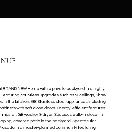
VENUE
l BRAND NEW Home with a private backyard in a highly
. Featuring countless upgrades such as 9' ceilings, Shaw
ps in the kitchen. GE Stainless steel appliances including
cabinets with soft close doors. Energy-efficient features
mostat, GE washer & dryer. Spacious walk-in closet in
caping, covered patio in the backyard. Spectacular
 Prasada in a master-planned community featuring