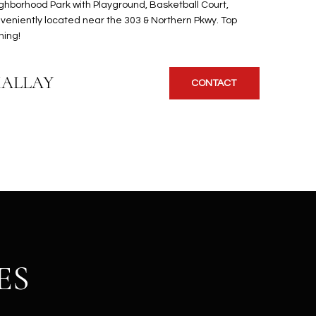
ighborhood Park with Playground, Basketball Court,
veniently located near the 303 & Northern Pkwy. Top
ning!
KALLAY
CONTACT
ES