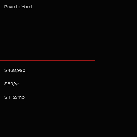
Private Yard
$468,990
$80/yr
$112/mo