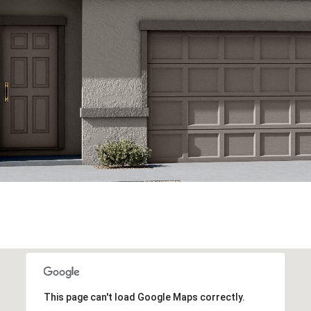
This page can't load Google Maps correctly.