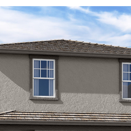
Kallay
Group via
call, email,
and text for
real estate
services. To
opt out, you
can reply
'stop' at any
time or
reply 'help'
for
assistance.
You can also
click the
unsubscribe
link in the
emails.
Message
and data
rates may
apply.
Message
frequency
may vary.
Privacy
Policy
.
SUBMIT