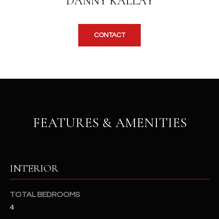
DANNY KALLAY
b
H
e
s
B
CONTACT
u
O
r
e
R
t
H
o
g
O
e
FEATURES & AMENITIES
t
O
b
D
a
c
S
k
INTERIOR
t
S
o
TOTAL BEDROOMS
y
U
4
o