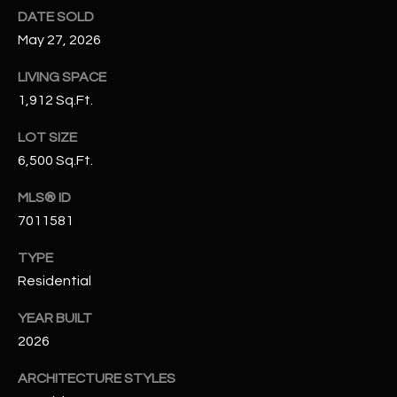
N
DATE SOLD
E
Y
May 27, 2026
A
K
LIVING SPACE
A
R
1,912 Sq.Ft.
L
C
LOT SIZE
L
H
6,500 Sq.Ft.
A
Y
P
MLS® ID
7011581
O
(
4
TYPE
R
8
Residential
0
T
)
YEAR BUILT
A
6
2026
9
L
4
ARCHITECTURE STYLES