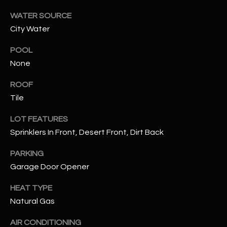
WATER SOURCE
RESOURCES
City Water
POOL
BUYERS GUIDE
None
B
SELLERS GUIDE
ROOF
L
Tile
MORTGAGE
I agree to
O
CALCULATOR
be
LOT FEATURES
contacted
Sprinklers In Front, Desert Front, Dirt Back
G
by The
Kallay
Group via
PARKING
call, email,
and text for
L
Garage Door Opener
real estate
services. To
E
opt out, you
HEAT TYPE
can reply
Natural Gas
'stop' at any
T
time or
reply 'help'
AIR CONDITIONING
'
for