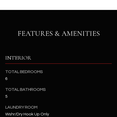
b
H
e
s
B
u
O
r
FEATURES & AMENITIES
e
R
t
H
o
g
O
INTERIOR
e
t
O
b
TOTAL BEDROOMS
D
a
6
c
S
k
TOTAL BATHROOMS
t
5
S
o
y
LAUNDRY ROOM
U
o
Wshr/Dry Hook Up Only