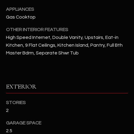
u
C
APPLIANCES
a
C
Gas Cooktop
s
s
E
OTHER INTERIOR FEATURES
o
High Speed Internet, Double Vanity, Upstairs, Eat-in
S
o
Kitchen, 9 Flat Ceilings, Kitchen Island, Pantry, Full Bth
n
S
Master Bdrm, Separate Shwr Tub
a
s
S
I
T
c
a
O
EXTERIOR
n
R
!
STORIES
I
2
E
GARAGE SPACE
S
2.5