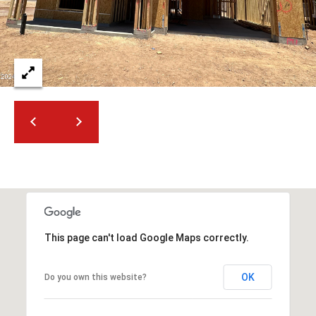
2
N
M
a
r
s
h
a
l
l
W
a
y
#
This page can't load Google Maps correctly.
A
S
OK
Do you own this website?
c
o