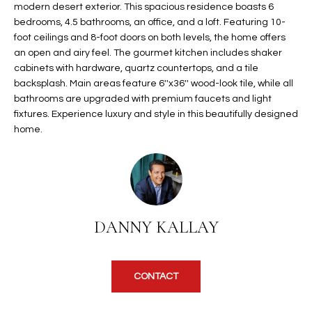
modern desert exterior. This spacious residence boasts 6
t
L
bedrooms, 4.5 bathrooms, an office, and a loft. Featuring 10-
HOMES FOR
a
foot ceilings and 8-foot doors on both levels, the home offers
U
SALE IN
i
an open and airy feel. The gourmet kitchen includes shaker
PHOENIX
l
A
cabinets with hardware, quartz countertops, and a tile
s
backsplash. Main areas feature 6''x36'' wood-look tile, while all
HOMES FOR
T
b
bathrooms are upgraded with premium faucets and light
SALE IN
e
fixtures. Experience luxury and style in this beautifully designed
CHANDLER
I
l
home.
o
O
HOMES FOR
w
SALE IN
N
a
QUEEN
n
CREEK
d
N
DANNY KALLAY
SEARCH
I
HOMES
E
w
i
I
CONTACT
l
l
G