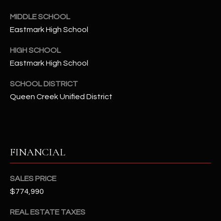
-
8
MIDDLE SCHOOL
5
Eastmark High School
7
1
HIGH SCHOOL
Eastmark High School
[
SCHOOL DISTRICT
e
m
Queen Creek Unified District
a
i
l
FINANCIAL
p
r
SALES PRICE
o
t
$774,990
e
REAL ESTATE TAXES
c