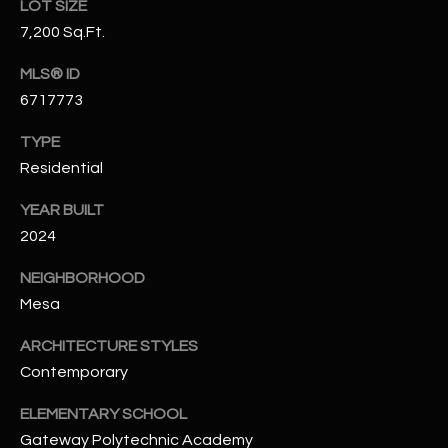
LOT SIZE
N
E
7,200 Sq.Ft.
Y
A
K
MLS® ID
6717773
A
R
L
C
TYPE
L
Residential
H
A
YEAR BUILT
Y
P
2024
O
(
NEIGHBORHOOD
4
R
Mesa
8
0
T
ARCHITECTURE STYLES
)
A
Contemporary
6
9
L
ELEMENTARY SCHOOL
4
Gateway Polytechnic Academy