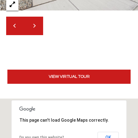
t
t
s
d
a
l
e
,
A
Z
VIEW VIRTUAL TOUR
8
5
2
5
1
This page can't load Google Maps correctly.
OK
Do you own this website?