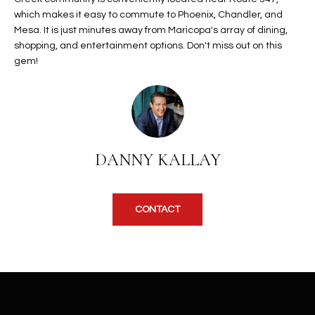
b
H
which makes it easy to commute to Phoenix, Chandler, and
e
Mesa. It is just minutes away from Maricopa's array of dining,
s
B
shopping, and entertainment options. Don't miss out on this
u
gem!
O
r
e
R
t
H
o
g
O
e
DANNY KALLAY
t
O
b
D
a
CONTACT
c
S
k
t
S
o
y
U
o