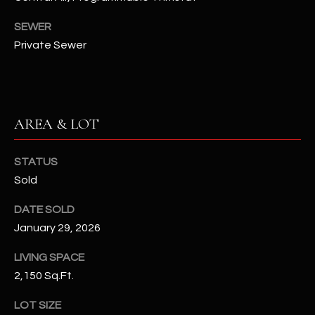
N
E
SEWER
Y
Private Sewer
A
K
A
R
L
C
L
AREA & LOT
H
A
Y
P
STATUS
O
Sold
(
4
R
DATE SOLD
8
January 29, 2026
0
T
)
LIVING SPACE
A
6
2,150 Sq.Ft.
9
L
4
LOT SIZE