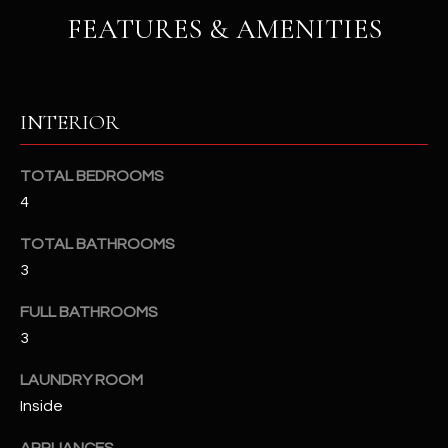
u
C
FEATURES & AMENITIES
a
C
s
s
E
o
INTERIOR
S
o
n
S
TOTAL BEDROOMS
a
4
s
S
I
T
TOTAL BATHROOMS
c
3
a
O
n
FULL BATHROOMS
R
!
3
I
LAUNDRY ROOM
E
Inside
S