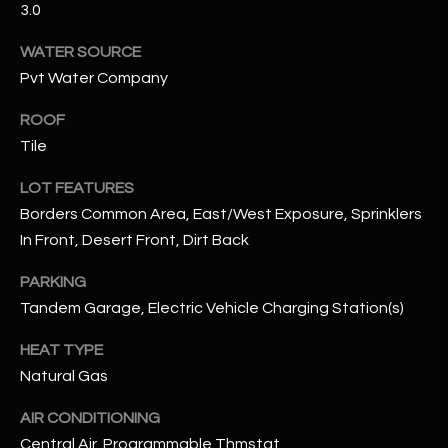
3.0
assistance.
You can also
S
click the
WATER SOURCE
unsubscribe
C
link in the
Pvt Water Company
emails.
Message
O
and data
ROOF
rates may
N
apply.
Tile
Message
frequency
N
LOT FEATURES
may vary.
Privacy
Borders Common Area, East/West Exposure, Sprinklers
Policy
E
.
In Front, Desert Front, Dirt Back
C
SUBMIT
PARKING
T
Tandem Garage, Electric Vehicle Charging Station(s)
HEAT TYPE
M
Natural Gas
D
Y
A
AIR CONDITIONING
N
S
Central Air, Programmable Thmstat