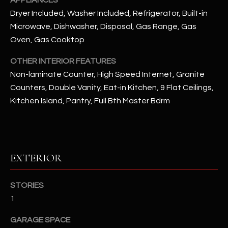
APPLIANCES
Dryer Included, Washer Included, Refrigerator, Built-in
RESOURCES
Microwave, Dishwasher, Disposal, Gas Range, Gas
Oven, Gas Cooktop
OTHER INTERIOR FEATURES
BUYERS GUIDE
Non-laminate Counter, High Speed Internet, Granite
B
SELLERS GUIDE
Counters, Double Vanity, Eat-in Kitchen, 9 Flat Ceilings,
L
Kitchen Island, Pantry, Full Bth Master Bdrm
MORTGAGE
I agree to
O
CALCULATOR
be
contacted
G
by The
Kallay
Group via
EXTERIOR
call, email,
and text for
L
real estate
services. To
STORIES
E
opt out, you
can reply
1
'stop' at any
T
time or
reply 'help'
GARAGE SPACE
'
for