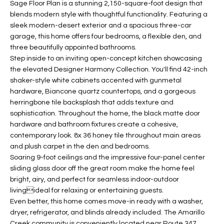
Sage Floor Plan is a stunning 2,150-square-foot design that
t
L
blends modern style with thoughtful functionality. Featuring a
HOMES FOR
a
sleek modern-desert exterior and a spacious three-car
U
SALE IN
i
garage, this home offers four bedrooms, a flexible den, and
PHOENIX
l
three beautifully appointed bathrooms.
A
s
Step inside to an inviting open-concept kitchen showcasing
HOMES FOR
T
b
the elevated Designer Harmony Collection. You'll find 42-inch
SALE IN
shaker-style white cabinets accented with gunmetal
e
CHANDLER
I
hardware, Biancone quartz countertops, and a gorgeous
l
herringbone tile backsplash that adds texture and
o
O
HOMES FOR
sophistication. Throughout the home, the black matte door
w
SALE IN
N
hardware and bathroom fixtures create a cohesive,
a
QUEEN
contemporary look. 8x 36 honey tile throughout main areas
n
CREEK
and plush carpet in the den and bedrooms.
d
N
Soaring 9-foot ceilings and the impressive four-panel center
SEARCH
I
sliding glass door off the great room make the home feel
HOMES
E
w
bright, airy, and perfect for seamless indoor-outdoor
i
livingideal for relaxing or entertaining guests.
I
l
Even better, this home comes move-in ready with a washer,
dryer, refrigerator, and blinds already included. The Amarillo
l
G
Creek community is conveniently located near Route 347,