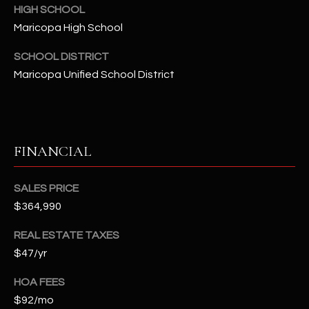
t
HIGH SCHOOL
e
Maricopa High School
d
SCHOOL DISTRICT
]
Maricopa Unified School District
A
D
FINANCIAL
D
R
SALES PRICE
E
$364,990
S
S
REAL ESTATE TAXES
$47/yr
4
2
HOA FEES
2
$92/mo