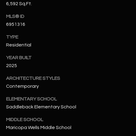
-
6,592 Sq.Ft.
8
5
MLS® ID
7
6951316
1
TYPE
[
Residential
e
YEAR BUILT
m
2025
a
i
ARCHITECTURE STYLES
l
Contemporary
p
ELEMENTARY SCHOOL
r
Saddleback Elementary School
o
t
MIDDLE SCHOOL
e
Maricopa Wells Middle School
c