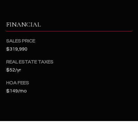
t
e
d
FINANCIAL
]
SALES PRICE
$319,990
A
D
REAL ESTATE TAXES
D
$52/yr
R
HOA FEES
E
$149/mo
S
S
4
2
2