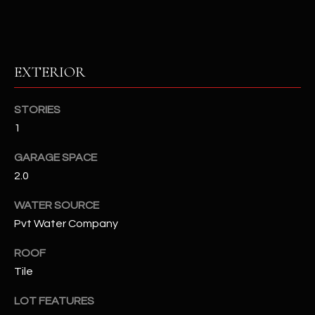
RESOURCES
EXTERIOR
BUYERS GUIDE
B
STORIES
SELLERS GUIDE
1
L
MORTGAGE
I agree to
GARAGE SPACE
O
CALCULATOR
be
contacted
2.0
G
by The
Kallay
WATER SOURCE
Group via
call, email,
Pvt Water Company
and text for
L
real estate
services. To
ROOF
E
opt out, you
can reply
Tile
'stop' at any
T
time or
LOT FEATURES
reply 'help'
'
for