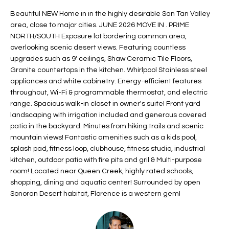
t
L
Beautiful NEW Home in in the highly desirable San Tan Valley
HOMES FOR
a
area, close to major cities. JUNE 2026 MOVE IN . PRIME
U
SALE IN
i
NORTH/SOUTH Exposure lot bordering common area,
PHOENIX
l
overlooking scenic desert views. Featuring countless
A
s
upgrades such as 9' ceilings, Shaw Ceramic Tile Floors,
HOMES FOR
T
Granite countertops in the kitchen. Whirlpool Stainless steel
b
SALE IN
appliances and white cabinetry. Energy-efficient features
e
CHANDLER
I
throughout, Wi-Fi & programmable thermostat, and electric
l
range. Spacious walk-in closet in owner's suite! Front yard
o
O
HOMES FOR
landscaping with irrigation included and generous covered
w
SALE IN
patio in the backyard. Minutes from hiking trails and scenic
N
a
QUEEN
mountain views! Fantastic amenities such as a kids pool,
n
CREEK
splash pad, fitness loop, clubhouse, fitness studio, industrial
d
N
kitchen, outdoor patio with fire pits and gril & Multi-purpose
SEARCH
I
room! Located near Queen Creek, highly rated schools,
HOMES
E
w
shopping, dining and aquatic center! Surrounded by open
i
Sonoran Desert habitat, Florence is a western gem!
I
l
l
G