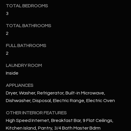
u
C
TOTAL BEDROOMS
a
3
C
s
s
TOTAL BATHROOMS
E
o
2
S
o
n
FULL BATHROOMS
S
a
2
s
S
LAUNDRY ROOM
I
T
Inside
c
a
O
APPLIANCES
n
R
Dryer, Washer, Refrigerator, Built-in Microwave,
!
Dishwasher, Disposal, Electric Range, Electric Oven
I
OTHER INTERIOR FEATURES
E
High Speed Internet, Breakfast Bar, 9 Flat Ceilings,
S
Kitchen Island, Pantry, 3/4 Bath Master Bdrm