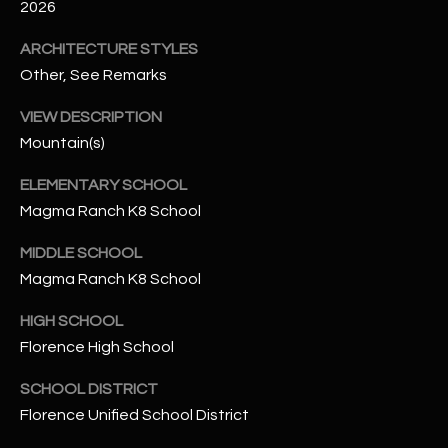
-
2026
8
ARCHITECTURE STYLES
5
7
Other, See Remarks
1
VIEW DESCRIPTION
Mountain(s)
[
e
ELEMENTARY SCHOOL
m
Magma Ranch K8 School
a
i
MIDDLE SCHOOL
l
Magma Ranch K8 School
p
HIGH SCHOOL
r
Florence High School
o
t
SCHOOL DISTRICT
e
Florence Unified School District
c