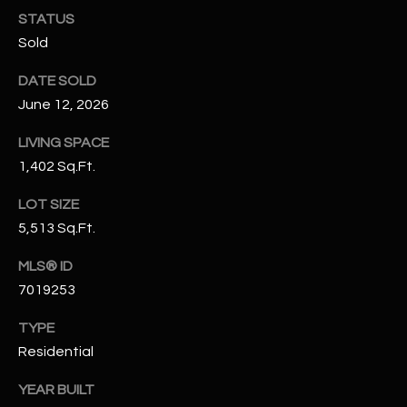
N
STATUS
E
Y
Sold
A
K
DATE SOLD
A
R
June 12, 2026
L
C
L
LIVING SPACE
H
1,402 Sq.Ft.
A
Y
P
LOT SIZE
5,513 Sq.Ft.
O
(
4
R
MLS® ID
8
7019253
0
T
)
TYPE
A
6
Residential
9
L
4
YEAR BUILT