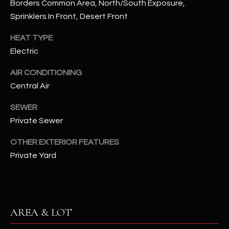
Borders Common Area, North/South Exposure,
assistance.
You can also
S
Sprinklers In Front, Desert Front
click the
unsubscribe
C
link in the
HEAT TYPE
emails.
Electric
Message
O
and data
rates may
AIR CONDITIONING
N
apply.
Message
Central Air
frequency
N
may vary.
Privacy
SEWER
Policy
E
.
Private Sewer
C
SUBMIT
OTHER EXTERIOR FEATURES
T
Private Yard
M
D
Y
A
AREA & LOT
N
S