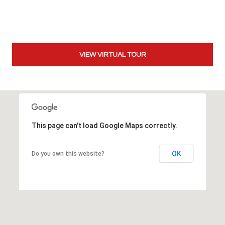
t
t
s
d
VIEW VIRTUAL TOUR
a
l
e
,
A
Z
This page can't load Google Maps correctly.
8
5
2
OK
Do you own this website?
5
1