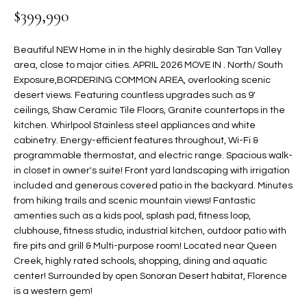
$399,990
t
L
HOMES FOR
a
U
SALE IN
i
Beautiful NEW Home in in the highly desirable San Tan Valley
PHOENIX
l
area, close to major cities. APRIL 2026 MOVE IN . North/ South
A
s
Exposure,BORDERING COMMON AREA, overlooking scenic
HOMES FOR
T
b
desert views. Featuring countless upgrades such as 9'
SALE IN
ceilings, Shaw Ceramic Tile Floors, Granite countertops in the
e
CHANDLER
I
kitchen. Whirlpool Stainless steel appliances and white
l
cabinetry. Energy-efficient features throughout, Wi-Fi &
o
O
HOMES FOR
programmable thermostat, and electric range. Spacious walk-
w
SALE IN
N
in closet in owner's suite! Front yard landscaping with irrigation
a
QUEEN
included and generous covered patio in the backyard. Minutes
n
CREEK
from hiking trails and scenic mountain views! Fantastic
d
N
amenties such as a kids pool, splash pad, fitness loop,
SEARCH
I
clubhouse, fitness studio, industrial kitchen, outdoor patio with
HOMES
E
w
fire pits and grill & Multi-purpose room! Located near Queen
i
Creek, highly rated schools, shopping, dining and aquatic
I
l
center! Surrounded by open Sonoran Desert habitat, Florence
is a western gem!
l
G