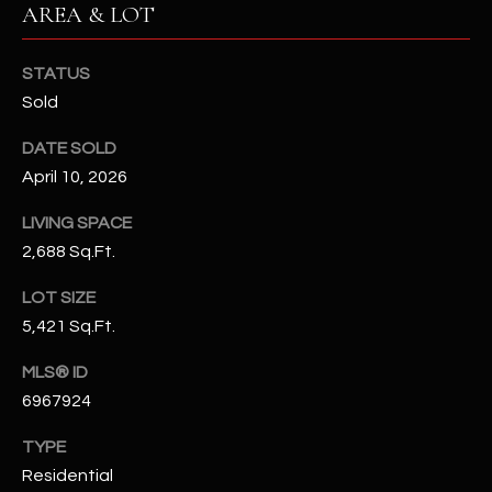
AREA & LOT
N
E
Y
A
STATUS
K
Sold
A
R
L
DATE SOLD
C
L
April 10, 2026
H
A
LIVING SPACE
Y
P
2,688 Sq.Ft.
O
(
LOT SIZE
4
R
5,421 Sq.Ft.
8
0
T
MLS® ID
)
6967924
A
6
9
L
TYPE
4
Residential