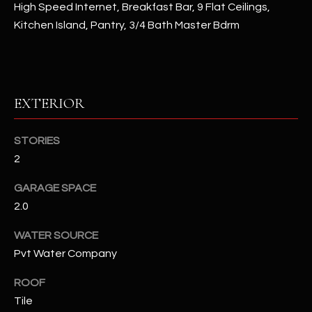
High Speed Internet, Breakfast Bar, 9 Flat Ceilings,
Kitchen Island, Pantry, 3/4 Bath Master Bdrm
RESOURCES
BUYERS GUIDE
EXTERIOR
B
SELLERS GUIDE
L
STORIES
MORTGAGE
I agree to
O
2
CALCULATOR
be
contacted
G
by The
GARAGE SPACE
Kallay
Group via
2.0
call, email,
and text for
L
WATER SOURCE
real estate
services. To
Pvt Water Company
E
opt out, you
can reply
'stop' at any
T
ROOF
time or
reply 'help'
Tile
'
for