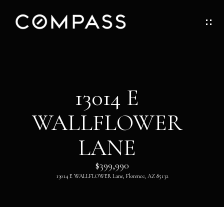
G
E
T
I
H
13014 E
N
O
WALLFLOWER
T
M
O
LANE
E
U
$399,990
ABOUT
13014 E WALLFLOWER Lane, Florence, AZ 85132
C
H
ABOUT
DANNY