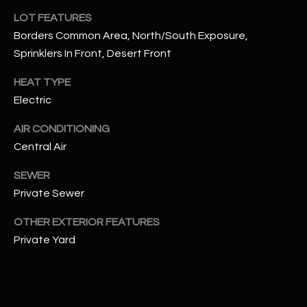
assistance.
LOT FEATURES
You can also
S
click the
Borders Common Area, North/South Exposure,
unsubscribe
C
link in the
Sprinklers In Front, Desert Front
emails.
Message
O
and data
HEAT TYPE
rates may
N
Electric
apply.
Message
frequency
N
AIR CONDITIONING
may vary.
Privacy
Central Air
Policy
E
.
SEWER
C
SUBMIT
Private Sewer
T
OTHER EXTERIOR FEATURES
Private Yard
M
D
Y
A
N
S