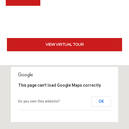
t
t
s
d
a
l
VIEW VIRTUAL TOUR
e
,
A
Z
8
5
This page can't load Google Maps correctly.
2
5
1
OK
Do you own this website?