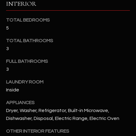
INTERIOR
u
C
a
C
s
TOTAL BEDROOMS
s
E
5
o
S
o
TOTAL BATHROOMS
n
3
S
a
FULL BATHROOMS
s
S
I
3
T
c
LAUNDRY ROOM
a
O
Inside
n
R
!
APPLIANCES
I
Dryer, Washer, Refrigerator, Built-in Microwave,
Dishwasher, Disposal, Electric Range, Electric Oven
E
S
OTHER INTERIOR FEATURES