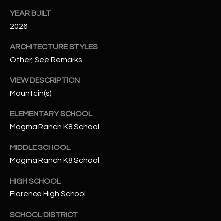
-
8
YEAR BUILT
5
2026
7
ARCHITECTURE STYLES
1
Other, See Remarks
[
VIEW DESCRIPTION
e
Mountain(s)
m
a
ELEMENTARY SCHOOL
i
Magma Ranch K8 School
l
MIDDLE SCHOOL
p
Magma Ranch K8 School
r
o
HIGH SCHOOL
t
Florence High School
e
c
SCHOOL DISTRICT