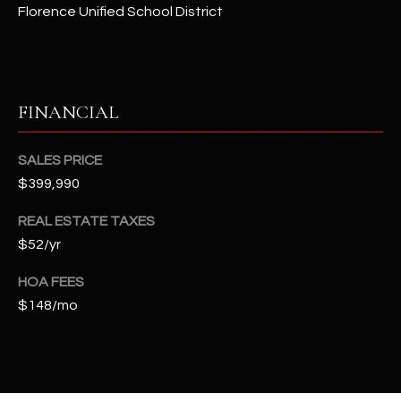
t
Florence Unified School District
e
d
]
FINANCIAL
A
SALES PRICE
D
$399,990
D
REAL ESTATE TAXES
R
$52/yr
E
S
HOA FEES
S
$148/mo
4
2
2