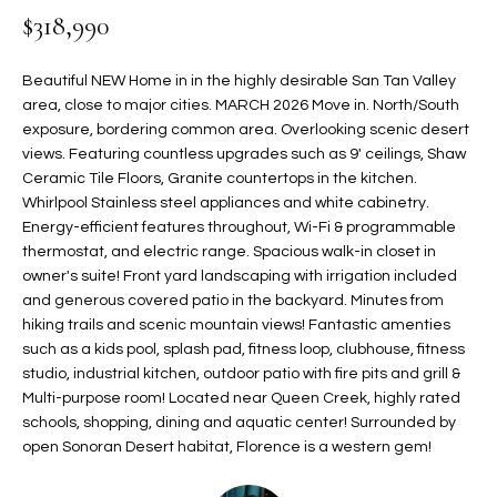
$318,990
t
L
HOMES FOR
a
U
SALE IN
i
Beautiful NEW Home in in the highly desirable San Tan Valley
PHOENIX
l
area, close to major cities. MARCH 2026 Move in. North/South
A
s
exposure, bordering common area. Overlooking scenic desert
HOMES FOR
T
b
views. Featuring countless upgrades such as 9' ceilings, Shaw
SALE IN
Ceramic Tile Floors, Granite countertops in the kitchen.
e
CHANDLER
I
Whirlpool Stainless steel appliances and white cabinetry.
l
Energy-efficient features throughout, Wi-Fi & programmable
o
O
HOMES FOR
thermostat, and electric range. Spacious walk-in closet in
w
SALE IN
N
owner's suite! Front yard landscaping with irrigation included
a
QUEEN
and generous covered patio in the backyard. Minutes from
n
CREEK
hiking trails and scenic mountain views! Fantastic amenties
d
N
such as a kids pool, splash pad, fitness loop, clubhouse, fitness
SEARCH
I
studio, industrial kitchen, outdoor patio with fire pits and grill &
HOMES
E
w
Multi-purpose room! Located near Queen Creek, highly rated
i
schools, shopping, dining and aquatic center! Surrounded by
I
l
open Sonoran Desert habitat, Florence is a western gem!
l
G