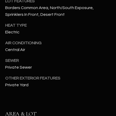
LOT FEATURES
assistance.
You can also
Borders Common Area, North/South Exposure,
S
click the
Sprinklers In Front, Desert Front
unsubscribe
C
link in the
emails.
HEAT TYPE
Message
O
and data
Electric
rates may
N
apply.
Message
AIR CONDITIONING
frequency
N
may vary.
Central Air
Privacy
Policy
E
.
SEWER
C
Private Sewer
SUBMIT
T
OTHER EXTERIOR FEATURES
Private Yard
M
D
Y
A
AREA & LOT
N
S