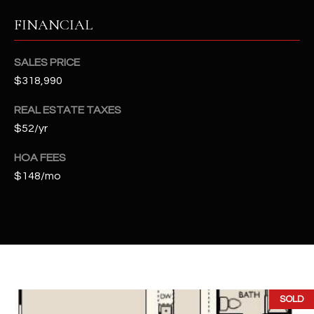
t
FINANCIAL
e
d
]
SALES PRICE
$318,990
REAL ESTATE TAXES
A
$52/yr
D
D
HOA FEES
$148/mo
R
E
S
S
4
2
SOLD
2