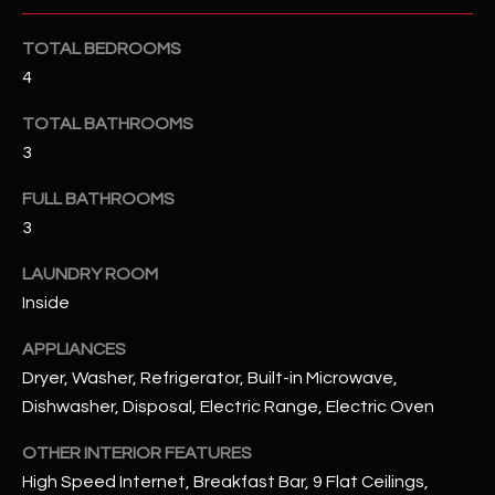
u
C
a
TOTAL BEDROOMS
C
s
4
s
E
o
TOTAL BATHROOMS
S
o
3
n
S
a
FULL BATHROOMS
s
S
3
I
T
LAUNDRY ROOM
c
Inside
a
O
n
APPLIANCES
R
!
Dryer, Washer, Refrigerator, Built-in Microwave,
I
Dishwasher, Disposal, Electric Range, Electric Oven
E
OTHER INTERIOR FEATURES
S
High Speed Internet, Breakfast Bar, 9 Flat Ceilings,