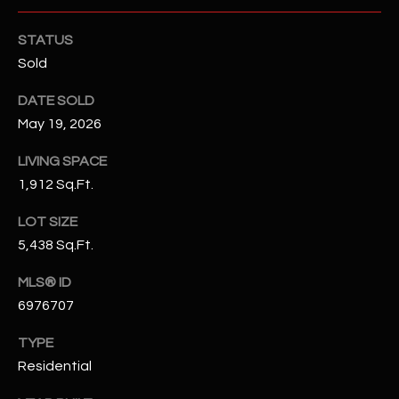
N
E
Y
STATUS
A
Sold
K
A
R
DATE SOLD
L
May 19, 2026
C
L
H
LIVING SPACE
A
1,912 Sq.Ft.
Y
P
LOT SIZE
O
(
5,438 Sq.Ft.
4
R
8
MLS® ID
0
T
6976707
)
A
6
TYPE
9
L
Residential
4