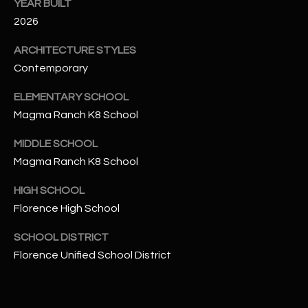
-
YEAR BUILT
8
2026
5
ARCHITECTURE STYLES
7
1
Contemporary
ELEMENTARY SCHOOL
[
Magma Ranch K8 School
e
m
MIDDLE SCHOOL
a
Magma Ranch K8 School
i
l
HIGH SCHOOL
Florence High School
p
r
SCHOOL DISTRICT
o
Florence Unified School District
t
e
c