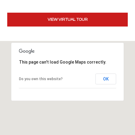
t
t
s
VIEW VIRTUAL TOUR
d
a
l
e
,
This page can't load Google Maps correctly.
A
Z
8
OK
Do you own this website?
5
2
5
1