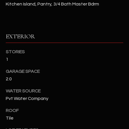
Kitchen Island, Pantry, 3/4 Bath Master Bdrm
RESOURCES
EXTERIOR
BUYERS GUIDE
B
SELLERS GUIDE
STORIES
L
1
MORTGAGE
I agree to
O
CALCULATOR
be
GARAGE SPACE
contacted
G
by The
2.0
Kallay
Group via
call, email,
WATER SOURCE
and text for
L
real estate
Pvt Water Company
services. To
E
opt out, you
ROOF
can reply
'stop' at any
T
Tile
time or
reply 'help'
'
for