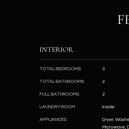
F
INTERIOR
TOTAL BEDROOMS
3
TOTAL BATHROOMS
2
FULL BATHROOMS
2
LAUNDRY ROOM
Inside
APPLIANCES
Dryer, Washer
Microwave, D