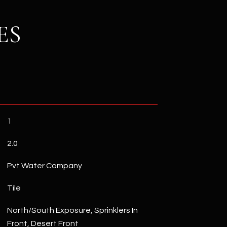
ES
1
2.0
Pvt Water Company
Tile
North/South Exposure, Sprinklers In
Front, Desert Front