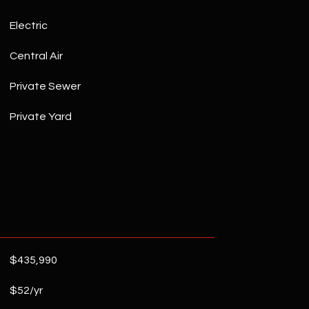
Electric
Central Air
Private Sewer
Private Yard
$435,990
$52/yr