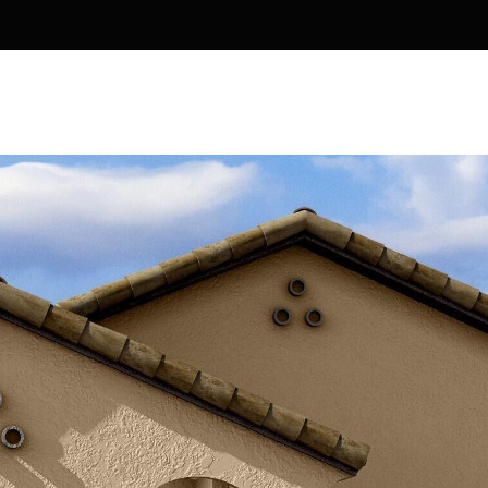
Kallay
Group via
call, email,
and text for
real estate
services. To
opt out, you
can reply
'stop' at any
time or
reply 'help'
for
assistance.
You can also
click the
unsubscribe
link in the
emails.
Message
and data
rates may
apply.
Message
frequency
may vary.
Privacy
Policy
.
SUBMIT