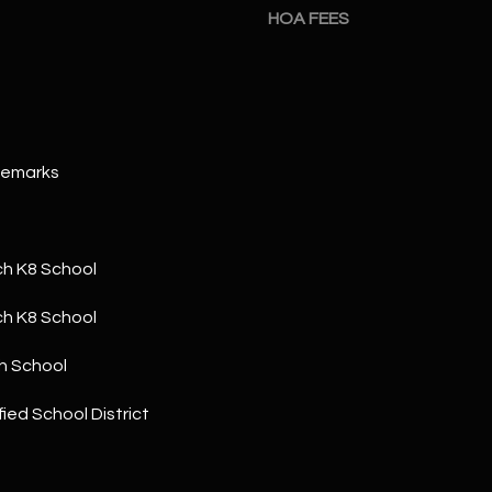
a
5
HOA FEES
n
1
!
Remarks
h K8 School
h K8 School
h School
ied School District
I agree to
be
contacted
by The