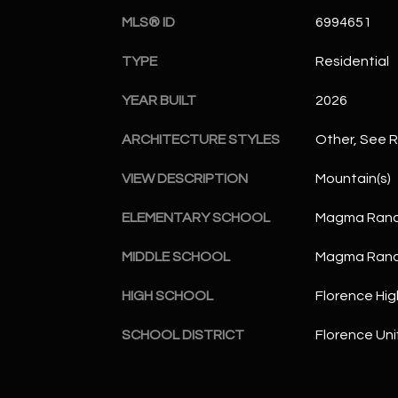
MLS® ID
6994651
TYPE
Residential
YEAR BUILT
2026
ARCHITECTURE STYLES
Other, See 
VIEW DESCRIPTION
Mountain(s)
ELEMENTARY SCHOOL
Magma Ranc
MIDDLE SCHOOL
Magma Ranc
HIGH SCHOOL
Florence Hig
SCHOOL DISTRICT
Florence Unif