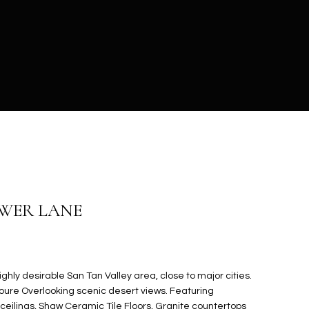
OWER LANE
ghly desirable San Tan Valley area, close to major cities.
oure Overlooking scenic desert views. Featuring
ceilings, Shaw Ceramic Tile Floors, Granite countertops