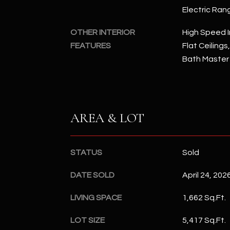
Electric Ran
OTHER INTERIOR
High Speed I
FEATURES
Flat Ceilings
Bath Master
AREA & LOT
STATUS
Sold
DATE SOLD
April 24, 202
LIVING SPACE
1,662 Sq.Ft.
LOT SIZE
5,417 Sq.Ft.