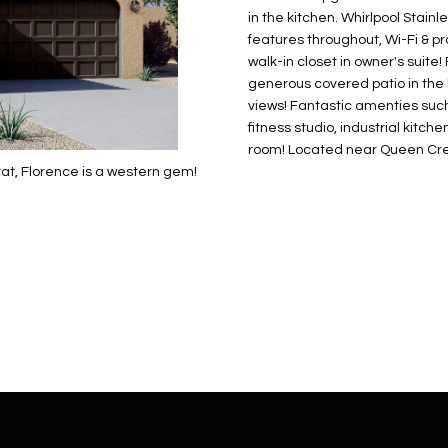
N
S
E
A
o
r
in the kitchen. Whirlpool Stain
n
o
features throughout, Wi-Fi & 
t
t
S
L
walk-in closet in owner's suite
a
e
generous covered patio in the 
c
c
views! Fantastic amenties such 
t
fitness studio, industrial kitche
t
d
room! Located near Queen Cree
e
at, Florence is a western gem!
e
d
t
]
a
i
l
s
b
A
e
D
l
D
o
R
w
E
a