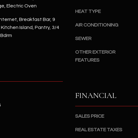
#
ge, Electric Oven
a
A
HEAT TYPE
c
nternet, Breakfast Bar, 9
k
S
AIR CONDITIONING
, Kitchen Island, Pantry, 3/4
t
c
 Bdrm
o
SEWER
o
y
t
o
OTHER EXTERIOR
t
u
FEATURES
s
a
d
s
a
s
l
o
e
FINANCIAL
o
,
n
6
A
a
Z
SALES PRICE
s
8
I
5
REAL ESTATE TAXES
c
2