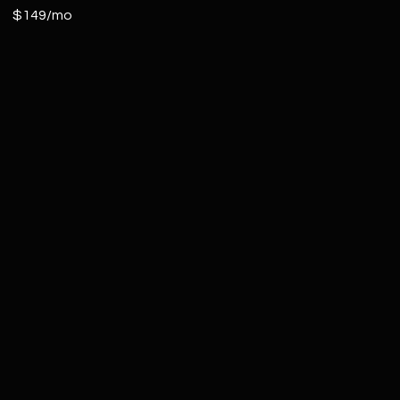
$149/mo