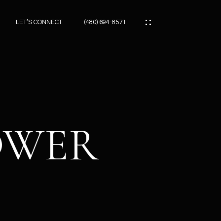
LET’S CONNECT
(480) 694-8571
ES
ES
LOWER
ES
ATOR