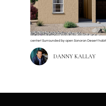
center! Surrounded by open Sonoran Desert habit
DANNY KALLAY