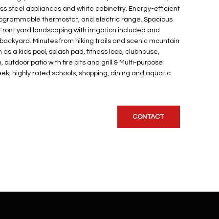
less steel appliances and white cabinetry. Energy-efficient
programmable thermostat, and electric range. Spacious
! Front yard landscaping with irrigation included and
backyard. Minutes from hiking trails and scenic mountain
as a kids pool, splash pad, fitness loop, clubhouse,
n, outdoor patio with fire pits and grill & Multi-purpose
k, highly rated schools, shopping, dining and aquatic
CONTACT