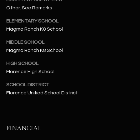
-
Other, See Remarks
8
5
ELEMENTARY SCHOOL
7
Magma Ranch K8 School
1
MIDDLE SCHOOL
[
Magma Ranch K8 School
e
m
HIGH SCHOOL
a
Florence High School
i
l
SCHOOL DISTRICT
Florence Unified School District
p
r
o
t
FINANCIAL
e
c