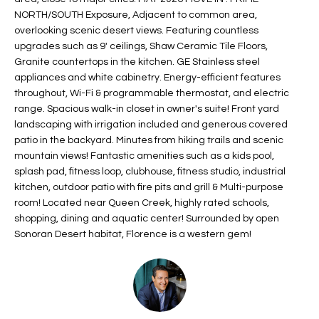
t
L
NORTH/SOUTH Exposure, Adjacent to common area,
HOMES FOR
a
overlooking scenic desert views. Featuring countless
U
SALE IN
upgrades such as 9' ceilings, Shaw Ceramic Tile Floors,
i
PHOENIX
Granite countertops in the kitchen. GE Stainless steel
l
A
appliances and white cabinetry. Energy-efficient features
s
HOMES FOR
throughout, Wi-Fi & programmable thermostat, and electric
T
b
SALE IN
range. Spacious walk-in closet in owner's suite! Front yard
e
CHANDLER
I
landscaping with irrigation included and generous covered
l
patio in the backyard. Minutes from hiking trails and scenic
o
O
HOMES FOR
mountain views! Fantastic amenities such as a kids pool,
w
SALE IN
splash pad, fitness loop, clubhouse, fitness studio, industrial
N
a
QUEEN
kitchen, outdoor patio with fire pits and grill & Multi-purpose
n
CREEK
room! Located near Queen Creek, highly rated schools,
d
shopping, dining and aquatic center! Surrounded by open
N
SEARCH
Sonoran Desert habitat, Florence is a western gem!
I
HOMES
E
w
i
I
l
l
G