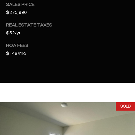
t
SALES PRICE
e
$275,990
d
]
REAL ESTATE TAXES
$52/yr
HOA FEES
A
$149/mo
D
D
R
E
S
S
SOLD
4
2
2