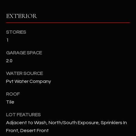
RESOURCES
EXTERIOR
STORIES
BUYERS GUIDE
1
B
SELLERS GUIDE
GARAGE SPACE
L
2.0
MORTGAGE
I agree to
O
CALCULATOR
be
WATER SOURCE
contacted
G
by The
Pvt Water Company
Kallay
Group via
call, email,
ROOF
and text for
L
Tile
real estate
services. To
E
opt out, you
LOT FEATURES
can reply
'stop' at any
T
Adjacent to Wash, North/South Exposure, Sprinklers In
time or
reply 'help'
Front, Desert Front
'
for