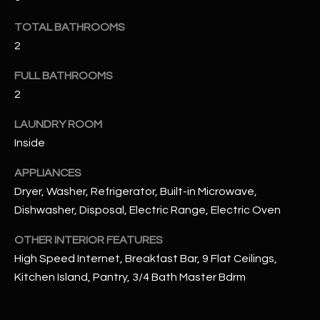
u
C
a
TOTAL BATHROOMS
C
s
2
s
E
FULL BATHROOMS
o
S
o
2
n
S
LAUNDRY ROOM
a
Inside
s
S
I
T
APPLIANCES
c
Dryer, Washer, Refrigerator, Built-in Microwave,
a
O
Dishwasher, Disposal, Electric Range, Electric Oven
n
R
!
OTHER INTERIOR FEATURES
I
High Speed Internet, Breakfast Bar, 9 Flat Ceilings,
Kitchen Island, Pantry, 3/4 Bath Master Bdrm
E
S