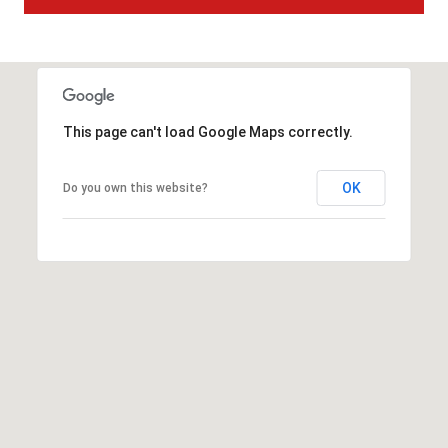
t
t
s
d
a
This page can't load Google Maps correctly.
l
e
,
OK
Do you own this website?
A
Z
8
5
2
5
1