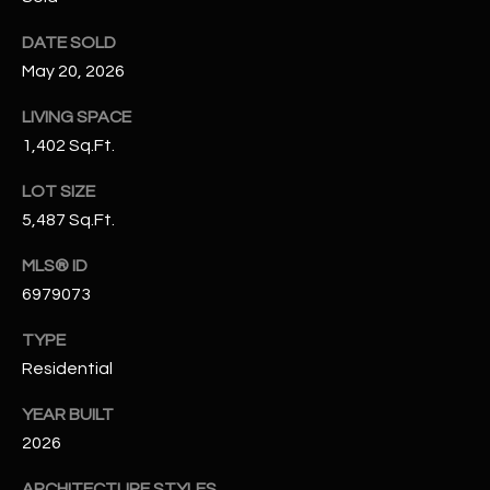
N
E
DATE SOLD
Y
A
May 20, 2026
K
A
R
LIVING SPACE
L
1,402 Sq.Ft.
C
L
LOT SIZE
H
A
5,487 Sq.Ft.
Y
P
MLS® ID
O
(
6979073
4
R
8
TYPE
0
T
Residential
)
A
6
YEAR BUILT
9
2026
L
4
ARCHITECTURE STYLES