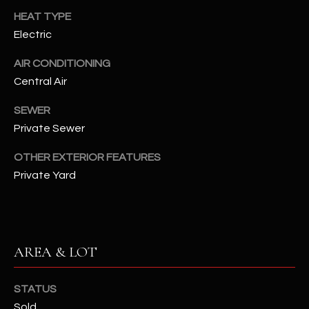
assistance.
HEAT TYPE
You can also
S
click the
Electric
unsubscribe
C
link in the
emails.
AIR CONDITIONING
Message
O
and data
Central Air
rates may
N
apply.
SEWER
Message
frequency
N
Private Sewer
may vary.
Privacy
Policy
E
.
OTHER EXTERIOR FEATURES
Private Yard
C
SUBMIT
T
M
AREA & LOT
D
Y
A
STATUS
N
S
Sold