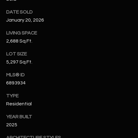
N
E
DATE SOLD
Y
A
January 20, 2026
K
A
R
LIVING SPACE
L
2,688 Sq.Ft.
C
L
LOT SIZE
H
A
5,297 Sq.Ft.
Y
P
MLS® ID
O
(
6893934
4
R
8
TYPE
0
T
Residential
)
A
6
YEAR BUILT
9
2025
L
4
ARCHITECTURE STYLES