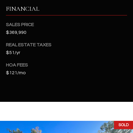
t
FINANCIAL
e
d
]
SALES PRICE
$369,990
REAL ESTATE TAXES
A
$51/yr
D
HOA FEES
D
$121/mo
R
E
S
S
4
2
SOLD
2