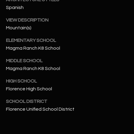
-
Spanish
8
5
VIEW DESCRIPTION
7
Mountain(s)
1
ELEMENTARY SCHOOL
[
Magma Ranch K8 School
e
m
MIDDLE SCHOOL
a
Magma Ranch K8 School
i
l
HIGH SCHOOL
Florence High School
p
r
SCHOOL DISTRICT
o
Florence Unified School District
t
e
c