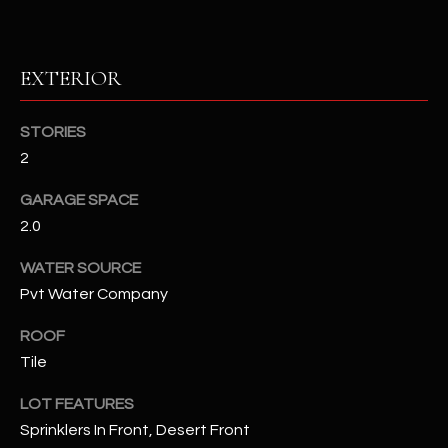
RESOURCES
EXTERIOR
BUYERS GUIDE
STORIES
B
2
SELLERS GUIDE
L
GARAGE SPACE
MORTGAGE
I agree to
O
2.0
CALCULATOR
be
contacted
G
by The
WATER SOURCE
Kallay
Pvt Water Company
Group via
call, email,
and text for
L
ROOF
real estate
services. To
Tile
E
opt out, you
can reply
'stop' at any
T
LOT FEATURES
time or
reply 'help'
Sprinklers In Front, Desert Front
'
for