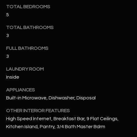
u
C
TOTAL BEDROOMS
a
5
C
s
s
E
TOTAL BATHROOMS
o
3
S
o
n
FULL BATHROOMS
S
a
3
s
S
LAUNDRY ROOM
I
T
c
Inside
a
O
APPLIANCES
n
R
Built-in Microwave, Dishwasher, Disposal
!
I
OTHER INTERIOR FEATURES
High Speed Internet, Breakfast Bar, 9 Flat Ceilings,
E
Kitchen Island, Pantry, 3/4 Bath Master Bdrm
S