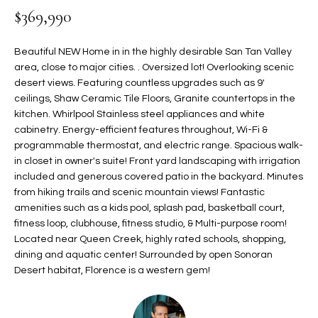
$369,990
t
L
HOMES FOR
a
U
SALE IN
i
Beautiful NEW Home in in the highly desirable San Tan Valley
PHOENIX
l
area, close to major cities. . Oversized lot! Overlooking scenic
A
s
desert views. Featuring countless upgrades such as 9'
HOMES FOR
T
b
ceilings, Shaw Ceramic Tile Floors, Granite countertops in the
SALE IN
kitchen. Whirlpool Stainless steel appliances and white
e
CHANDLER
I
cabinetry. Energy-efficient features throughout, Wi-Fi &
l
programmable thermostat, and electric range. Spacious walk-
o
O
HOMES FOR
in closet in owner's suite! Front yard landscaping with irrigation
w
SALE IN
N
included and generous covered patio in the backyard. Minutes
a
QUEEN
from hiking trails and scenic mountain views! Fantastic
n
CREEK
amenities such as a kids pool, splash pad, basketball court,
d
N
fitness loop, clubhouse, fitness studio, & Multi-purpose room!
SEARCH
I
Located near Queen Creek, highly rated schools, shopping,
HOMES
E
w
dining and aquatic center! Surrounded by open Sonoran
i
Desert habitat, Florence is a western gem!
I
l
l
G