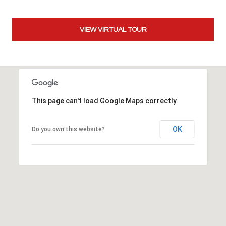
t
t
VIEW VIRTUAL TOUR
s
d
a
l
e
,
This page can't load Google Maps correctly.
A
Z
8
OK
Do you own this website?
5
2
5
1