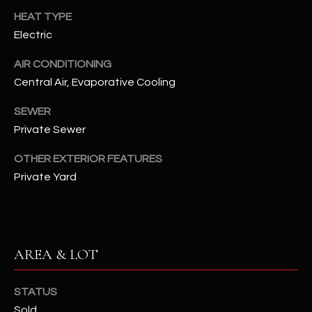
assistance.
HEAT TYPE
You can also
S
click the
Electric
unsubscribe
C
link in the
emails.
AIR CONDITIONING
Message
O
and data
Central Air, Evaporative Cooling
rates may
N
apply.
SEWER
Message
frequency
N
Private Sewer
may vary.
Privacy
Policy
E
.
OTHER EXTERIOR FEATURES
Private Yard
C
SUBMIT
T
M
AREA & LOT
D
Y
A
STATUS
N
S
Sold