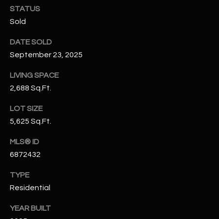
N
STATUS
E
Sold
Y
A
K
DATE SOLD
A
R
September 23, 2025
L
C
LIVING SPACE
L
H
2,688 Sq.Ft.
A
Y
P
LOT SIZE
5,625 Sq.Ft.
O
(
4
MLS® ID
R
8
6872432
0
T
)
TYPE
A
6
Residential
9
L
YEAR BUILT
4