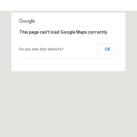
t
t
s
d
This page can't load Google Maps correctly.
a
l
e
OK
Do you own this website?
,
A
Z
8
5
2
5
1