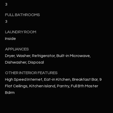
u
C
3
a
C
s
FULL BATHROOMS
s
3
E
o
S
LAUNDRY ROOM
o
Inside
n
S
a
APPLIANCES
s
S
Dryer, Washer, Refrigerator, Built-in Microwave,
I
T
Dishwasher, Disposal
c
a
O
OTHER INTERIOR FEATURES
n
High Speed Internet, Eat-in Kitchen, Breakfast Bar, 9
R
!
Flat Ceilings, Kitchen Island, Pantry, Full Bth Master
I
Bdrm
E
S