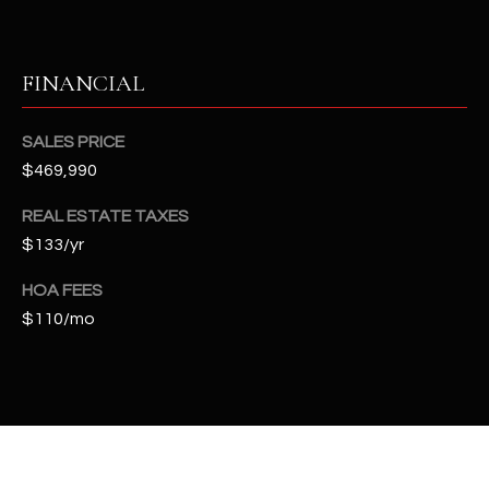
t
e
d
FINANCIAL
]
SALES PRICE
$469,990
A
D
REAL ESTATE TAXES
$133/yr
D
R
HOA FEES
E
$110/mo
S
S
4
2
2