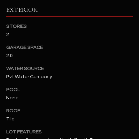
EXTERIOR
RESOURCES
STORIES
2
BUYERS GUIDE
B
GARAGE SPACE
SELLERS GUIDE
2.0
L
MORTGAGE
I agree to
WATER SOURCE
O
CALCULATOR
be
Pvt Water Company
contacted
G
by The
Kallay
POOL
Group via
call, email,
None
and text for
L
real estate
services. To
ROOF
E
opt out, you
Tile
can reply
'stop' at any
T
time or
LOT FEATURES
reply 'help'
'
for