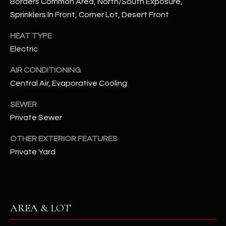
Borders Common Area, North/South Exposure,
assistance.
You can also
Sprinklers In Front, Corner Lot, Desert Front
S
click the
unsubscribe
C
HEAT TYPE
link in the
emails.
Electric
Message
O
and data
rates may
AIR CONDITIONING
N
apply.
Message
Central Air, Evaporative Cooling
frequency
N
may vary.
Privacy
SEWER
Policy
E
.
Private Sewer
C
SUBMIT
OTHER EXTERIOR FEATURES
T
Private Yard
M
D
Y
AREA & LOT
A
N
S