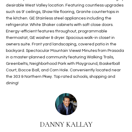
t
desirable West Valley location. Featuring countless upgrades
L
HOMES FOR
such as 9' ceilings, Shaw tile flooring, Granite countertops in
a
U
SALE IN
the kitchen. GE Stainless steel appliances including the
i
PHOENIX
refrigerator. White Shaker cabinets with soft close doors.
l
A
Energy-efficient features throughout, programmable
s
HOMES FOR
thermostat, GE washer & dryer. Spacious walk-in closet in
T
b
SALE IN
owners suite. Front yard landscaping, covered patio in the
e
CHANDLER
I
backyard. Spectacular Mountain Views! Minutes from Prasada
l
in a master-planned community featuring Walking Trails,
o
O
HOMES FOR
Greenbelts, Neighborhood Park with Playground, Basketball
w
SALE IN
Court, Bocce Ball, and Corn Hole. Conveniently located near
N
a
QUEEN
the 303 & Northern Pkwy. Top rated schools, shopping and
n
dining!
CREEK
d
N
SEARCH
I
HOMES
E
w
i
I
l
DANNY KALLAY
l
G