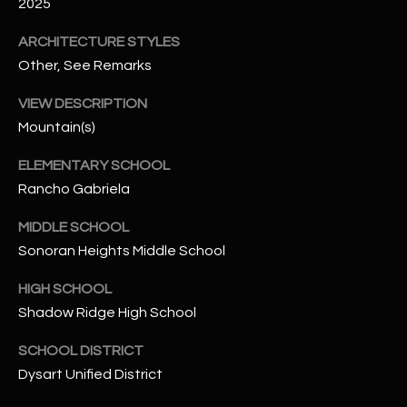
-
2025
8
ARCHITECTURE STYLES
5
Other, See Remarks
7
1
VIEW DESCRIPTION
Mountain(s)
[
e
ELEMENTARY SCHOOL
m
Rancho Gabriela
a
i
MIDDLE SCHOOL
l
Sonoran Heights Middle School
p
HIGH SCHOOL
r
Shadow Ridge High School
o
SCHOOL DISTRICT
t
e
Dysart Unified District
c