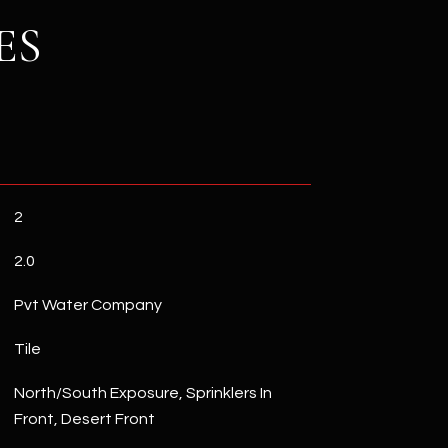
ES
2
2.0
Pvt Water Company
Tile
North/South Exposure, Sprinklers In
Front, Desert Front