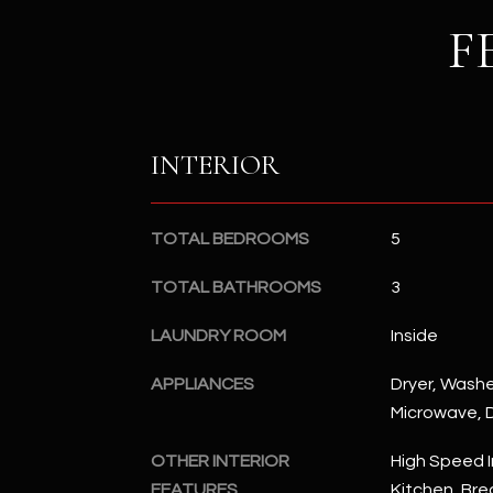
F
INTERIOR
TOTAL BEDROOMS
5
TOTAL BATHROOMS
3
LAUNDRY ROOM
Inside
APPLIANCES
Dryer, Washer
Microwave, D
OTHER INTERIOR
High Speed I
FEATURES
Kitchen, Brea