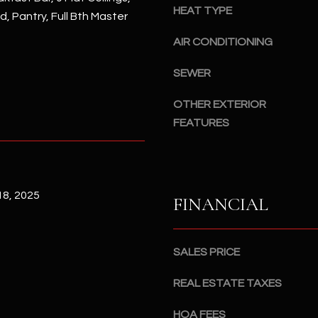
#
HEAT TYPE
d, Pantry, Full Bth Master
a
A
c
AIR CONDITIONING
k
S
t
c
SEWER
o
o
y
OTHER EXTERIOR
t
o
FEATURES
t
u
s
a
d
s
a
s
l
8, 2025
FINANCIAL
o
e
o
,
n
A
SALES PRICE
a
Z
s
8
REAL ESTATE TAXES
I
5
c
2
HOA FEES