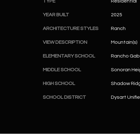
TYPE
Residential
YEAR BUILT
2025
ARCHITECTURE STYLES
Ranch
VIEW DESCRIPTION
Mountain(s)
ELEMENTARY SCHOOL
Rancho Gabr
MIDDLE SCHOOL
Sonoran Hei
HIGH SCHOOL
Shadow Ridg
SCHOOL DISTRICT
Dysart Unifie