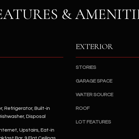
S
n
EATURES & AMENITI
S
d
I
4
w
2
i
2
l
EXTERIOR
2
l
N
b
M
e
a
STORIES
s
r
u
GARAGE SPACE
s
r
h
e
WATER SOURCE
a
t
l
, Refrigerator, Built-in
ROOF
o
l
ishwasher, Disposal
g
W
LOT FEATURES
e
a
nternet, Upstairs, Eat-in
t
y
kfast Bar, 9 Flat Ceilings,
b