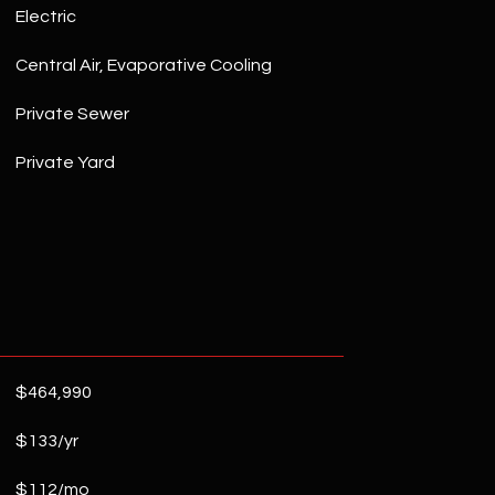
Electric
Central Air, Evaporative Cooling
Private Sewer
Private Yard
$464,990
$133/yr
$112/mo