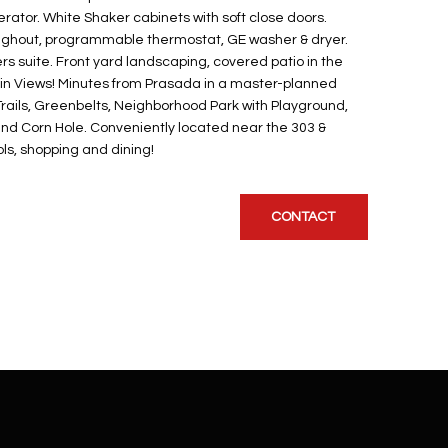
erator. White Shaker cabinets with soft close doors.
oughout, programmable thermostat, GE washer & dryer.
rs suite. Front yard landscaping, covered patio in the
n Views! Minutes from Prasada in a master-planned
rails, Greenbelts, Neighborhood Park with Playground,
and Corn Hole. Conveniently located near the 303 &
ls, shopping and dining!
CONTACT