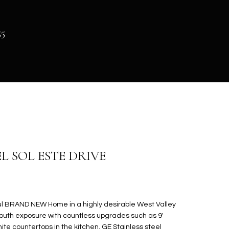
55
EL SOL ESTE DRIVE
l BRAND NEW Home in a highly desirable West Valley
south exposure with countless upgrades such as 9'
anite countertops in the kitchen. GE Stainless steel