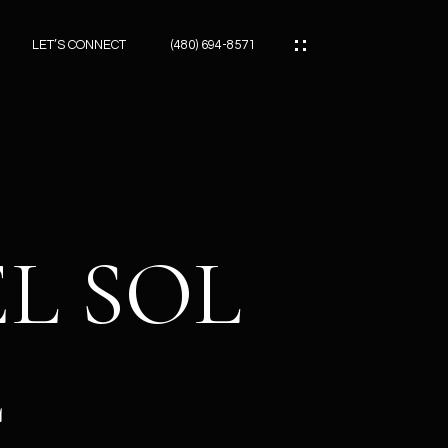
LET’S CONNECT
(480) 694-8571
ES
ES
EL SOL
ES
E
ATOR