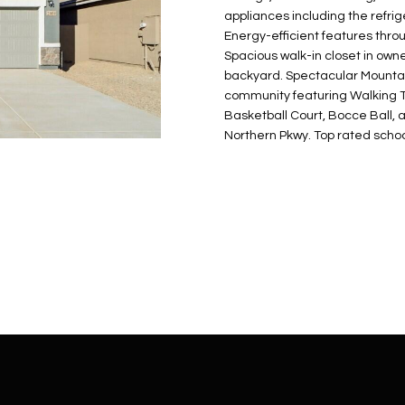
N
S
E
A
o
r
appliances including the refrig
n
o
Energy-efficient features thr
t
t
S
L
Spacious walk-in closet in owne
a
e
backyard. Spectacular Mountai
c
c
community featuring Walking T
t
Basketball Court, Bocce Ball, 
t
d
Northern Pkwy. Top rated schoo
e
e
d
t
]
a
i
l
s
b
A
e
D
l
D
o
R
w
E
a