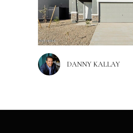
DANNY KALLAY