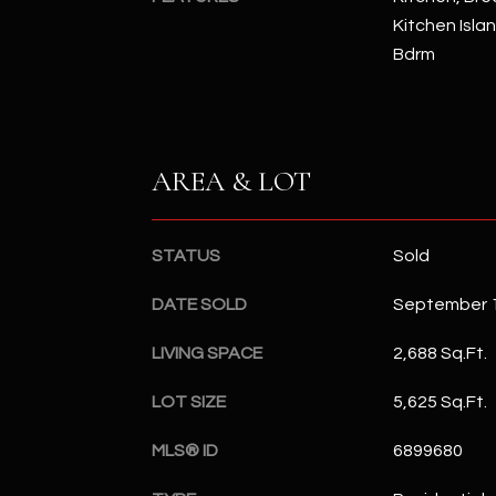
Kitchen Islan
Bdrm
AREA & LOT
STATUS
Sold
DATE SOLD
September 1
LIVING SPACE
2,688 Sq.Ft.
LOT SIZE
5,625 Sq.Ft.
MLS® ID
6899680