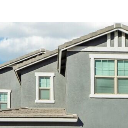
Kallay
Group via
call, email,
and text for
real estate
services. To
opt out, you
can reply
'stop' at any
time or
reply 'help'
for
assistance.
You can also
click the
unsubscribe
link in the
emails.
Message
and data
rates may
apply.
Message
frequency
may vary.
Privacy
Policy
.
SUBMIT