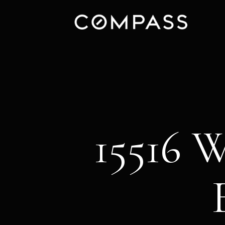
15516