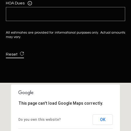
HOA Dues
All estimates are provided for informational purposes only. Actual amounts
may vary.
Reset
This page can't load Google Maps correctly.
OK
Do you own this website?