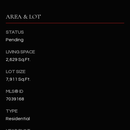
N
E
Y
AREA & LOT
A
K
A
R
STATUS
L
Pending
C
L
H
LIVING SPACE
A
2,629 Sq.Ft.
Y
P
LOT SIZE
O
(
7,911 Sq.Ft.
4
R
8
MLS® ID
0
T
7039168
)
A
6
TYPE
9
L
Residential
4