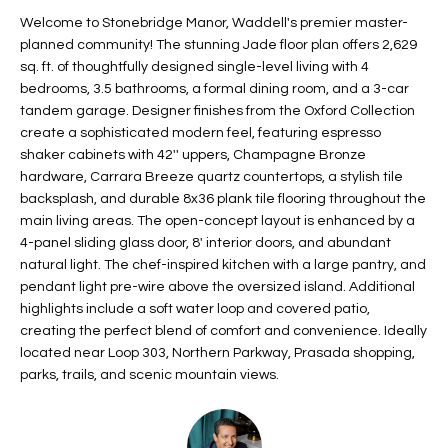
t
L
Welcome to Stonebridge Manor, Waddell's premier master-
HOMES FOR
a
planned community! The stunning Jade floor plan offers 2,629
U
SALE IN
i
sq. ft. of thoughtfully designed single-level living with 4
PHOENIX
bedrooms, 3.5 bathrooms, a formal dining room, and a 3-car
l
A
tandem garage. Designer finishes from the Oxford Collection
s
HOMES FOR
create a sophisticated modern feel, featuring espresso
T
b
SALE IN
shaker cabinets with 42'' uppers, Champagne Bronze
e
CHANDLER
I
hardware, Carrara Breeze quartz countertops, a stylish tile
l
backsplash, and durable 8x36 plank tile flooring throughout the
o
O
HOMES FOR
main living areas. The open-concept layout is enhanced by a
w
SALE IN
4-panel sliding glass door, 8' interior doors, and abundant
N
a
QUEEN
natural light. The chef-inspired kitchen with a large pantry, and
n
CREEK
pendant light pre-wire above the oversized island. Additional
d
highlights include a soft water loop and covered patio,
N
SEARCH
I
creating the perfect blend of comfort and convenience. Ideally
HOMES
E
located near Loop 303, Northern Parkway, Prasada shopping,
w
parks, trails, and scenic mountain views.
i
I
l
l
G