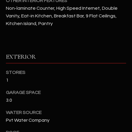
OTHER INTERIOR FEATURES
Non-laminate Counter, High Speed Internet, Double
RESOURCES
Vanity, Eat-in Kitchen, Breakfast Bar, 9 Flat Ceilings,
Kitchen Island, Pantry
BUYERS GUIDE
B
SELLERS GUIDE
L
EXTERIOR
MORTGAGE
I agree to
O
CALCULATOR
be
STORIES
contacted
G
by The
1
Kallay
Group via
call, email,
GARAGE SPACE
and text for
L
real estate
3.0
services. To
E
opt out, you
WATER SOURCE
can reply
'stop' at any
T
Pvt Water Company
time or
reply 'help'
'
for