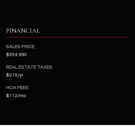
t
e
d
]
FINANCIAL
SALES PRICE
A
$554,990
D
REAL ESTATE TAXES
D
$215/yr
R
E
HOA FEES
S
$112/mo
S
4
2
2