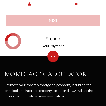
Meeting Type
NEXT
$0,000
Your Payment
MORTGAGE CALCULATOR
Estimate your monthly mortgage payment, including the
principal and interest, property taxes, and HOA. Adjust the
values to generate a more accurate rate.