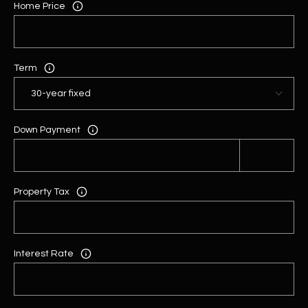
Home Price
Term
Down Payment
Property Tax
Interest Rate