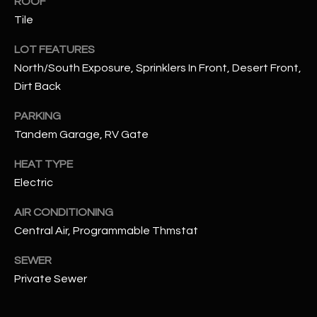
ROOF
assistance.
You can also
Tile
S
click the
unsubscribe
C
LOT FEATURES
link in the
emails.
North/South Exposure, Sprinklers In Front, Desert Front,
Message
O
and data
Dirt Back
rates may
N
apply.
Message
PARKING
frequency
N
Tandem Garage, RV Gate
may vary.
Privacy
Policy
E
.
HEAT TYPE
Electric
C
SUBMIT
T
AIR CONDITIONING
Central Air, Programmable Thmstat
M
SEWER
D
Private Sewer
Y
A
N
S