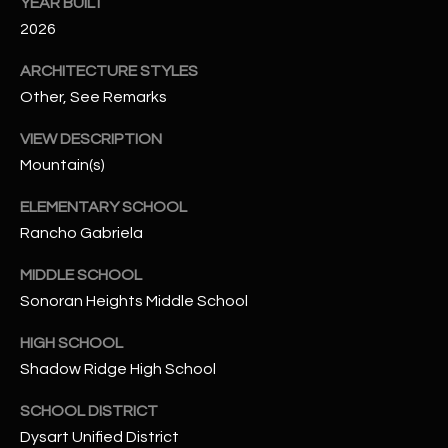
-
YEAR BUILT
8
2026
5
ARCHITECTURE STYLES
7
Other, See Remarks
1
VIEW DESCRIPTION
[
Mountain(s)
e
m
ELEMENTARY SCHOOL
a
Rancho Gabriela
i
l
MIDDLE SCHOOL
Sonoran Heights Middle School
p
r
HIGH SCHOOL
o
Shadow Ridge High School
t
e
SCHOOL DISTRICT
c
Dysart Unified District