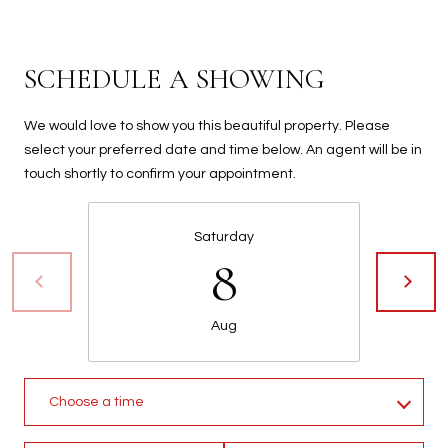
t
t
s
SCHEDULE A SHOWING
d
a
We would love to show you this beautiful property. Please
l
select your preferred date and time below. An agent will be in
e
touch shortly to confirm your appointment.
,
A
Z
Saturday
8
8
5
2
5
Aug
1
Choose a time