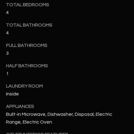
u
C
TOTAL BEDROOMS
a
4
C
s
s
TOTAL BATHROOMS
E
o
4
S
o
FULL BATHROOMS
n
S
3
a
s
S
HALF BATHROOMS
I
T
1
c
a
O
LAUNDRY ROOM
n
Inside
R
!
I
APPLIANCES
Built-in Microwave, Dishwasher, Disposal, Electric
E
Range, Electric Oven
S