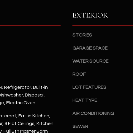
S
n
S
d
EXTERIOR
I
4
w
2
i
STORIES
2
l
2
l
GARAGE SPACE
N
b
M
WATER SOURCE
e
a
s
r
ROOF
u
s
r
h
, Refrigerator, Built-in
LOT FEATURES
e
a
ishwasher, Disposal,
t
l
HEAT TYPE
ge, Electric Oven
o
l
g
AIR CONDITIONING
W
nternet, Eat-in Kitchen,
e
a
, 9 Flat Ceilings, Kitchen
t
SEWER
y
y, Full Bth Master Bdrm
b