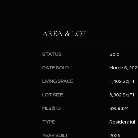
AREA & LOT
STATUS
Sold
DATE SOLD
March 5, 202
LIVING SPACE
1,402 Sq.Ft.
LOT SIZE
6,302 Sq.Ft.
MLS® ID
6959324
TYPE
Residential
YEAR BUILT
2025