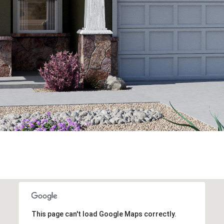
This page can't load Google Maps correctly.