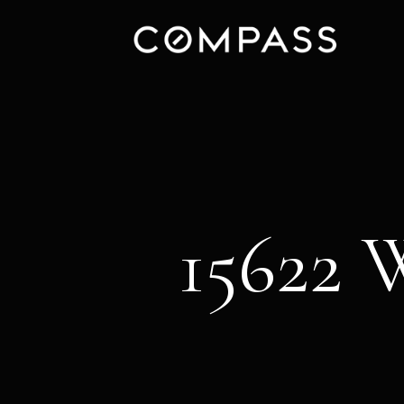
15622