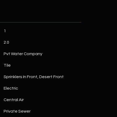
1
2.0
Pvt Water Company
Tile
Sprinklers In Front, Desert Front
Electric
Central Air
Private Sewer