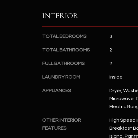
INTERIOR
TOTAL BEDROOMS
3
TOTAL BATHROOMS
2
FULL BATHROOMS
2
LAUNDRY ROOM
Inside
APPLIANCES
Dryer, Washer
Microwave, D
Electric Ran
OTHER INTERIOR
High Speed I
FEATURES
Breakfast Bar
Island, Pantr