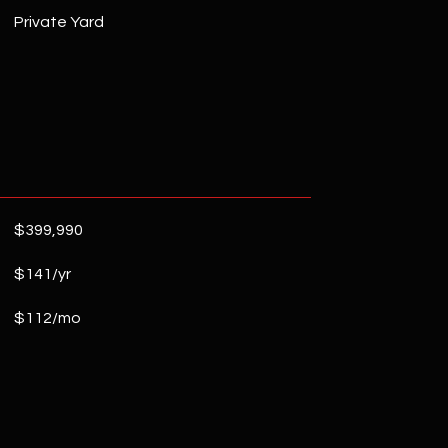
Private Yard
$399,990
$141/yr
$112/mo