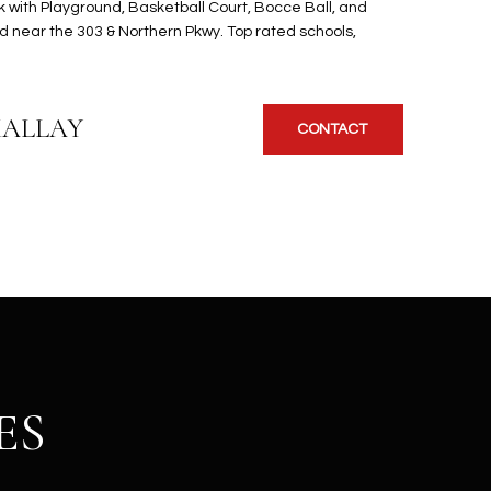
 with Playground, Basketball Court, Bocce Ball, and
d near the 303 & Northern Pkwy. Top rated schools,
KALLAY
CONTACT
ES