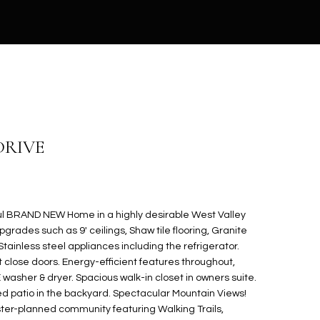
DRIVE
l BRAND NEW Home in a highly desirable West Valley
pgrades such as 9' ceilings, Shaw tile flooring, Granite
Stainless steel appliances including the refrigerator.
 close doors. Energy-efficient features throughout,
sher & dryer. Spacious walk-in closet in owners suite.
d patio in the backyard. Spectacular Mountain Views!
ter-planned community featuring Walking Trails,