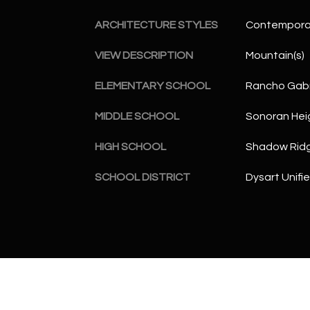
ARCHITECTURE STYLES
Contempora
VIEW DESCRIPTION
Mountain(s)
ELEMENTARY SCHOOL
Rancho Gabr
MIDDLE SCHOOL
Sonoran Hei
HIGH SCHOOL
Shadow Ridg
SCHOOL DISTRICT
Dysart Unifie