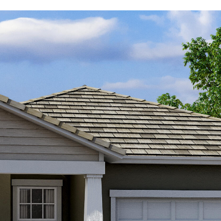
Kallay
Group via
call, email,
and text for
real estate
services. To
opt out, you
can reply
'stop' at any
time or
reply 'help'
for
assistance.
You can also
click the
unsubscribe
link in the
emails.
Message
and data
rates may
apply.
Message
frequency
may vary.
Privacy
Policy
.
SUBMIT