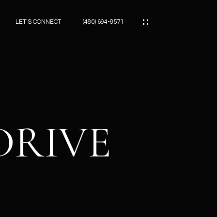
LET’S CONNECT
(480) 694-8571
ES
ES
DRIVE
ES
ATOR