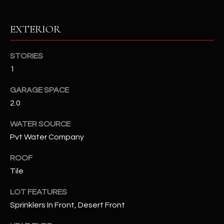
RESOURCES
EXTERIOR
STORIES
BUYERS GUIDE
1
B
SELLERS GUIDE
GARAGE SPACE
L
2.0
MORTGAGE
I agree to
O
CALCULATOR
be
WATER SOURCE
contacted
G
by The
Pvt Water Company
Kallay
Group via
call, email,
ROOF
and text for
L
real estate
Tile
services. To
E
opt out, you
LOT FEATURES
can reply
'stop' at any
T
Sprinklers In Front, Desert Front
time or
reply 'help'
'
for