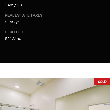
t
$409,990
e
d
REAL ESTATE TAXES
]
$159/yr
HOA FEES
$112/mo
A
D
D
R
E
S
SOLD
S
4
2
2