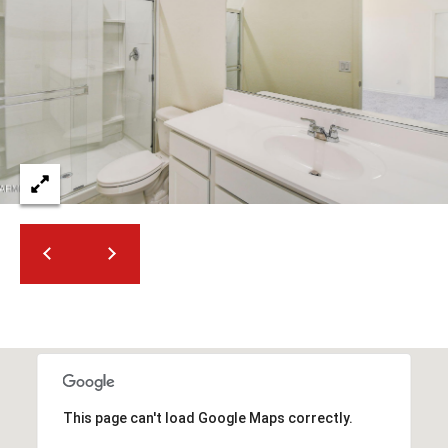
2
N
M
a
r
s
h
a
l
l
W
a
y
#
A
S
c
This page can't load Google Maps correctly.
o