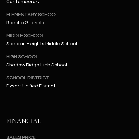
-
Contemporary
8
ELEMENTARY SCHOOL
5
Rancho Gabriela
7
1
MIDDLE SCHOOL
Sonoran Heights Middle School
[
e
HIGH SCHOOL
m
Shadow Ridge High School
a
i
SCHOOL DISTRICT
l
Dysart Unified District
p
r
o
FINANCIAL
t
e
c
SALES PRICE