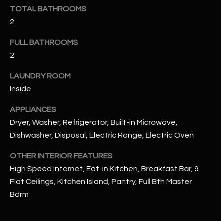
u
C
TOTAL BATHROOMS
a
2
C
s
s
FULL BATHROOMS
E
o
2
S
o
LAUNDRY ROOM
n
S
a
Inside
s
S
APPLIANCES
I
T
Dryer, Washer, Refrigerator, Built-in Microwave,
c
Dishwasher, Disposal, Electric Range, Electric Oven
a
O
n
OTHER INTERIOR FEATURES
R
!
High Speed Internet, Eat-in Kitchen, Breakfast Bar, 9
I
Flat Ceilings, Kitchen Island, Pantry, Full Bth Master
E
Bdrm
S