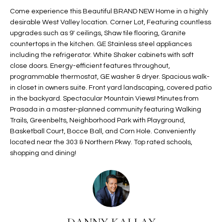
t
L
Come experience this Beautiful BRAND NEW Home in a highly
HOMES FOR
a
desirable West Valley location. Corner Lot, Featuring countless
U
SALE IN
i
upgrades such as 9' ceilings, Shaw tile flooring, Granite
PHOENIX
countertops in the kitchen. GE Stainless steel appliances
l
A
including the refrigerator. White Shaker cabinets with soft
s
HOMES FOR
close doors. Energy-efficient features throughout,
T
b
SALE IN
programmable thermostat, GE washer & dryer. Spacious walk-
e
CHANDLER
I
in closet in owners suite. Front yard landscaping, covered patio
l
in the backyard. Spectacular Mountain Views! Minutes from
o
O
HOMES FOR
Prasada in a master-planned community featuring Walking
w
SALE IN
Trails, Greenbelts, Neighborhood Park with Playground,
N
a
QUEEN
Basketball Court, Bocce Ball, and Corn Hole. Conveniently
n
CREEK
located near the 303 & Northern Pkwy. Top rated schools,
d
shopping and dining!
N
SEARCH
I
HOMES
E
w
i
I
l
l
G