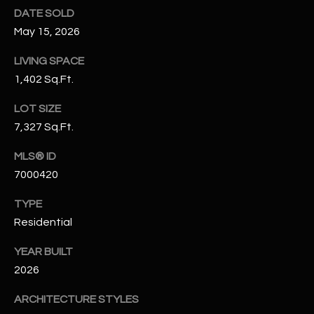
N
DATE SOLD
E
Y
May 15, 2026
A
K
LIVING SPACE
A
R
1,402 Sq.Ft.
L
C
LOT SIZE
L
H
7,327 Sq.Ft.
A
Y
P
MLS® ID
7000420
O
(
4
TYPE
R
8
Residential
0
T
)
YEAR BUILT
A
6
2026
9
L
4
ARCHITECTURE STYLES