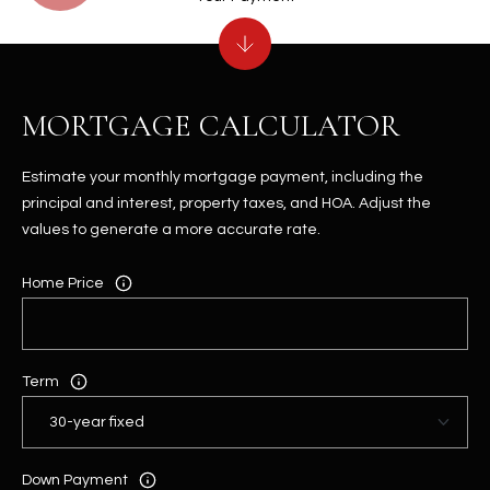
MORTGAGE CALCULATOR
Estimate your monthly mortgage payment, including the
principal and interest, property taxes, and HOA. Adjust the
values to generate a more accurate rate.
Home Price
Term
Down Payment