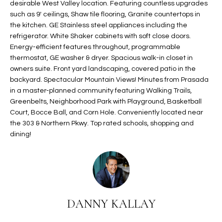
desirable West Valley location. Featuring countless upgrades
t
L
such as 9' ceilings, Shaw tile flooring, Granite countertops in
HOMES FOR
a
the kitchen. GE Stainless steel appliances including the
U
SALE IN
i
refrigerator. White Shaker cabinets with soft close doors.
PHOENIX
l
Energy-efficient features throughout, programmable
A
s
thermostat, GE washer & dryer. Spacious walk-in closet in
HOMES FOR
T
b
owners suite. Front yard landscaping, covered patio in the
SALE IN
backyard. Spectacular Mountain Views! Minutes from Prasada
e
CHANDLER
I
in a master-planned community featuring Walking Trails,
l
Greenbelts, Neighborhood Park with Playground, Basketball
o
O
HOMES FOR
Court, Bocce Ball, and Corn Hole. Conveniently located near
w
SALE IN
N
the 303 & Northern Pkwy. Top rated schools, shopping and
a
QUEEN
dining!
n
CREEK
d
N
SEARCH
I
HOMES
E
w
i
I
l
DANNY KALLAY
l
G