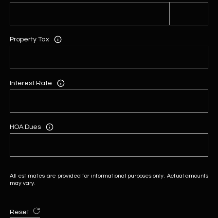
Property Tax
Interest Rate
HOA Dues
All estimates are provided for informational purposes only. Actual amounts
may vary.
Reset