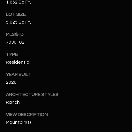
1,662 Sq.Ft.
N
E
Y
LOT SIZE
A
K
5,625 Sq.Ft.
A
R
MLS® ID
L
C
7030102
L
H
A
TYPE
Residential
Y
P
YEAR BUILT
O
(
2026
4
R
8
ARCHITECTURE STYLES
0
T
Ranch
)
A
6
VIEW DESCRIPTION
9
L
Mountain(s)
4