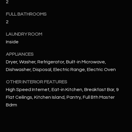
2
u
C
a
FULL BATHROOMS
C
s
2
s
E
o
LAUNDRY ROOM
S
o
Inside
n
S
a
APPLIANCES
s
S
Dryer, Washer, Refrigerator, Built-in Microwave,
I
Dishwasher, Disposal, Electric Range, Electric Oven
T
c
a
OTHER INTERIOR FEATURES
O
n
High Speed Internet, Eat-in Kitchen, Breakfast Bar, 9
R
!
Flat Ceilings, Kitchen Island, Pantry, Full Bth Master
I
Bdrm
E
S