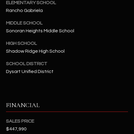
-
ELEMENTARY SCHOOL
8
Rancho Gabriela
5
7
MIDDLE SCHOOL
1
Sonoran Heights Middle School
HIGH SCHOOL
[
e
Shadow Ridge High School
m
SCHOOL DISTRICT
a
Dysart Unified District
i
l
p
r
FINANCIAL
o
t
SALES PRICE
e
$447,990
c