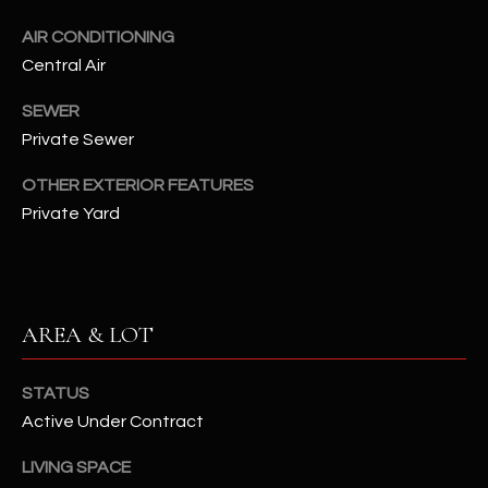
assistance.
You can also
S
AIR CONDITIONING
click the
unsubscribe
Central Air
C
link in the
emails.
Message
SEWER
O
and data
Private Sewer
rates may
N
apply.
Message
OTHER EXTERIOR FEATURES
frequency
N
may vary.
Private Yard
Privacy
Policy
E
.
C
SUBMIT
T
AREA & LOT
M
STATUS
D
Active Under Contract
Y
A
LIVING SPACE
N
S