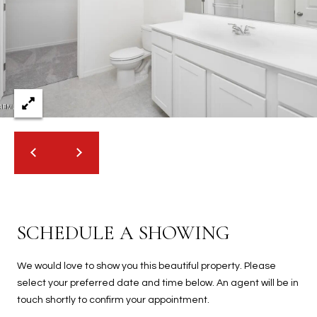
2
N
M
a
r
s
h
a
l
l
W
a
y
#
SCHEDULE A SHOWING
A
We would love to show you this beautiful property. Please
S
select your preferred date and time below. An agent will be in
c
touch shortly to confirm your appointment.
o