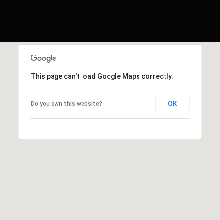
This page can't load Google Maps correctly.
OK
Do you own this website?