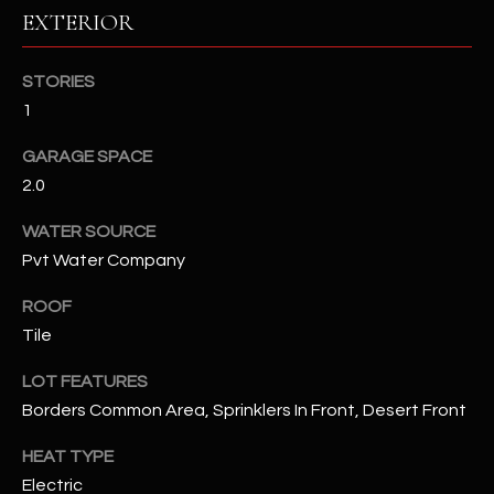
EXTERIOR
RESOURCES
STORIES
1
BUYERS GUIDE
GARAGE SPACE
B
SELLERS GUIDE
2.0
L
MORTGAGE
WATER SOURCE
I agree to
O
CALCULATOR
be
Pvt Water Company
contacted
G
by The
ROOF
Kallay
Group via
Tile
call, email,
and text for
L
real estate
LOT FEATURES
services. To
E
opt out, you
Borders Common Area, Sprinklers In Front, Desert Front
can reply
'stop' at any
T
HEAT TYPE
time or
reply 'help'
Electric
'
for