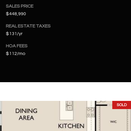
t
SALES PRICE
e
$448,990
d
]
REAL ESTATE TAXES
$131/yr
HOA FEES
A
$112/mo
D
D
R
E
S
S
SOLD
4
2
2