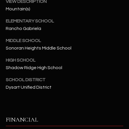
-
VIEW DESCRIPTION
8
Mountain(s)
5
ELEMENTARY SCHOOL
7
1
Rancho Gabriela
MIDDLE SCHOOL
[
Sonoran Heights Middle School
e
m
HIGH SCHOOL
a
Shadow Ridge High School
i
l
SCHOOL DISTRICT
Dysart Unified District
p
r
o
t
e
FINANCIAL
c