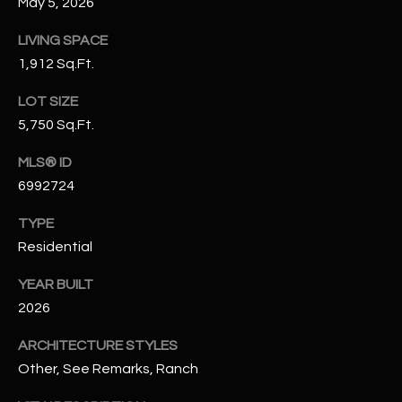
May 5, 2026
N
E
Y
LIVING SPACE
A
1,912 Sq.Ft.
K
A
R
LOT SIZE
L
5,750 Sq.Ft.
C
L
H
MLS® ID
A
6992724
Y
P
TYPE
O
(
Residential
4
R
8
YEAR BUILT
0
T
2026
)
A
6
ARCHITECTURE STYLES
9
L
Other, See Remarks, Ranch
4