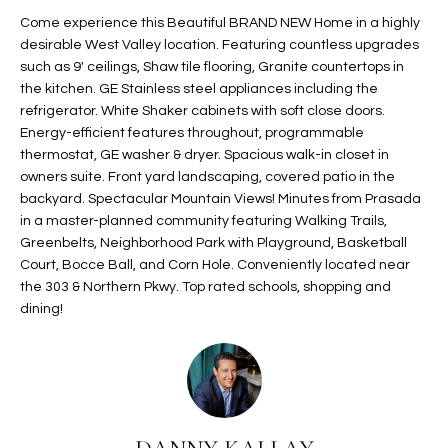
t
L
Come experience this Beautiful BRAND NEW Home in a highly
HOMES FOR
a
desirable West Valley location. Featuring countless upgrades
U
SALE IN
i
such as 9' ceilings, Shaw tile flooring, Granite countertops in
PHOENIX
the kitchen. GE Stainless steel appliances including the
l
A
refrigerator. White Shaker cabinets with soft close doors.
s
HOMES FOR
Energy-efficient features throughout, programmable
T
b
SALE IN
thermostat, GE washer & dryer. Spacious walk-in closet in
e
CHANDLER
I
owners suite. Front yard landscaping, covered patio in the
l
backyard. Spectacular Mountain Views! Minutes from Prasada
o
O
HOMES FOR
in a master-planned community featuring Walking Trails,
w
SALE IN
Greenbelts, Neighborhood Park with Playground, Basketball
N
a
QUEEN
Court, Bocce Ball, and Corn Hole. Conveniently located near
n
CREEK
the 303 & Northern Pkwy. Top rated schools, shopping and
d
dining!
N
SEARCH
I
HOMES
E
w
i
I
l
l
G