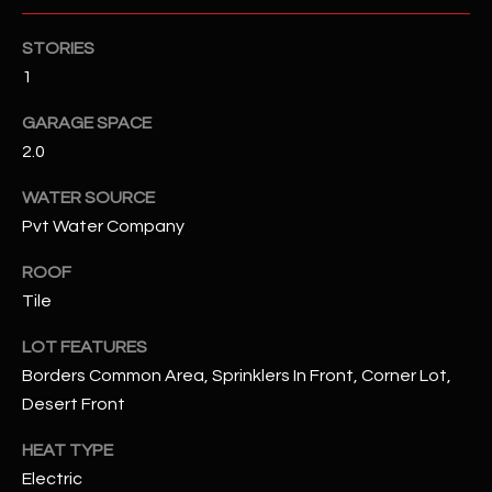
STORIES
RESOURCES
1
GARAGE SPACE
BUYERS GUIDE
2.0
B
SELLERS GUIDE
WATER SOURCE
L
Pvt Water Company
MORTGAGE
I agree to
O
CALCULATOR
be
ROOF
contacted
G
by The
Tile
Kallay
Group via
call, email,
LOT FEATURES
and text for
L
real estate
Borders Common Area, Sprinklers In Front, Corner Lot,
services. To
E
Desert Front
opt out, you
can reply
'stop' at any
T
HEAT TYPE
time or
reply 'help'
Electric
'
for