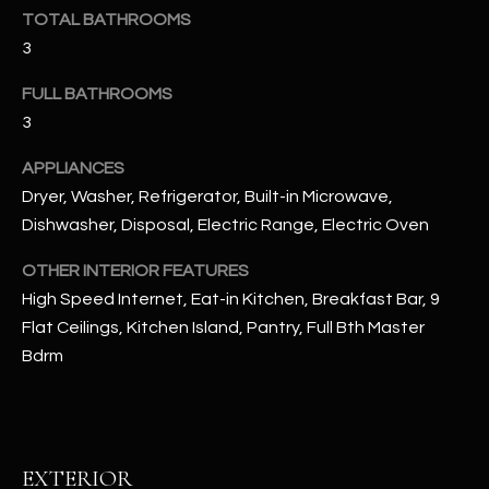
u
C
TOTAL BATHROOMS
a
3
C
s
s
FULL BATHROOMS
E
o
3
S
o
APPLIANCES
n
S
a
Dryer, Washer, Refrigerator, Built-in Microwave,
s
S
Dishwasher, Disposal, Electric Range, Electric Oven
I
T
OTHER INTERIOR FEATURES
c
High Speed Internet, Eat-in Kitchen, Breakfast Bar, 9
a
O
n
Flat Ceilings, Kitchen Island, Pantry, Full Bth Master
R
!
Bdrm
I
E
S
EXTERIOR