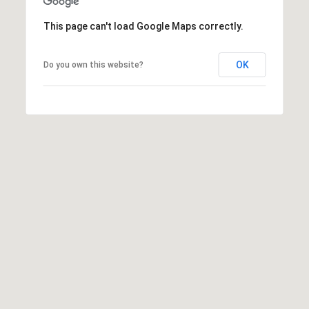
t
This page can't load Google Maps correctly.
t
s
d
OK
Do you own this website?
a
l
e
,
A
Z
8
5
2
5
1