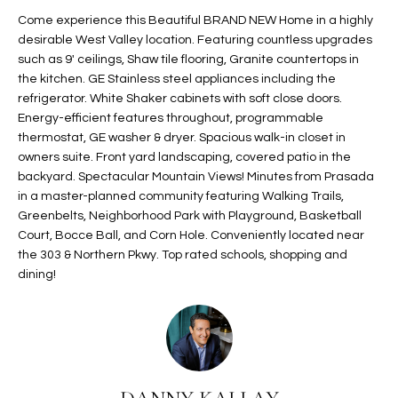
t
L
Come experience this Beautiful BRAND NEW Home in a highly
HOMES FOR
a
desirable West Valley location. Featuring countless upgrades
U
SALE IN
i
such as 9' ceilings, Shaw tile flooring, Granite countertops in
PHOENIX
the kitchen. GE Stainless steel appliances including the
l
A
refrigerator. White Shaker cabinets with soft close doors.
s
HOMES FOR
Energy-efficient features throughout, programmable
T
b
SALE IN
thermostat, GE washer & dryer. Spacious walk-in closet in
e
CHANDLER
I
owners suite. Front yard landscaping, covered patio in the
l
backyard. Spectacular Mountain Views! Minutes from Prasada
o
O
HOMES FOR
in a master-planned community featuring Walking Trails,
w
SALE IN
Greenbelts, Neighborhood Park with Playground, Basketball
N
a
QUEEN
Court, Bocce Ball, and Corn Hole. Conveniently located near
n
CREEK
the 303 & Northern Pkwy. Top rated schools, shopping and
d
dining!
N
SEARCH
I
HOMES
E
w
i
I
l
l
G