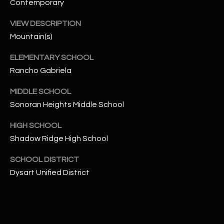
-
Contemporary
8
VIEW DESCRIPTION
5
Mountain(s)
7
1
ELEMENTARY SCHOOL
Rancho Gabriela
[
e
MIDDLE SCHOOL
m
Sonoran Heights Middle School
a
i
HIGH SCHOOL
l
Shadow Ridge High School
p
SCHOOL DISTRICT
r
Dysart Unified District
o
t
e
c