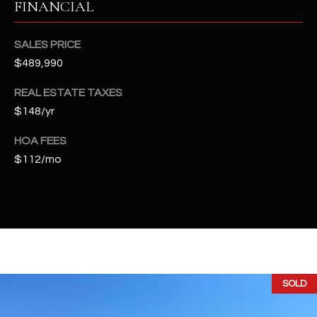
FINANCIAL
t
e
d
SALES PRICE
]
$489,990
REAL ESTATE TAXES
$148/yr
A
D
HOA FEES
D
$112/mo
R
E
S
S
4
SOLD
2
2