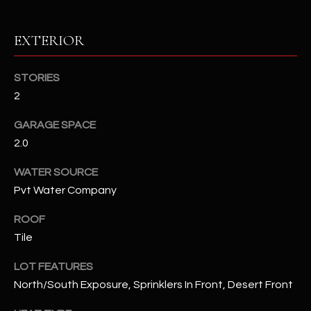
RESOURCES
EXTERIOR
STORIES
BUYERS GUIDE
2
B
SELLERS GUIDE
GARAGE SPACE
L
2.0
MORTGAGE
I agree to
O
CALCULATOR
be
WATER SOURCE
contacted
G
by The
Pvt Water Company
Kallay
Group via
call, email,
ROOF
and text for
L
real estate
Tile
services. To
E
opt out, you
LOT FEATURES
can reply
'stop' at any
T
North/South Exposure, Sprinklers In Front, Desert Front
time or
reply 'help'
'
for