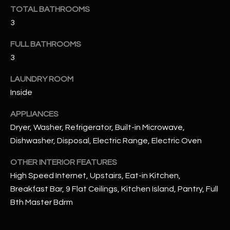
u
C
TOTAL BATHROOMS
a
3
C
s
s
FULL BATHROOMS
E
o
3
S
o
LAUNDRY ROOM
n
S
a
Inside
s
S
APPLIANCES
I
T
Dryer, Washer, Refrigerator, Built-in Microwave,
c
Dishwasher, Disposal, Electric Range, Electric Oven
a
O
n
OTHER INTERIOR FEATURES
R
!
High Speed Internet, Upstairs, Eat-in Kitchen,
I
Breakfast Bar, 9 Flat Ceilings, Kitchen Island, Pantry, Full
E
Bth Master Bdrm
S