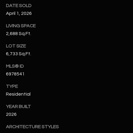
N
DATE SOLD
E
Y
April 1, 2026
A
K
LIVING SPACE
A
R
2,688 Sq.Ft.
L
C
LOT SIZE
L
H
6,733 Sq.Ft.
A
Y
P
MLS® ID
6978541
O
(
4
TYPE
R
8
Residential
0
T
)
YEAR BUILT
A
6
2026
9
L
4
ARCHITECTURE STYLES