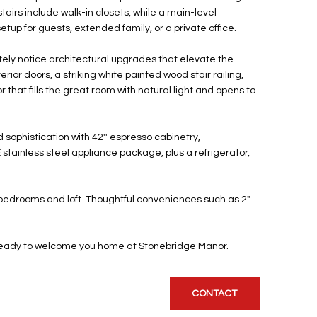
irs include walk-in closets, while a main-level
up for guests, extended family, or a private office.
tely notice architectural upgrades that elevate the
erior doors, a striking white painted wood stair railing,
 that fills the great room with natural light and opens to
sophistication with 42'' espresso cabinetry,
tainless steel appliance package, plus a refrigerator,
the bedrooms and loft. Thoughtful conveniences such as 2"
t--ready to welcome you home at Stonebridge Manor.
CONTACT