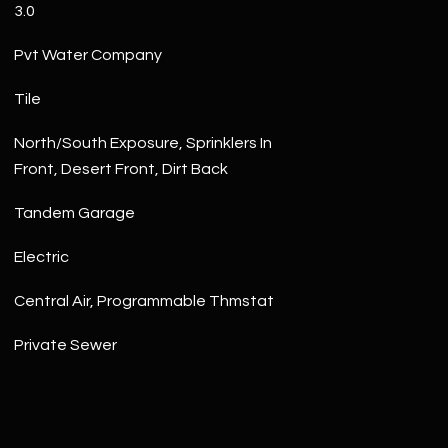
3.0
Pvt Water Company
Tile
North/South Exposure, Sprinklers In
Front, Desert Front, Dirt Back
Tandem Garage
Electric
Central Air, Programmable Thmstat
Private Sewer