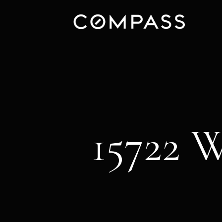
15722