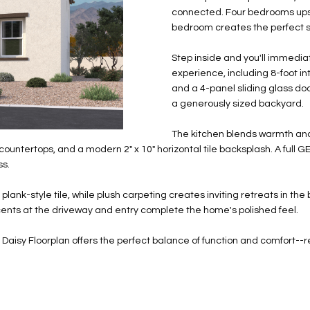
N
S
E
A
o
r
connected. Four bedrooms upsta
n
o
bedroom creates the perfect set
t
t
S
L
a
e
Step inside and you'll immedia
c
c
experience, including 8-foot int
t
and a 4-panel sliding glass door
t
d
a generously sized backyard.
e
e
d
The kitchen blends warmth and 
t
]
ertops, and a modern 2" x 10" horizontal tile backsplash. A full GE s
a
ss.
i
l
" plank-style tile, while plush carpeting creates inviting retreats in 
s
cents at the driveway and entry complete the home's polished feel.
b
A
e
the Daisy Floorplan offers the perfect balance of function and comfor
D
l
D
o
R
w
E
a