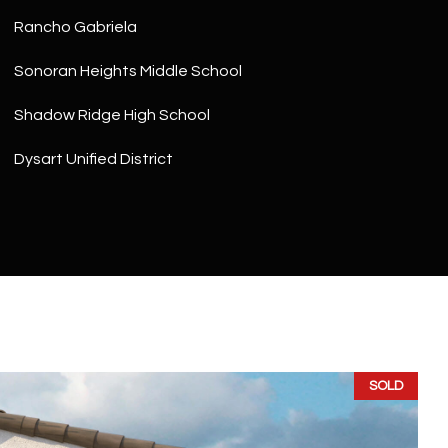
Rancho Gabriela
Sonoran Heights Middle School
Shadow Ridge High School
Dysart Unified District
SOLD