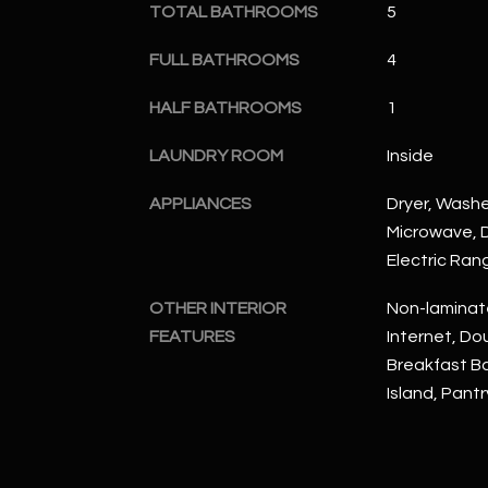
TOTAL BATHROOMS
5
FULL BATHROOMS
4
HALF BATHROOMS
1
LAUNDRY ROOM
Inside
APPLIANCES
Dryer, Washer
Microwave, D
Electric Ran
OTHER INTERIOR
Non-laminat
FEATURES
Internet, Dou
Breakfast Bar
Island, Pantr