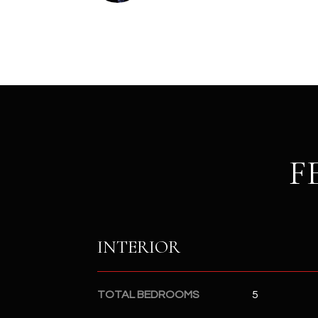
F
INTERIOR
TOTAL BEDROOMS
5