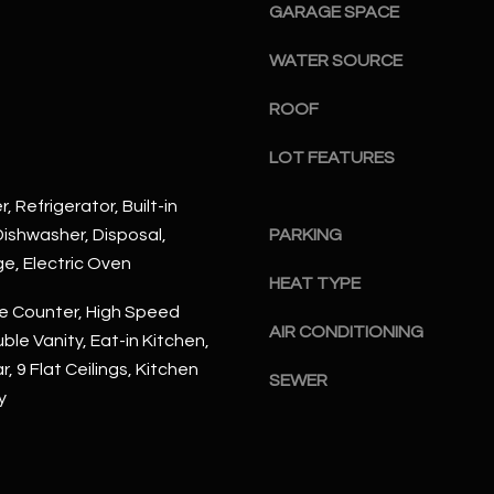
#
GARAGE SPACE
a
A
c
WATER SOURCE
k
S
t
ROOF
c
o
o
y
LOT FEATURES
t
o
t
, Refrigerator, Built-in
u
s
ishwasher, Disposal,
PARKING
a
d
ge, Electric Oven
s
a
HEAT TYPE
s
l
e Counter, High Speed
o
e
AIR CONDITIONING
ble Vanity, Eat-in Kitchen,
o
,
, 9 Flat Ceilings, Kitchen
n
A
SEWER
a
y
Z
s
8
I
5
c
2