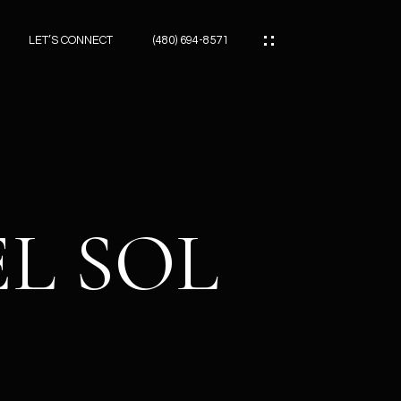
LET’S CONNECT
(480) 694-8571
ES
ES
EL SOL
ES
ATOR