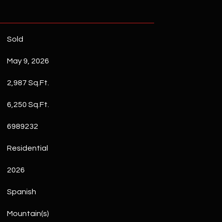
Sold
May 9, 2026
2,987 Sq.Ft.
6,250 Sq.Ft.
6989232
Residential
2026
Spanish
Mountain(s)