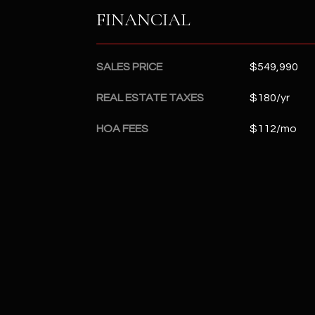
FINANCIAL
SALES PRICE
$549,990
REAL ESTATE TAXES
$180/yr
HOA FEES
$112/mo