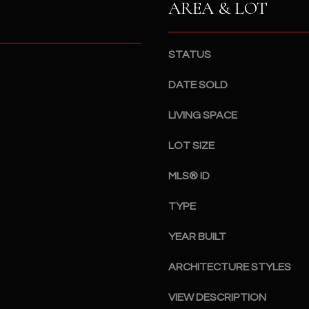
AREA & LOT
a
5
n
1
!
STATUS
DATE SOLD
LIVING SPACE
LOT SIZE
MLS® ID
TYPE
YEAR BUILT
ARCHITECTURE STYLES
I agree to
be
contacted
VIEW DESCRIPTION
by The