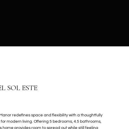
EL SOL ESTE
anor redefines space and flexibility with a thoughtfully
 for modern living. Offering 5 bedrooms, 4.5 bathrooms,
is home provides room to spread out while still feeling