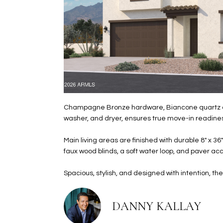
Champagne Bronze hardware, Biancone quartz count
washer, and dryer, ensures true move-in readine
Main living areas are finished with durable 8" x 36
faux wood blinds, a soft water loop, and paver ac
Spacious, stylish, and designed with intention, 
DANNY KALLAY