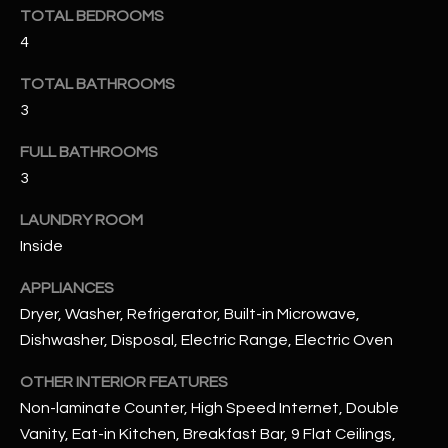
u
C
TOTAL BEDROOMS
a
4
C
s
s
TOTAL BATHROOMS
E
o
3
S
o
FULL BATHROOMS
n
S
3
a
s
S
LAUNDRY ROOM
I
T
Inside
c
a
O
APPLIANCES
n
Dryer, Washer, Refrigerator, Built-in Microwave,
R
!
Dishwasher, Disposal, Electric Range, Electric Oven
I
OTHER INTERIOR FEATURES
E
Non-laminate Counter, High Speed Internet, Double
S
Vanity, Eat-in Kitchen, Breakfast Bar, 9 Flat Ceilings,