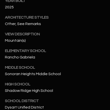
-
YEAR BUILT
8
2025
5
ARCHITECTURE STYLES
7
Other, See Remarks
1
VIEW DESCRIPTION
[
Mountain(s)
e
m
ELEMENTARY SCHOOL
a
Rancho Gabriela
i
l
MIDDLE SCHOOL
Sonoran Heights Middle School
p
r
HIGH SCHOOL
o
Shadow Ridge High School
t
e
SCHOOL DISTRICT
c
Dysart Unified District