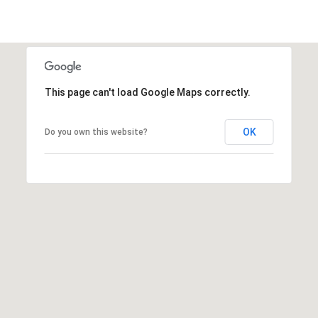
t
t
s
d
a
This page can't load Google Maps correctly.
l
e
,
OK
Do you own this website?
A
Z
8
5
2
5
1