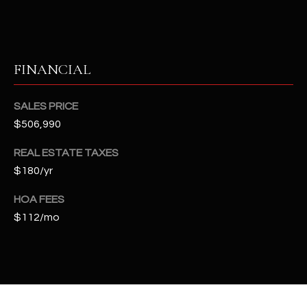
t
e
d
]
FINANCIAL
SALES PRICE
A
$506,990
D
REAL ESTATE TAXES
D
$180/yr
R
E
HOA FEES
S
$112/mo
S
4
2
2