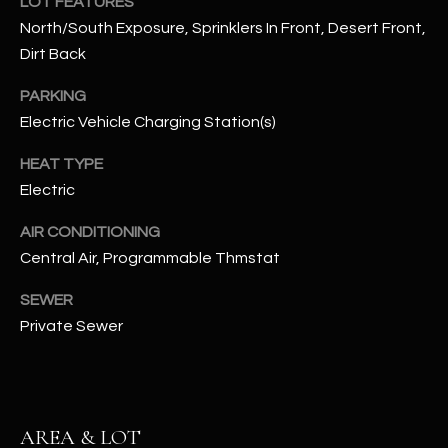
LOT FEATURES
assistance.
You can also
North/South Exposure, Sprinklers In Front, Desert Front,
S
click the
Dirt Back
unsubscribe
C
link in the
emails.
PARKING
Message
O
and data
Electric Vehicle Charging Station(s)
rates may
N
apply.
Message
HEAT TYPE
frequency
N
Electric
may vary.
Privacy
Policy
E
.
AIR CONDITIONING
Central Air, Programmable Thmstat
C
SUBMIT
T
SEWER
Private Sewer
M
D
Y
A
AREA & LOT
N
S