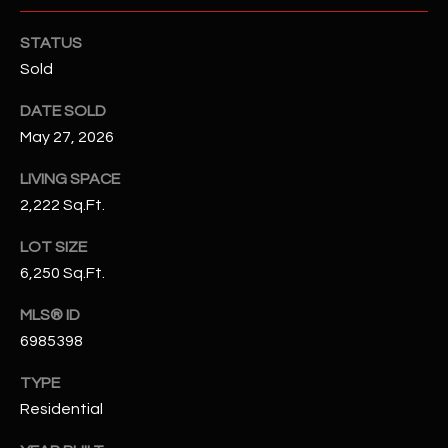
N
E
STATUS
Y
A
Sold
K
A
R
DATE SOLD
L
May 27, 2026
C
L
H
LIVING SPACE
A
2,222 Sq.Ft.
Y
P
LOT SIZE
O
(
6,250 Sq.Ft.
4
R
8
MLS® ID
0
T
6985398
)
A
6
TYPE
9
L
Residential
4