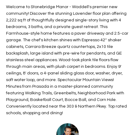
t
L
Welcome to Stonebridge Manor - Waddell's premier new
HOMES FOR
a
community! Discover the stunning Lavender floor plan offering
U
SALE IN
i
2,222 sq ft of thoughtfully designed single-story living with 4
PHOENIX
bedrooms, 3 baths, and a private guest retreat. This
l
A
Farmhouse-style home features a paver driveway and 2.5-car
s
HOMES FOR
garage. The chef's kitchen shines with Espresso 42'' shaker
T
b
SALE IN
cabinets, Carrara Breeze quartz countertops, 2x10 tile
e
CHANDLER
I
backsplash, large island with pre-wire for pendants, and GE
l
stainless steel appliances. Wood-look plank tile floors flow
o
O
HOMES FOR
through main areas, with plush carpet in bedrooms. Enjoy 9'
w
SALE IN
ceilings, 8' doors, a 4-panel sliding glass door, washer, dryer,
N
a
QUEEN
soft water loop, and more. Spectacular Mountain Views!
n
CREEK
Minutes from Prasada in a master-planned community
d
featuring Walking Trails, Greenbelts, Neighborhood Park with
N
SEARCH
I
Playground, Basketball Court, Bocce Ball, and Corn Hole.
HOMES
E
Conveniently located near the 303 & Northern Pkwy. Top rated
w
schools, shopping and dining!
i
I
l
l
G