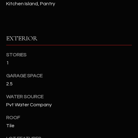
Kitchen Island, Pantry
RESOURCES
EXTERIOR
BUYERS GUIDE
B
SELLERS GUIDE
STORIES
L
1
MORTGAGE
I agree to
O
CALCULATOR
be
GARAGE SPACE
contacted
G
by The
2.5
Kallay
Group via
call, email,
WATER SOURCE
and text for
L
real estate
Pvt Water Company
services. To
E
opt out, you
ROOF
can reply
'stop' at any
T
Tile
time or
reply 'help'
'
for