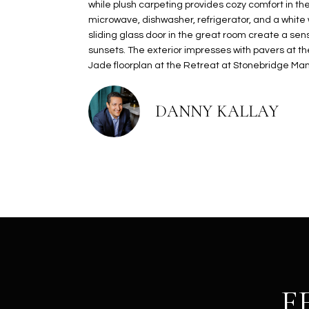
while plush carpeting provides cozy comfort in th
microwave, dishwasher, refrigerator, and a white
sliding glass door in the great room create a se
sunsets. The exterior impresses with pavers at th
Jade floorplan at the Retreat at Stonebridge Mano
DANNY KALLAY
F