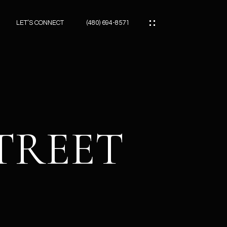
LET’S CONNECT
(480) 694-8571
ES
ES
STREET
ES
ATOR