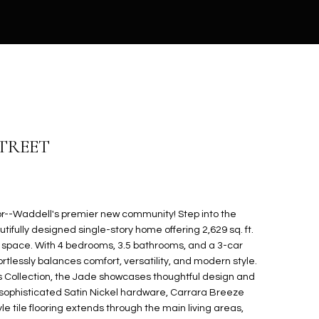
STREET
--Waddell's premier new community! Step into the
tifully designed single-story home offering 2,629 sq. ft.
ng space. With 4 bedrooms, 3.5 bathrooms, and a 3-car
tlessly balances comfort, versatility, and modern style.
ss Collection, the Jade showcases thoughtful design and
th sophisticated Satin Nickel hardware, Carrara Breeze
e tile flooring extends through the main living areas,