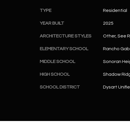
TYPE
Residential
YEAR BUILT
2025
ARCHITECTURE STYLES
Other, See 
ELEMENTARY SCHOOL
Rancho Gabr
MIDDLE SCHOOL
Sonoran Hei
HIGH SCHOOL
Shadow Ridg
SCHOOL DISTRICT
Dysart Unifie