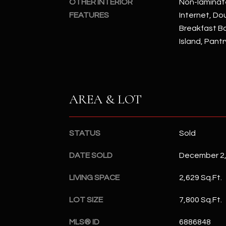
OTHER INTERIOR
Non-laminat
FEATURES
Internet, Dou
Breakfast Bar
Island, Pantr
AREA & LOT
STATUS
Sold
DATE SOLD
December 2,
LIVING SPACE
2,629 Sq.Ft.
LOT SIZE
7,800 Sq.Ft.
MLS® ID
6886848