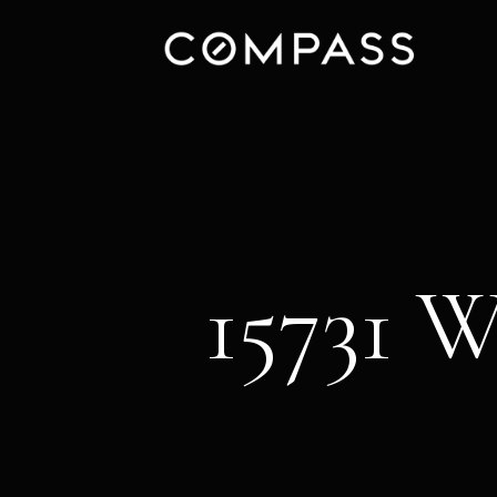
15731