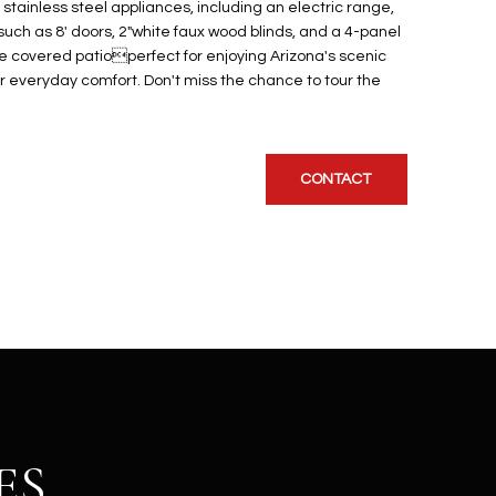
stainless steel appliances, including an electric range,
uch as 8' doors, 2"white faux wood blinds, and a 4-panel
he covered patioperfect for enjoying Arizona's scenic
r everyday comfort. Don't miss the chance to tour the
CONTACT
ES