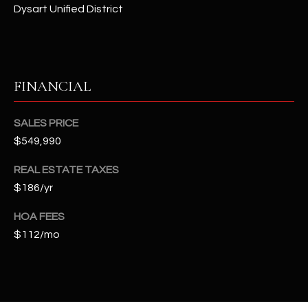
t
Dysart Unified District
e
d
]
FINANCIAL
A
SALES PRICE
D
$549,990
D
REAL ESTATE TAXES
R
$186/yr
E
S
HOA FEES
S
$112/mo
4
2
2