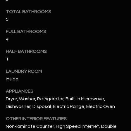
u
C
a
TOTAL BATHROOMS
C
s
5
s
E
o
FULL BATHROOMS
S
o
4
n
S
HALF BATHROOMS
a
1
s
S
I
T
LAUNDRY ROOM
c
Inside
a
O
n
APPLIANCES
R
!
Dryer, Washer, Refrigerator, Built-in Microwave,
I
Dishwasher, Disposal, Electric Range, Electric Oven
E
OTHER INTERIOR FEATURES
S
Non-laminate Counter, High Speed Internet, Double