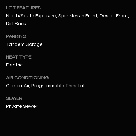
assistance.
LOT FEATURES
You can also
S
click the
North/South Exposure, Sprinklers In Front, Desert Front,
unsubscribe
C
link in the
Dirt Back
emails.
Message
O
and data
PARKING
rates may
N
Tandem Garage
apply.
Message
frequency
N
HEAT TYPE
may vary.
Privacy
Electric
Policy
E
.
AIR CONDITIONING
C
SUBMIT
Central Air, Programmable Thmstat
T
SEWER
Private Sewer
M
D
Y
A
N
S