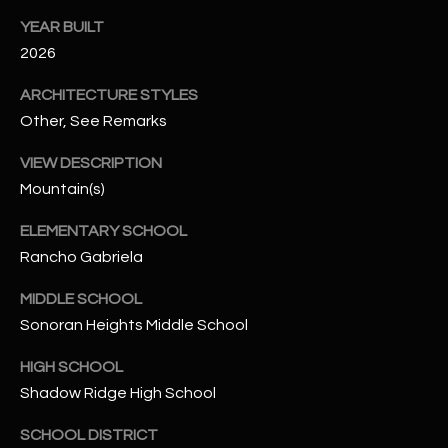
-
8
YEAR BUILT
5
2026
7
ARCHITECTURE STYLES
1
Other, See Remarks
[
VIEW DESCRIPTION
e
Mountain(s)
m
a
ELEMENTARY SCHOOL
i
Rancho Gabriela
l
MIDDLE SCHOOL
p
Sonoran Heights Middle School
r
o
HIGH SCHOOL
t
Shadow Ridge High School
e
c
SCHOOL DISTRICT