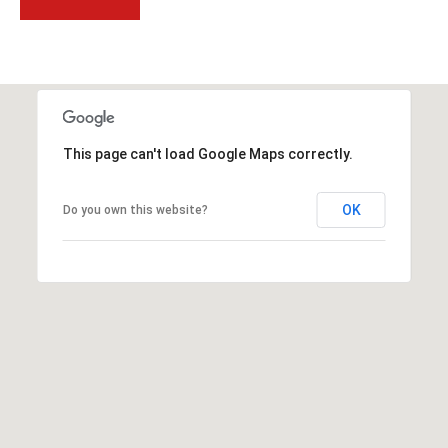
t
t
s
d
a
l
This page can't load Google Maps correctly.
e
,
A
OK
Do you own this website?
Z
8
5
2
5
1