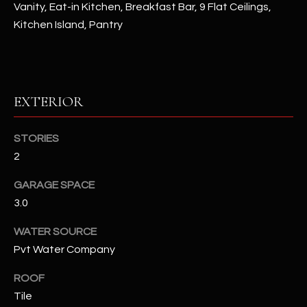
Vanity, Eat-in Kitchen, Breakfast Bar, 9 Flat Ceilings,
Kitchen Island, Pantry
RESOURCES
BUYERS GUIDE
EXTERIOR
B
SELLERS GUIDE
L
STORIES
MORTGAGE
I agree to
O
2
CALCULATOR
be
contacted
G
by The
GARAGE SPACE
Kallay
Group via
3.0
call, email,
and text for
L
WATER SOURCE
real estate
services. To
Pvt Water Company
E
opt out, you
can reply
'stop' at any
T
ROOF
time or
reply 'help'
Tile
'
for