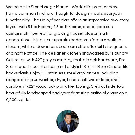
t
L
Welcome to Stonebridge Manor--Waddell's premier new
HOMES FOR
a
home community where thoughtful design meets everyday
U
SALE IN
i
functionality. The Daisy floor plan offers an impressive two-story
PHOENIX
layout with 5 bedrooms, 4.5 bathrooms, and a spacious
l
A
upstairs loft--perfect for growing households or multi-
s
HOMES FOR
generational living. Four upstairs bedrooms feature walk-in
T
b
SALE IN
closets, while a downstairs bedroom offers flexibility for guests
e
CHANDLER
I
or a home office. The designer kitchen showcases our Foundry
l
Collection with 42'' gray cabinetry, matte black hardware, Pro
o
O
HOMES FOR
Storm quartz countertops, and a stylish 3''x10'' Boho Cinder tile
w
SALE IN
backsplash. Enjoy GE stainless steel appliances, including
N
a
QUEEN
refrigerator, plus washer, dryer, blinds, soft water loop, and
n
CREEK
durable 7''x22'' wood look plank tile flooring. Step outside to a
d
beautifully landscaped backyard featuring artificial grass on a
N
SEARCH
I
6,500 sqft lot!
HOMES
E
w
i
I
l
l
G