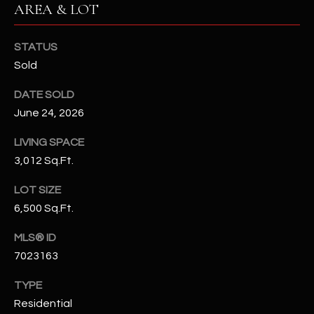
AREA & LOT
N
E
Y
A
STATUS
K
Sold
A
R
L
DATE SOLD
C
L
June 24, 2026
H
A
LIVING SPACE
Y
P
3,012 Sq.Ft.
O
(
LOT SIZE
4
R
6,500 Sq.Ft.
8
0
T
MLS® ID
)
7023163
A
6
9
L
TYPE
4
Residential