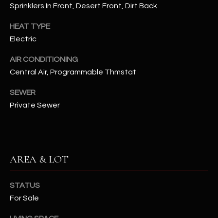
assistance.
Sprinklers In Front, Desert Front, Dirt Back
You can also
S
click the
HEAT TYPE
unsubscribe
C
link in the
Electric
emails.
Message
O
and data
AIR CONDITIONING
rates may
N
apply.
Central Air, Programmable Thmstat
Message
frequency
N
SEWER
may vary.
Privacy
Private Sewer
Policy
E
.
C
SUBMIT
T
AREA & LOT
M
D
STATUS
Y
For Sale
A
N
S