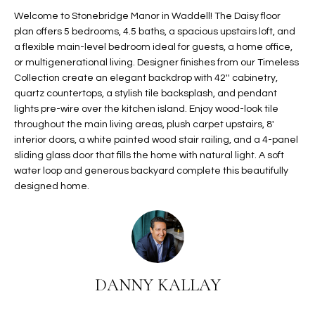
t
L
Welcome to Stonebridge Manor in Waddell! The Daisy floor
HOMES FOR
a
plan offers 5 bedrooms, 4.5 baths, a spacious upstairs loft, and
U
SALE IN
i
a flexible main-level bedroom ideal for guests, a home office,
PHOENIX
or multigenerational living. Designer finishes from our Timeless
l
A
Collection create an elegant backdrop with 42'' cabinetry,
s
HOMES FOR
quartz countertops, a stylish tile backsplash, and pendant
T
b
SALE IN
lights pre-wire over the kitchen island. Enjoy wood-look tile
e
CHANDLER
I
throughout the main living areas, plush carpet upstairs, 8'
l
interior doors, a white painted wood stair railing, and a 4-panel
o
O
HOMES FOR
sliding glass door that fills the home with natural light. A soft
w
SALE IN
water loop and generous backyard complete this beautifully
N
a
QUEEN
designed home.
n
CREEK
d
N
SEARCH
I
HOMES
E
w
i
I
DANNY KALLAY
l
l
G