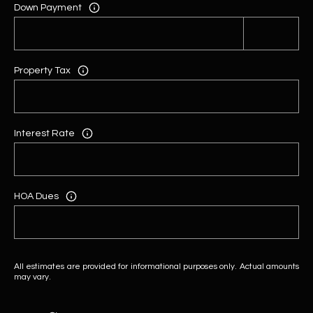
Down Payment
Property Tax
Interest Rate
HOA Dues
All estimates are provided for informational purposes only. Actual amounts
may vary.