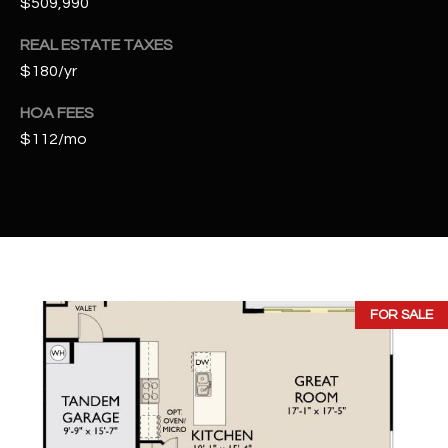
$509,990
t
e
REAL ESTATE TAXES
d
$180/yr
]
HOA FEES
$112/mo
A
D
D
R
E
S
FOR SALE
S
4
2
2