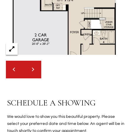
2
N
M
a
r
s
h
a
l
l
W
a
y
#
SCHEDULE A SHOWING
A
S
We would love to show you this beautiful property. Please
c
select your preferred date and time below. An agent will be in
o
touch shortly to confirm your appointment.