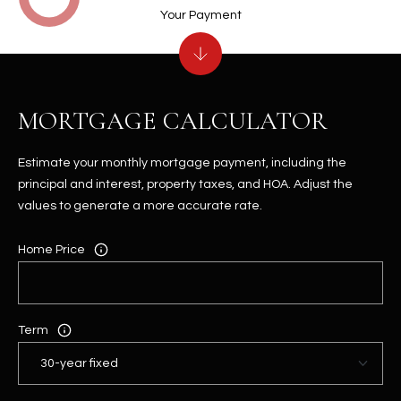
Your Payment
MORTGAGE CALCULATOR
Estimate your monthly mortgage payment, including the
principal and interest, property taxes, and HOA. Adjust the
values to generate a more accurate rate.
Home Price
Term