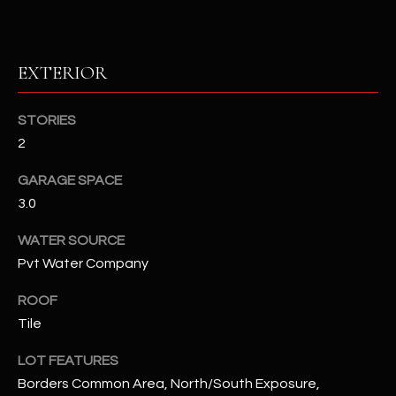
RESOURCES
EXTERIOR
BUYERS GUIDE
STORIES
B
2
SELLERS GUIDE
L
GARAGE SPACE
MORTGAGE
I agree to
O
3.0
CALCULATOR
be
contacted
G
by The
WATER SOURCE
Kallay
Group via
Pvt Water Company
call, email,
and text for
L
real estate
ROOF
services. To
E
Tile
opt out, you
can reply
'stop' at any
T
LOT FEATURES
time or
reply 'help'
Borders Common Area, North/South Exposure,
'
for