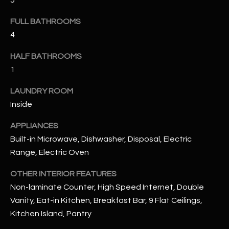
5
u
C
a
FULL BATHROOMS
C
s
4
s
E
o
HALF BATHROOMS
S
o
1
n
S
LAUNDRY ROOM
a
s
S
Inside
I
T
APPLIANCES
c
Built-in Microwave, Dishwasher, Disposal, Electric
a
O
Range, Electric Oven
n
R
!
OTHER INTERIOR FEATURES
I
Non-laminate Counter, High Speed Internet, Double
Vanity, Eat-in Kitchen, Breakfast Bar, 9 Flat Ceilings,
E
Kitchen Island, Pantry
S