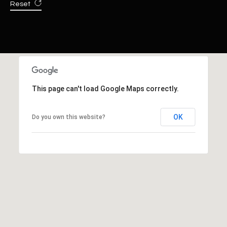
Reset
This page can't load Google Maps correctly.
OK
Do you own this website?