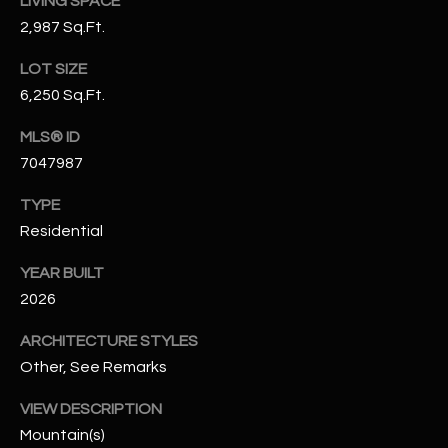
LIVING SPACE
N
E
2,987 Sq.Ft.
Y
A
LOT SIZE
K
6,250 Sq.Ft.
A
R
L
MLS® ID
C
L
7047987
H
A
TYPE
Y
P
Residential
O
(
YEAR BUILT
4
R
2026
8
0
T
ARCHITECTURE STYLES
)
Other, See Remarks
A
6
9
L
VIEW DESCRIPTION
4
Mountain(s)