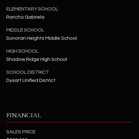
-
8
ELEMENTARY SCHOOL
5
Rancho Gabriela
7
MIDDLE SCHOOL
1
Sonoran Heights Middle School
[
HIGH SCHOOL
e
Shadow Ridge High School
m
a
SCHOOL DISTRICT
i
Dysart Unified District
l
p
r
o
FINANCIAL
t
e
SALES PRICE
c