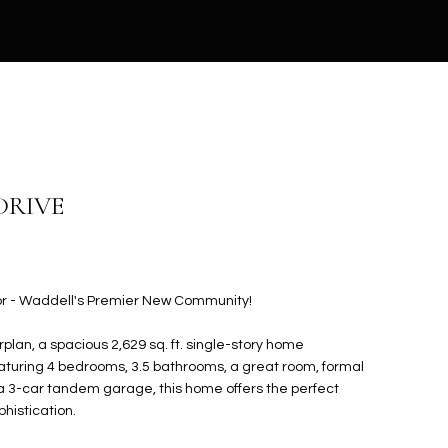
DRIVE
r - Waddell's Premier New Community!
plan, a spacious 2,629 sq. ft. single-story home
aturing 4 bedrooms, 3.5 bathrooms, a great room, formal
 a 3-car tandem garage, this home offers the perfect
phistication.