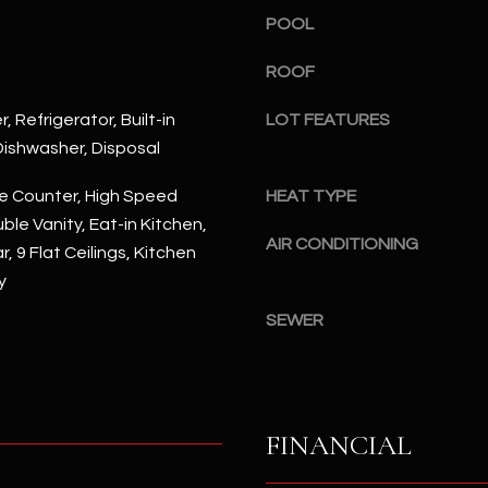
#
POOL
a
A
c
ROOF
k
S
t
c
, Refrigerator, Built-in
LOT FEATURES
o
o
ishwasher, Disposal
y
t
o
t
e Counter, High Speed
HEAT TYPE
u
s
ble Vanity, Eat-in Kitchen,
a
d
AIR CONDITIONING
, 9 Flat Ceilings, Kitchen
s
a
y
s
l
o
SEWER
e
o
,
n
A
a
Z
s
8
FINANCIAL
I
5
c
2