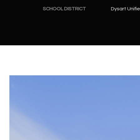
SCHOOL DISTRICT
Dysart Unifie