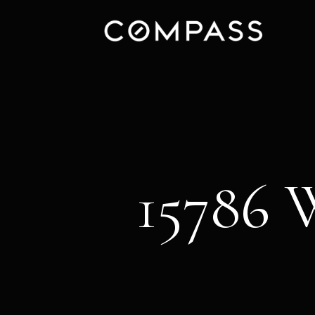
15786