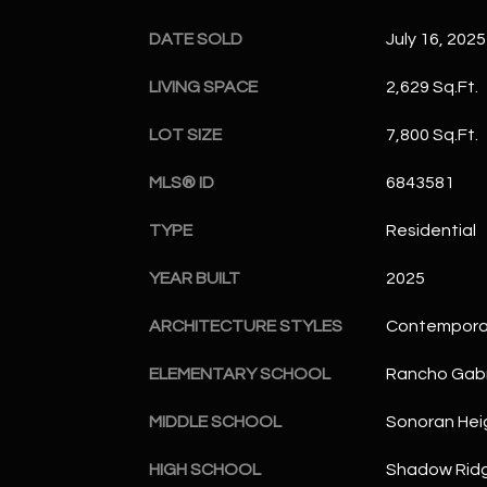
DATE SOLD
July 16, 2025
LIVING SPACE
2,629 Sq.Ft.
LOT SIZE
7,800 Sq.Ft.
MLS® ID
6843581
TYPE
Residential
YEAR BUILT
2025
ARCHITECTURE STYLES
Contempora
ELEMENTARY SCHOOL
Rancho Gabr
MIDDLE SCHOOL
Sonoran Hei
HIGH SCHOOL
Shadow Ridg