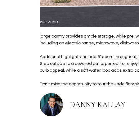
large pantry provides ample storage, while pre-wi
including an electric range, microwave, dishwashe
Additional highlights include 8' doors throughout,
Step outside to a covered patio, perfect for enjo
curb appeal, while a soft water loop adds extra 
Don't miss the opportunity to tour the Jade floor
DANNY KALLAY