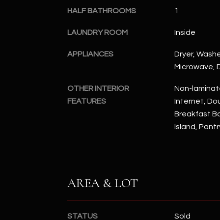
HALF BATHROOMS
1
LAUNDRY ROOM
Inside
APPLIANCES
Dryer, Washer
Microwave, D
OTHER INTERIOR
Non-laminat
FEATURES
Internet, Dou
Breakfast Bar
Island, Pantr
AREA & LOT
STATUS
Sold