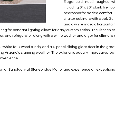
N
S
E
A
o
Elegance shines throughout wit
r
including 6'' x 36'' plank tile f
n
o
bedrooms for added comfort. T
t
t
S
L
shaker cabinets with sleek Gu
a
e
and a white mosaic horizontal 
c
c
ring for pendant lighting allows for easy customization. The kitchen c
t
t
r, and refrigerator, along with a white washer and dryer for ultimate
d
e
e
d
 2" white faux wood blinds, and a 4-panel sliding glass door in the gre
t
]
ying Arizona's stunning weather. The exterior is equally impressive, f
a
convenience.
i
l
plan at Sanctuary at Stonebridge Manor and experience an exceptional l
s
b
A
e
D
l
D
o
R
w
E
a