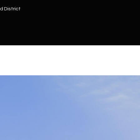
Kallay
Group via
d District
call, email,
and text for
real estate
services. To
opt out, you
can reply
'stop' at any
time or
reply 'help'
for
assistance.
You can also
click the
unsubscribe
link in the
emails.
Message
and data
rates may
apply.
Message
frequency
may vary.
Privacy
Policy
.
SUBMIT