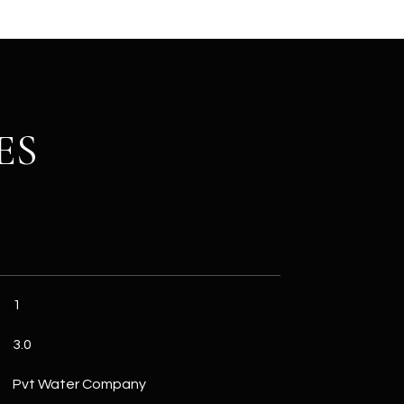
ES
1
3.0
Pvt Water Company