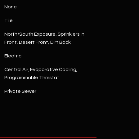
None
Tile
North/South Exposure, Sprinklers In
Front, Desert Front, Dirt Back
Electric
Central Air, Evaporative Cooling,
Programmable Thmstat
Private Sewer