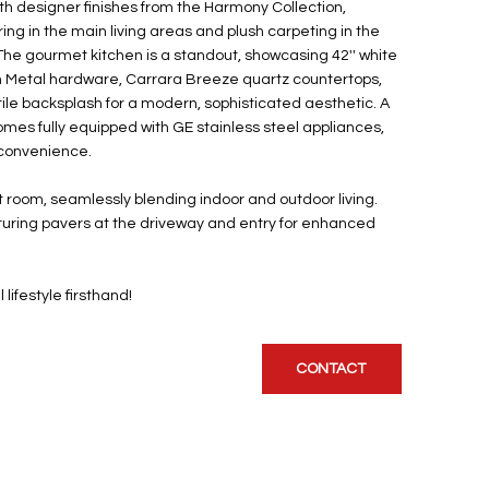
h designer finishes from the Harmony Collection,
looring in the main living areas and plush carpeting in the
he gourmet kitchen is a standout, showcasing 42'' white
n Metal hardware, Carrara Breeze quartz countertops,
tile backsplash for a modern, sophisticated aesthetic. A
omes fully equipped with GE stainless steel appliances,
 convenience.
at room, seamlessly blending indoor and outdoor living.
eaturing pavers at the driveway and entry for enhanced
ifestyle firsthand!
CONTACT