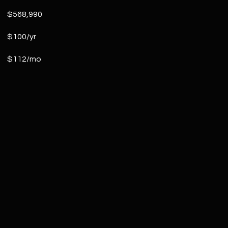
$568,990
$100/yr
$112/mo