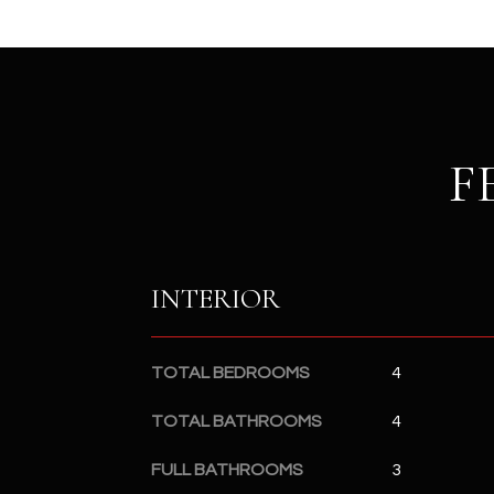
F
INTERIOR
TOTAL BEDROOMS
4
TOTAL BATHROOMS
4
FULL BATHROOMS
3