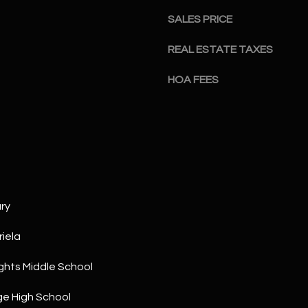
a
5
SALES PRICE
n
1
!
REAL ESTATE TAXES
HOA FEES
ry
iela
ghts Middle School
I agree to
be
contacted
e High School
by The