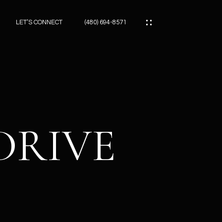
LET’S CONNECT
(480) 694-8571
ES
ES
DRIVE
ES
ATOR