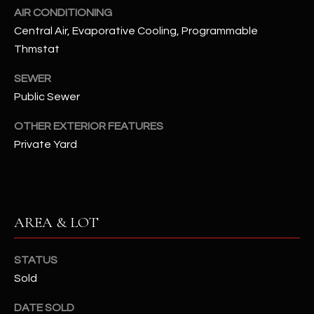
assistance.
AIR CONDITIONING
You can also
S
click the
Central Air, Evaporative Cooling, Programmable
unsubscribe
C
Thmstat
link in the
emails.
Message
O
SEWER
and data
rates may
Public Sewer
N
apply.
Message
frequency
OTHER EXTERIOR FEATURES
N
may vary.
Private Yard
Privacy
Policy
E
.
C
SUBMIT
T
AREA & LOT
M
STATUS
D
Sold
Y
A
N
S
DATE SOLD