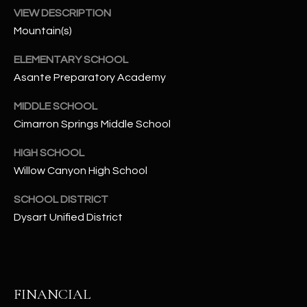
-
VIEW DESCRIPTION
8
Mountain(s)
5
7
ELEMENTARY SCHOOL
1
Asante Preparatory Academy
[
MIDDLE SCHOOL
e
Cimarron Springs Middle School
m
a
HIGH SCHOOL
i
Willow Canyon High School
l
SCHOOL DISTRICT
p
Dysart Unified District
r
o
t
e
FINANCIAL
c