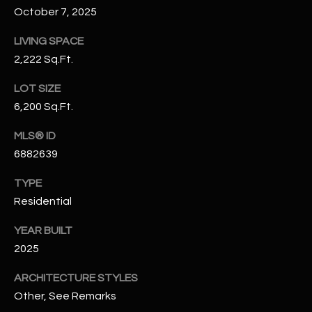
N
October 7, 2025
E
Y
LIVING SPACE
A
K
2,222 Sq.Ft.
A
R
LOT SIZE
L
C
6,200 Sq.Ft.
L
H
A
MLS® ID
Y
P
6882639
O
(
TYPE
4
Residential
R
8
0
T
YEAR BUILT
)
2025
A
6
ARCHITECTURE STYLES
9
L
Other, See Remarks
4