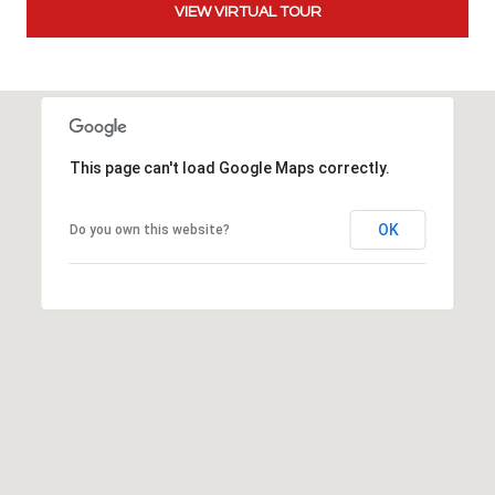
VIEW VIRTUAL TOUR
t
t
s
d
a
l
This page can't load Google Maps correctly.
e
,
A
OK
Do you own this website?
Z
8
5
2
5
1