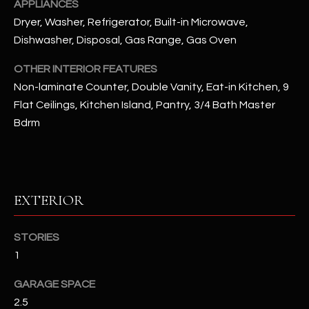
APPLIANCES
u
C
Dryer, Washer, Refrigerator, Built-in Microwave,
a
C
Dishwasher, Disposal, Gas Range, Gas Oven
s
s
E
OTHER INTERIOR FEATURES
o
Non-laminate Counter, Double Vanity, Eat-in Kitchen, 9
S
o
Flat Ceilings, Kitchen Island, Pantry, 3/4 Bath Master
n
S
Bdrm
a
s
S
I
T
c
a
O
EXTERIOR
n
R
!
STORIES
I
1
E
GARAGE SPACE
S
2.5