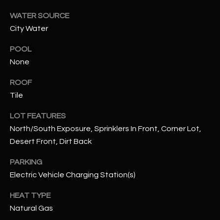
WATER SOURCE
RESOURCES
City Water
POOL
BUYERS GUIDE
None
B
SELLERS GUIDE
ROOF
L
Tile
MORTGAGE
I agree to
O
CALCULATOR
be
LOT FEATURES
contacted
North/South Exposure, Sprinklers In Front, Corner Lot,
G
by The
Kallay
Desert Front, Dirt Back
Group via
call, email,
and text for
L
PARKING
real estate
services. To
Electric Vehicle Charging Station(s)
E
opt out, you
can reply
HEAT TYPE
'stop' at any
T
time or
Natural Gas
reply 'help'
'
for