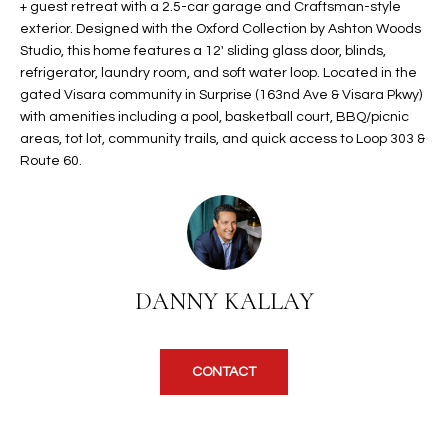
+ guest retreat with a 2.5-car garage and Craftsman-style
t
L
exterior. Designed with the Oxford Collection by Ashton Woods
HOMES FOR
a
Studio, this home features a 12' sliding glass door, blinds,
U
SALE IN
i
refrigerator, laundry room, and soft water loop. Located in the
PHOENIX
l
gated Visara community in Surprise (163nd Ave & Visara Pkwy)
A
s
with amenities including a pool, basketball court, BBQ/picnic
HOMES FOR
T
b
areas, tot lot, community trails, and quick access to Loop 303 &
SALE IN
Route 60.
e
CHANDLER
I
l
o
O
HOMES FOR
w
SALE IN
N
a
QUEEN
n
CREEK
DANNY KALLAY
d
N
SEARCH
I
HOMES
E
w
CONTACT
i
I
l
l
G