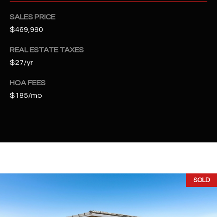
t
e
SALES PRICE
d
$469,990
]
REAL ESTATE TAXES
$27/yr
A
HOA FEES
D
$185/mo
D
R
E
S
S
SOLD
4
2
2