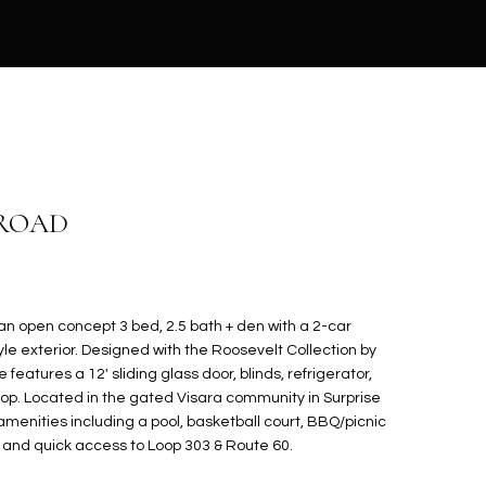
 ROAD
 an open concept 3 bed, 2.5 bath + den with a 2-car
e exterior. Designed with the Roosevelt Collection by
eatures a 12' sliding glass door, blinds, refrigerator,
oop. Located in the gated Visara community in Surprise
amenities including a pool, basketball court, BBQ/picnic
s, and quick access to Loop 303 & Route 60.