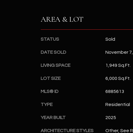
AREA & LOT
STATUS
Sold
DATE SOLD
November 7,
LIVING SPACE
1,949 Sq.Ft.
LOT SIZE
6,000 Sq.Ft.
MLS® ID
6885613
TYPE
Residential
YEAR BUILT
2025
ARCHITECTURE STYLES
Other, See 