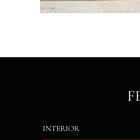
F
INTERIOR