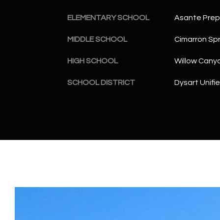
ELEMENTARY SCHOOL
Asante Pre
MIDDLE SCHOOL
Cimarron Spr
HIGH SCHOOL
Willow Cany
SCHOOL DISTRICT
Dysart Unifie