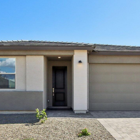
Kallay
Group via
call, email,
and text for
real estate
services. To
opt out, you
can reply
'stop' at any
time or
reply 'help'
for
assistance.
You can also
click the
unsubscribe
link in the
emails.
Message
and data
rates may
apply.
Message
frequency
may vary.
Privacy
Policy
.
SUBMIT