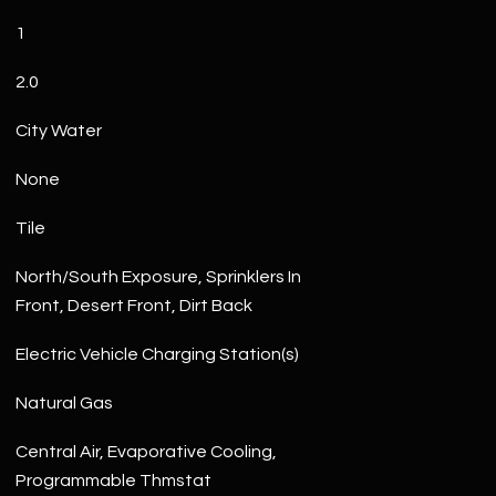
1
2.0
City Water
None
Tile
North/South Exposure, Sprinklers In
Front, Desert Front, Dirt Back
Electric Vehicle Charging Station(s)
Natural Gas
Central Air, Evaporative Cooling,
Programmable Thmstat