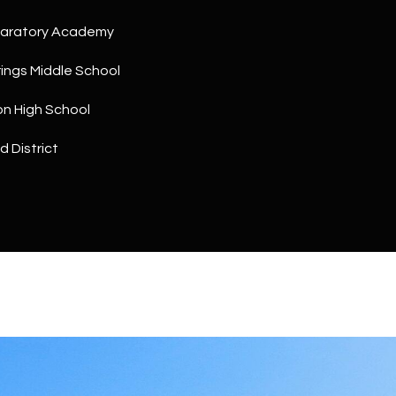
a
5
n
paratory Academy
1
!
ings Middle School
on High School
d District
I agree to
be
contacted
by The