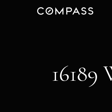
16189