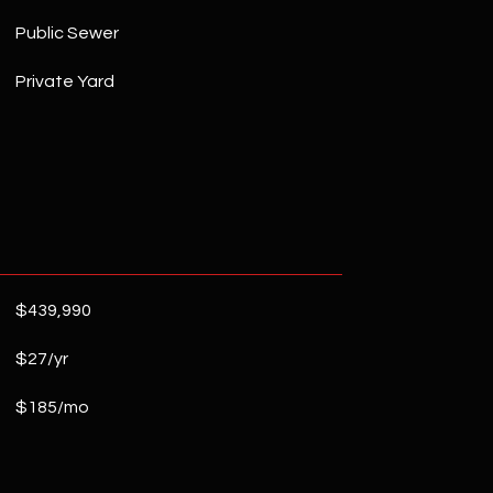
Public Sewer
Private Yard
$439,990
$27/yr
$185/mo