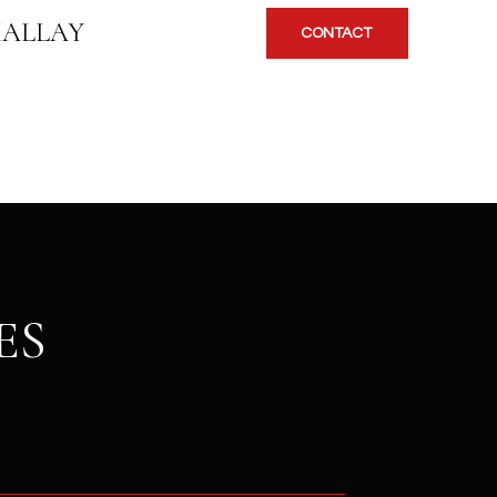
KALLAY
CONTACT
ES