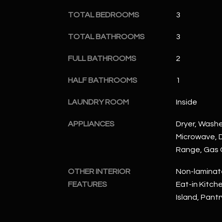
TOTAL BEDROOMS
3
TOTAL BATHROOMS
3
FULL BATHROOMS
2
HALF BATHROOMS
1
LAUNDRY ROOM
Inside
APPLIANCES
Dryer, Washer
Microwave, D
Range, Gas
OTHER INTERIOR
Non-laminate
FEATURES
Eat-in Kitche
Island, Pant