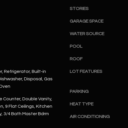
S
n
S
STORIES
d
I
4
GARAGE SPACE
w
2
i
WATER SOURCE
2
l
2
l
POOL
N
b
M
ROOF
e
a
s
r
, Refrigerator, Built-in
LOT FEATURES
u
s
ishwasher, Disposal, Gas
r
h
 Oven
e
a
PARKING
t
l
 Counter, Double Vanity,
o
l
HEAT TYPE
n, 9 Flat Ceilings, Kitchen
g
W
ry, 3/4 Bath Master Bdrm
e
a
AIR CONDITIONING
t
y
b