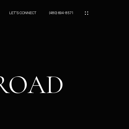
LET’S CONNECT
(480) 694-8571
ES
ES
 ROAD
ES
ATOR