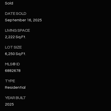
Sold
N
E
Y
DATE SOLD
A
K
September 16, 2025
A
R
LIVING SPACE
L
C
2,222 Sq.Ft.
L
H
A
LOT SIZE
Y
P
6,250 Sq.Ft.
O
(
MLS® ID
4
6882678
R
8
TYPE
0
T
Residential
)
A
6
YEAR BUILT
9
L
2025
4