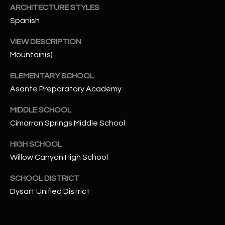
-
ARCHITECTURE STYLES
8
Spanish
5
7
VIEW DESCRIPTION
1
Mountain(s)
[
ELEMENTARY SCHOOL
e
Asante Preparatory Academy
m
a
MIDDLE SCHOOL
i
Cimarron Springs Middle School
l
HIGH SCHOOL
Willow Canyon High School
p
r
SCHOOL DISTRICT
o
Dysart Unified District
t
e
c