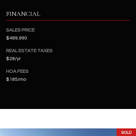
t
e
FINANCIAL
d
]
SALES PRICE
$489,990
REAL ESTATE TAXES
A
$28/yr
D
D
HOA FEES
R
$185/mo
E
S
S
4
2
2
SOLD