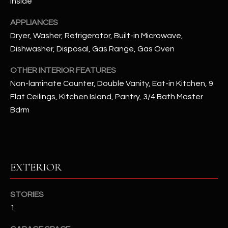
Inside
u
C
a
APPLIANCES
C
s
Dryer, Washer, Refrigerator, Built-in Microwave,
s
E
Dishwasher, Disposal, Gas Range, Gas Oven
o
S
o
OTHER INTERIOR FEATURES
n
Non-laminate Counter, Double Vanity, Eat-in Kitchen, 9
S
a
Flat Ceilings, Kitchen Island, Pantry, 3/4 Bath Master
s
S
Bdrm
I
T
c
a
O
n
R
!
EXTERIOR
I
STORIES
E
1
S