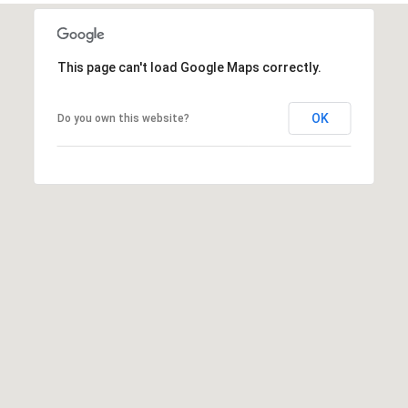
t
t
s
This page can't load Google Maps correctly.
d
a
OK
Do you own this website?
l
e
,
A
Z
8
5
2
5
1