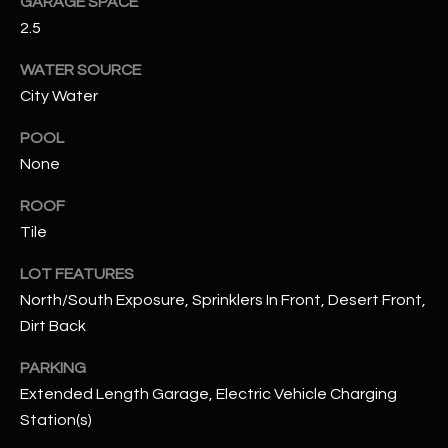
GARAGE SPACE
2.5
RESOURCES
WATER SOURCE
City Water
BUYERS GUIDE
POOL
B
None
SELLERS GUIDE
L
ROOF
MORTGAGE
I agree to
O
CALCULATOR
Tile
be
contacted
G
by The
LOT FEATURES
Kallay
Group via
North/South Exposure, Sprinklers In Front, Desert Front,
call, email,
and text for
Dirt Back
L
real estate
services. To
E
PARKING
opt out, you
can reply
Extended Length Garage, Electric Vehicle Charging
'stop' at any
T
time or
Station(s)
reply 'help'
'
for