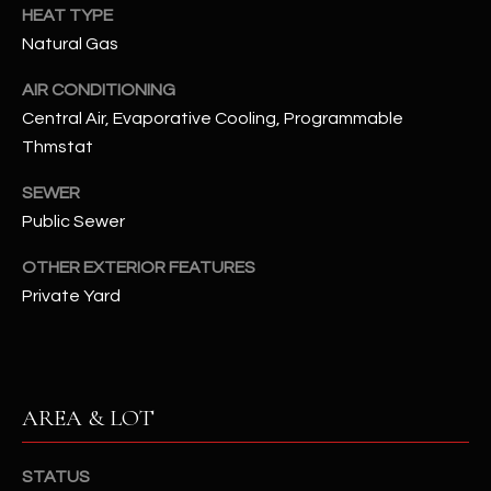
assistance.
HEAT TYPE
You can also
S
Natural Gas
click the
unsubscribe
C
link in the
AIR CONDITIONING
emails.
Message
O
Central Air, Evaporative Cooling, Programmable
and data
rates may
Thmstat
N
apply.
Message
SEWER
frequency
N
may vary.
Public Sewer
Privacy
Policy
E
.
OTHER EXTERIOR FEATURES
C
SUBMIT
Private Yard
T
M
AREA & LOT
D
Y
A
STATUS
N
S