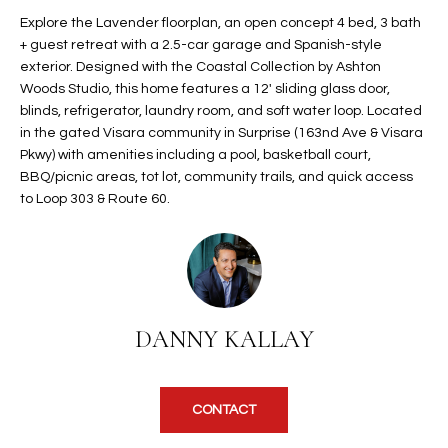
t
L
Explore the Lavender floorplan, an open concept 4 bed, 3 bath
HOMES FOR
a
+ guest retreat with a 2.5-car garage and Spanish-style
U
SALE IN
i
exterior. Designed with the Coastal Collection by Ashton
PHOENIX
Woods Studio, this home features a 12' sliding glass door,
l
A
blinds, refrigerator, laundry room, and soft water loop. Located
s
HOMES FOR
in the gated Visara community in Surprise (163nd Ave & Visara
T
b
SALE IN
Pkwy) with amenities including a pool, basketball court,
e
CHANDLER
I
BBQ/picnic areas, tot lot, community trails, and quick access
l
to Loop 303 & Route 60.
o
O
HOMES FOR
w
SALE IN
N
a
QUEEN
n
CREEK
d
N
SEARCH
I
DANNY KALLAY
HOMES
E
w
i
I
l
CONTACT
l
G