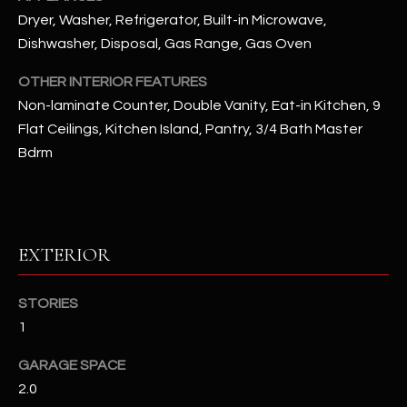
Dryer, Washer, Refrigerator, Built-in Microwave,
RESOURCES
Dishwasher, Disposal, Gas Range, Gas Oven
OTHER INTERIOR FEATURES
Non-laminate Counter, Double Vanity, Eat-in Kitchen, 9
BUYERS GUIDE
Flat Ceilings, Kitchen Island, Pantry, 3/4 Bath Master
B
SELLERS GUIDE
Bdrm
L
MORTGAGE
I agree to
O
CALCULATOR
be
contacted
G
by The
EXTERIOR
Kallay
Group via
call, email,
and text for
L
STORIES
real estate
services. To
1
E
opt out, you
can reply
'stop' at any
GARAGE SPACE
T
time or
2.0
reply 'help'
'
for