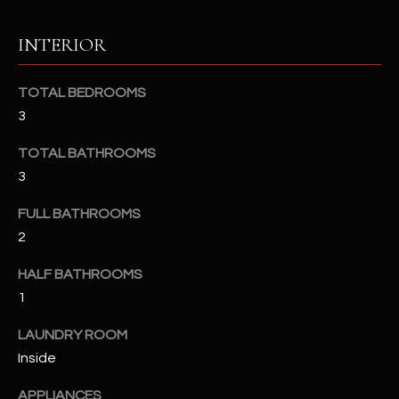
u
C
a
INTERIOR
C
s
s
E
TOTAL BEDROOMS
o
S
3
o
n
S
TOTAL BATHROOMS
a
3
s
S
I
FULL BATHROOMS
T
c
2
a
O
n
HALF BATHROOMS
R
!
1
I
LAUNDRY ROOM
E
Inside
S
APPLIANCES