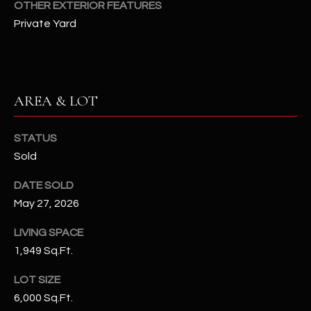
OTHER EXTERIOR FEATURES
N
E
Private Yard
Y
A
K
A
R
L
C
AREA & LOT
L
H
A
STATUS
Y
P
Sold
O
(
DATE SOLD
4
R
May 27, 2026
8
0
T
LIVING SPACE
)
1,949 Sq.Ft.
A
6
9
LOT SIZE
L
4
6,000 Sq.Ft.