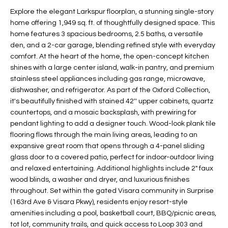
t
L
Explore the elegant Larkspur floorplan, a stunning single-story
HOMES FOR
a
home offering 1,949 sq. ft. of thoughtfully designed space. This
U
SALE IN
i
home features 3 spacious bedrooms, 2.5 baths, a versatile
PHOENIX
den, and a 2-car garage, blending refined style with everyday
l
A
comfort. At the heart of the home, the open-concept kitchen
s
HOMES FOR
shines with a large center island, walk-in pantry, and premium
T
b
SALE IN
stainless steel appliances including gas range, microwave,
e
CHANDLER
I
dishwasher, and refrigerator. As part of the Oxford Collection,
l
it's beautifully finished with stained 42'' upper cabinets, quartz
o
O
HOMES FOR
countertops, and a mosaic backsplash, with prewiring for
w
SALE IN
pendant lighting to add a designer touch. Wood-look plank tile
N
a
QUEEN
flooring flows through the main living areas, leading to an
n
CREEK
expansive great room that opens through a 4-panel sliding
d
glass door to a covered patio, perfect for indoor-outdoor living
N
SEARCH
I
and relaxed entertaining. Additional highlights include 2" faux
HOMES
E
wood blinds, a washer and dryer, and luxurious finishes
w
throughout. Set within the gated Visara community in Surprise
i
I
(163rd Ave & Visara Pkwy), residents enjoy resort-style
l
amenities including a pool, basketball court, BBQ/picnic areas,
l
G
tot lot, community trails, and quick access to Loop 303 and