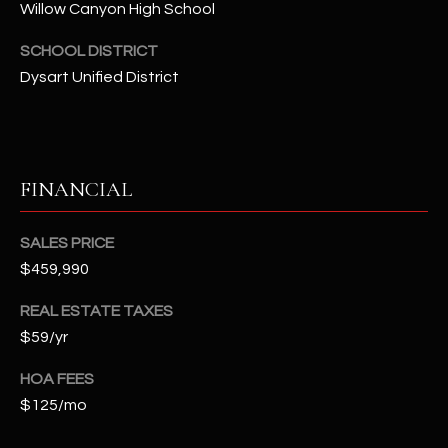
Willow Canyon High School
t
e
SCHOOL DISTRICT
d
Dysart Unified District
]
A
FINANCIAL
D
D
SALES PRICE
R
$459,990
E
S
REAL ESTATE TAXES
S
$59/yr
HOA FEES
4
$125/mo
2
2