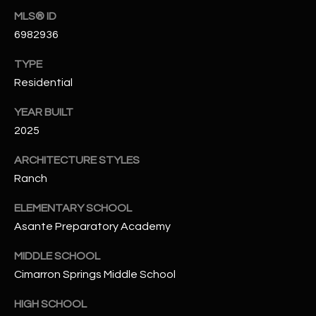
-
MLS® ID
8
6982936
5
7
TYPE
1
Residential
[
YEAR BUILT
e
2025
m
a
ARCHITECTURE STYLES
i
Ranch
l
ELEMENTARY SCHOOL
p
Asante Preparatory Academy
r
o
MIDDLE SCHOOL
t
Cimarron Springs Middle School
e
HIGH SCHOOL
c