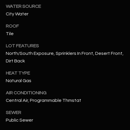
assistance.
WATER SOURCE
You can also
S
click the
City Water
unsubscribe
C
link in the
emails.
ROOF
Message
O
Tile
and data
rates may
N
apply.
LOT FEATURES
Message
frequency
N
North/South Exposure, Sprinklers In Front, Desert Front,
may vary.
Privacy
Dirt Back
Policy
E
.
HEAT TYPE
C
SUBMIT
Natural Gas
T
AIR CONDITIONING
Central Air, Programmable Thmstat
M
D
SEWER
Y
A
Public Sewer
N
S