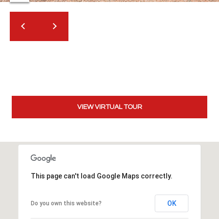
t
t
s
d
a
l
e
,
A
VIEW VIRTUAL TOUR
Z
8
5
2
5
1
This page can't load Google Maps correctly.
OK
Do you own this website?