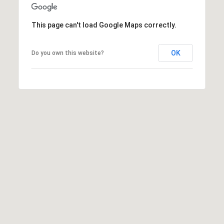
t
t
This page can't load Google Maps correctly.
s
d
OK
Do you own this website?
a
l
e
,
A
Z
8
5
2
5
1