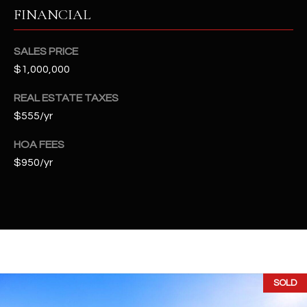
t
FINANCIAL
e
d
SALES PRICE
]
$1,000,000
REAL ESTATE TAXES
A
$555/yr
D
HOA FEES
D
$950/yr
R
E
S
S
4
2
SOLD
2