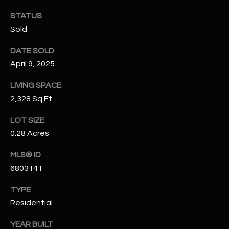
N
E
STATUS
Y
Sold
A
K
DATE SOLD
A
R
April 9, 2025
L
C
L
LIVING SPACE
H
A
2,328 Sq.Ft.
Y
P
LOT SIZE
O
(
0.28 Acres
4
R
MLS® ID
8
6803141
0
T
)
A
TYPE
6
Residential
9
L
4
YEAR BUILT