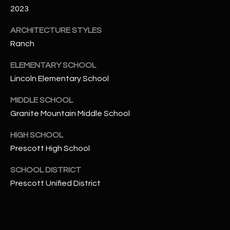
-
2023
8
5
ARCHITECTURE STYLES
7
Ranch
1
ELEMENTARY SCHOOL
[
Lincoln Elementary School
e
m
MIDDLE SCHOOL
a
Granite Mountain Middle School
i
HIGH SCHOOL
l
Prescott High School
p
SCHOOL DISTRICT
r
Prescott Unified District
o
t
e
c