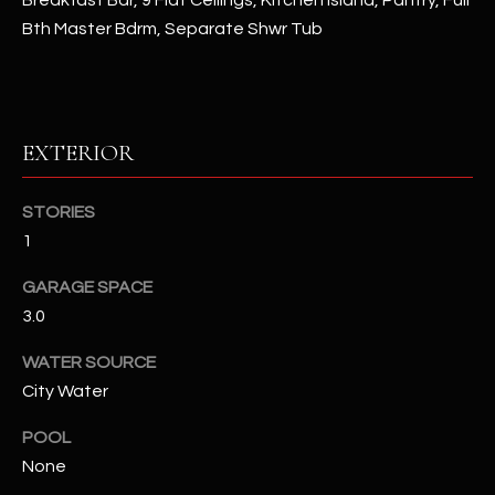
Breakfast Bar, 9 Flat Ceilings, Kitchen Island, Pantry, Full
Bth Master Bdrm, Separate Shwr Tub
RESOURCES
BUYERS GUIDE
EXTERIOR
B
SELLERS GUIDE
L
STORIES
MORTGAGE
1
I agree to
O
CALCULATOR
be
contacted
GARAGE SPACE
G
by The
Kallay
3.0
Group via
call, email,
and text for
L
WATER SOURCE
real estate
City Water
services. To
E
opt out, you
can reply
POOL
'stop' at any
T
time or
None
reply 'help'
'
for