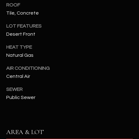
assistance.
ROOF
You can also
S
click the
Tile, Concrete
unsubscribe
C
link in the
LOT FEATURES
emails.
Message
O
Desert Front
and data
rates may
N
apply.
HEAT TYPE
Message
frequency
Natural Gas
N
may vary.
Privacy
AIR CONDITIONING
Policy
E
.
Central Air
C
SUBMIT
SEWER
T
Public Sewer
M
D
Y
A
AREA & LOT
N
S