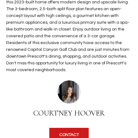
this 2023-built home offers modern design and upscale living.
t
L
The 3-bedroom, 2.5-bath split floor plan features an open-
HOMES FOR
a
concept layout with high ceilings, a gourmet kitchen with
U
SALE IN
i
premium appliances, and a luxurious primary suite with a spa-
PHOENIX
l
like bathroom and walk-in closet. Enjoy outdoor living on the
A
s
covered patio and the convenience of a 3-car garage.
HOMES FOR
T
b
Residents of this exclusive community have access to the
SALE IN
renowned Capital Canyon Golf Club and are just minutes from
e
CHANDLER
I
downtown Prescott's dining, shopping, and outdoor activities.
l
Don't miss this opportunity for luxury living in one of Prescott's
o
O
HOMES FOR
most coveted neighborhoods.
w
SALE IN
N
a
QUEEN
n
CREEK
d
N
SEARCH
I
HOMES
E
w
COURTNEY HOOVER
i
I
l
l
G
CONTACT