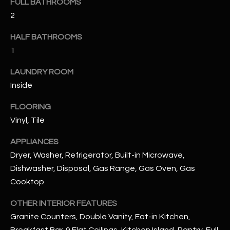
FULL BATHROOMS
u
C
2
a
C
s
HALF BATHROOMS
s
E
1
o
S
o
LAUNDRY ROOM
n
S
Inside
a
s
S
FLOORING
I
Vinyl, Tile
T
c
a
APPLIANCES
O
n
Dryer, Washer, Refrigerator, Built-in Microwave,
R
!
Dishwasher, Disposal, Gas Range, Gas Oven, Gas
Cooktop
I
E
OTHER INTERIOR FEATURES
Granite Counters, Double Vanity, Eat-in Kitchen,
S