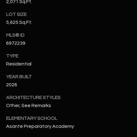
2,071 Sq.Ft.
N
E
Y
LOT SIZE
A
K
5,625 Sq.Ft.
A
R
MLS® ID
L
C
6972239
L
H
TYPE
A
Residential
Y
P
YEAR BUILT
O
(
2026
4
R
8
ARCHITECTURE STYLES
0
T
Other, See Remarks
)
A
6
ELEMENTARY SCHOOL
9
L
Asante Preparatory Academy
4