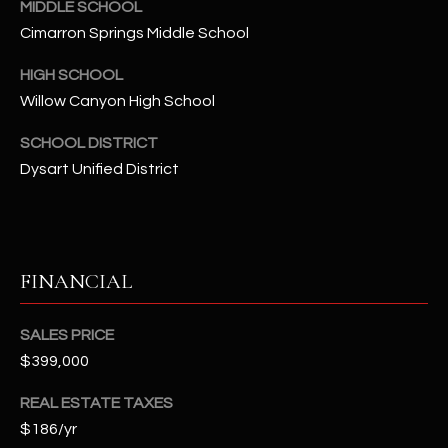
-
MIDDLE SCHOOL
8
Cimarron Springs Middle School
5
7
HIGH SCHOOL
1
Willow Canyon High School
SCHOOL DISTRICT
[
Dysart Unified District
e
m
a
i
l
FINANCIAL
p
SALES PRICE
r
$399,000
o
t
REAL ESTATE TAXES
e
$186/yr
c