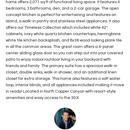
home offers 2,071 sq ft of functional living space. It features 4
t
L
bedrooms, 3 bathrooms, den, and a 2-car garage. The open
HOMES FOR
a
concept kitchen is perfect for entertaining and features an
U
SALE IN
i
Island, a walk-in pantry and stainless steel appliances. It also
PHOENIX
l
offers our Timeless Collection which includes white 42''
A
s
cabinets, ivory white quartz kitchen countertops, herringbone
HOMES FOR
T
b
white tile kitchen backsplash, and 8x36 wood looking plank tile
SALE IN
in all the common areas. The great room offers a 4-panel
e
CHANDLER
I
center sliding glass door so you can step out into your covered
l
patio to enjoy indoor/outdoor living in your backyard with
o
O
HOMES FOR
friends and family. The primary suite has a spacious walk-in
w
SALE IN
N
closet, double sinks, walk-in shower, and an additional linen
a
QUEEN
closet for extra storage. This home also features a soft water
n
CREEK
loop, interior blinds, and all appliances included making it move
d
N
in ready! Located in North Copper Canyon with resort-style
SEARCH
I
amenities and easy access to the 303!
HOMES
E
w
i
I
l
l
G