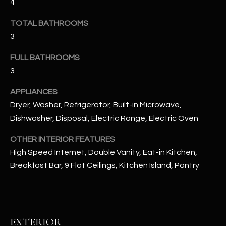
4
u
C
a
TOTAL BATHROOMS
C
s
3
s
E
o
FULL BATHROOMS
S
o
3
n
S
a
APPLIANCES
s
S
Dryer, Washer, Refrigerator, Built-in Microwave,
I
Dishwasher, Disposal, Electric Range, Electric Oven
T
c
a
OTHER INTERIOR FEATURES
O
n
High Speed Internet, Double Vanity, Eat-in Kitchen,
R
!
Breakfast Bar, 9 Flat Ceilings, Kitchen Island, Pantry
I
E
S
EXTERIOR