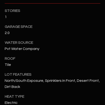
STORIES
RESOURCES
1
GARAGE SPACE
BUYERS GUIDE
2.0
B
SELLERS GUIDE
WATER SOURCE
L
MORTGAGE
Pvt Water Company
I agree to
O
CALCULATOR
be
contacted
ROOF
G
by The
Tile
Kallay
Group via
call, email,
LOT FEATURES
and text for
L
real estate
North/South Exposure, Sprinklers In Front, Desert Front,
services. To
E
opt out, you
Dirt Back
can reply
'stop' at any
T
HEAT TYPE
time or
reply 'help'
Electric
'
for