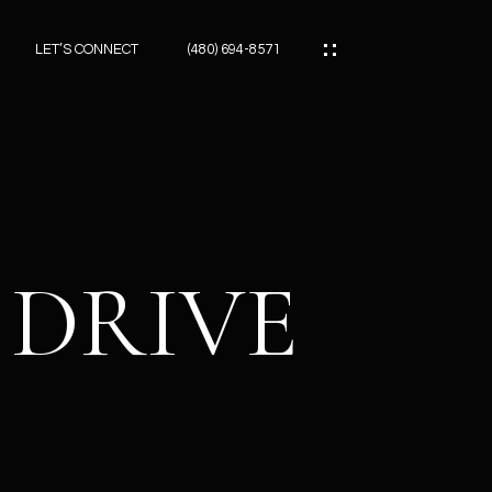
LET’S CONNECT
(480) 694-8571
ES
ES
 DRIVE
ES
ATOR