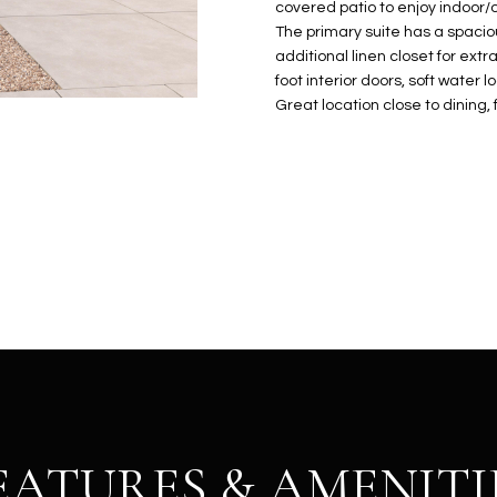
N
S
E
A
o
covered patio to enjoy indoor/o
r
The primary suite has a spaciou
n
o
additional linen closet for ext
t
t
S
L
foot interior doors, soft water 
a
e
Great location close to dining
c
c
t
t
d
e
e
d
t
]
a
i
l
s
b
A
e
D
l
D
o
R
w
EATURES & AMENITI
E
a