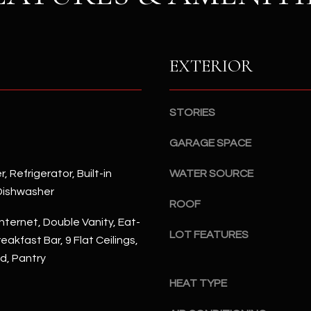
S
n
S
d
I
4
w
EXTERIOR
2
i
2
l
2
l
STORIES
N
b
M
GARAGE SPACE
e
a
s
r
, Refrigerator, Built-in
WATER SOURCE
u
s
Dishwasher
r
h
ROOF
e
a
nternet, Double Vanity, Eat-
t
l
LOT FEATURES
reakfast Bar, 9 Flat Ceilings,
o
l
nd, Pantry
g
W
e
a
HEAT TYPE
t
y
b