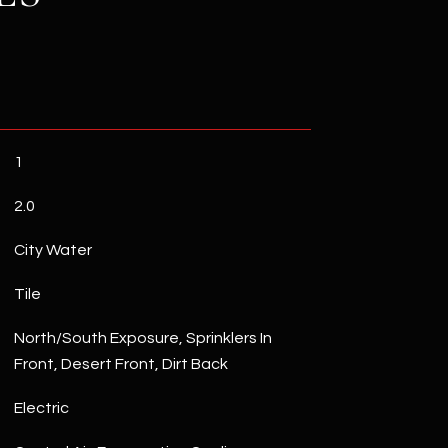
1
2.0
City Water
Tile
North/South Exposure, Sprinklers In
Front, Desert Front, Dirt Back
Electric