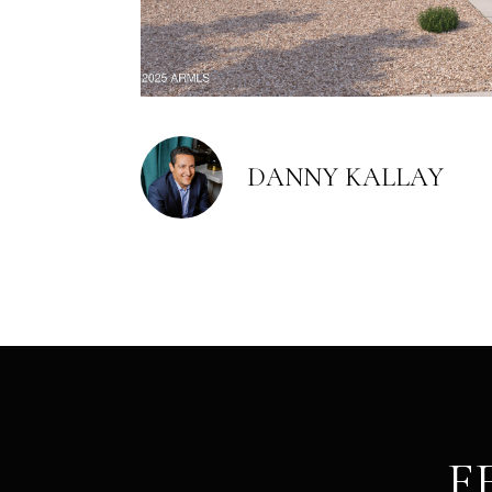
DANNY KALLAY
F