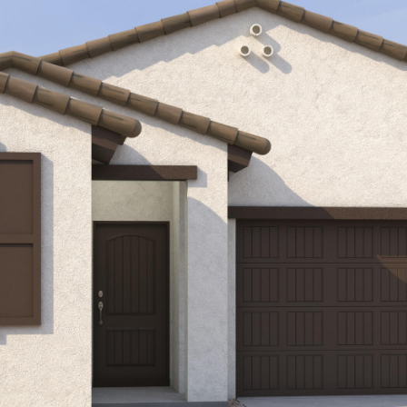
Kallay
Group via
call, email,
and text for
real estate
services. To
opt out, you
can reply
'stop' at any
time or
reply 'help'
for
assistance.
You can also
click the
unsubscribe
link in the
emails.
Message
and data
rates may
apply.
Message
frequency
may vary.
Privacy
Policy
.
SUBMIT