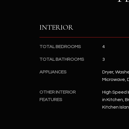
INTERIOR
TOTAL BEDROOMS
4
TOTAL BATHROOMS
3
APPLIANCES
Dryer, Washer
Microwave, 
OTHER INTERIOR
High Speed I
FEATURES
in Kitchen, B
Kitchen Isla