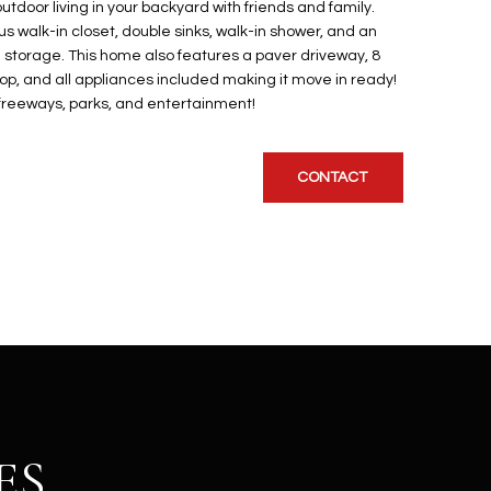
utdoor living in your backyard with friends and family.
s walk-in closet, double sinks, walk-in shower, and an
ra storage. This home also features a paver driveway, 8
loop, and all appliances included making it move in ready!
, freeways, parks, and entertainment!
CONTACT
ES