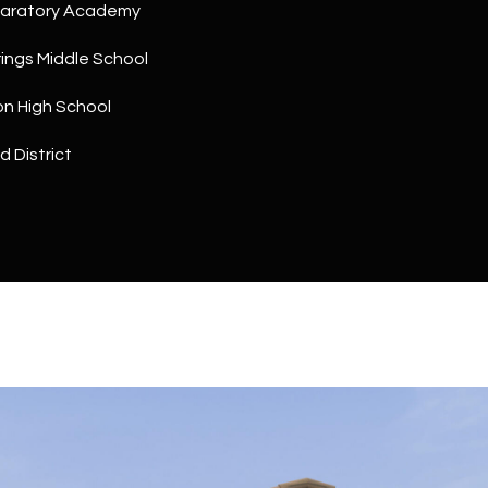
a
paratory Academy
5
n
1
ings Middle School
!
on High School
d District
I agree to
be
contacted
by The