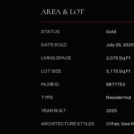
AREA & LOT
STATUS
Sold
DATE SOLD
July 29, 2025
LIVING SPACE
2,075 Sq.Ft.
LOT SIZE
5,175 Sq.Ft.
MLS® ID
6877753
TYPE
Residential
YEAR BUILT
2025
ARCHITECTURE STYLES
Other, See 