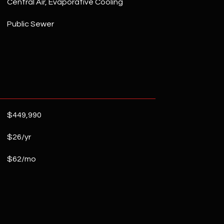
Central Air, Evaporative Cooling
Public Sewer
$449,990
$26/yr
$62/mo