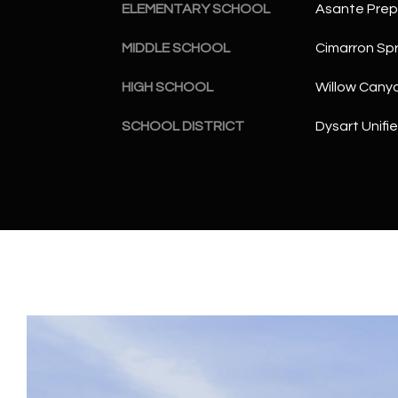
ELEMENTARY SCHOOL
Asante Pre
MIDDLE SCHOOL
Cimarron Spr
HIGH SCHOOL
Willow Cany
SCHOOL DISTRICT
Dysart Unifie