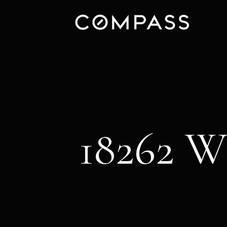
18262 