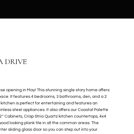
A DRIVE
e opening in May! This stunning single story home offers
g space. It features 4 bedrooms, 3 bathrooms, den, and a 2
itchen is perfect for entertaining and features an
inless steel appliances. It also offers our Coastal Palette
'' Cabinets, Crisp Stria Quartz kitchen countertops, 4x4
ood looking plank tile in all the common areas. The
ter sliding glass door so you can step out into your