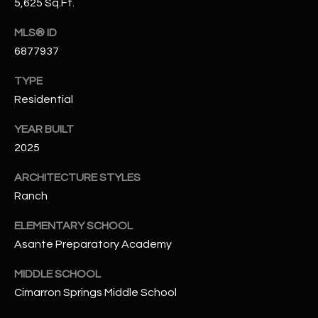
5,625 Sq.Ft.
N
E
Y
MLS® ID
A
6877937
K
A
R
TYPE
L
Residential
C
L
H
YEAR BUILT
A
2025
Y
P
ARCHITECTURE STYLES
O
(
Ranch
4
R
8
ELEMENTARY SCHOOL
0
T
Asante Preparatory Academy
)
A
6
MIDDLE SCHOOL
9
L
Cimarron Springs Middle School
4