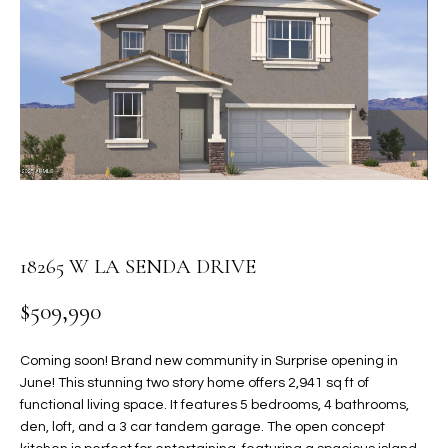
PROPERTIES
E
MEET
n
THE
FEATURED
t
TEAM
PROPERTIES
HOME
e
r
SEARCH
PAST
y
TRANSACTIONS
o
u
HOMES FOR
r
SALE IN
H
c
18265 W LA SENDA DRIVE
SCOTTSDALE
o
O
n
HOMES FOR
$509,990
M
t
SALE IN
a
GILBERT
E
Coming soon! Brand new community in Surprise opening in
c
June! This stunning two story home offers 2,941 sq ft of
V
HOMES FOR
t
functional living space. It features 5 bedrooms, 4 bathrooms,
SALE IN
d
den, loft, and a 3 car tandem garage. The open concept
A
MESA
e