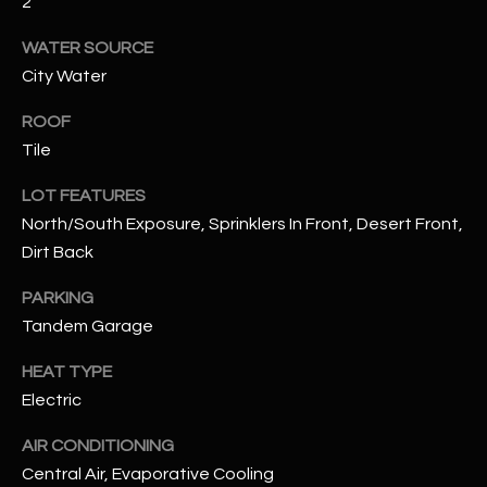
2
WATER SOURCE
RESOURCES
City Water
ROOF
BUYERS GUIDE
Tile
B
SELLERS GUIDE
LOT FEATURES
L
MORTGAGE
North/South Exposure, Sprinklers In Front, Desert Front,
I agree to
O
CALCULATOR
Dirt Back
be
contacted
G
by The
PARKING
Kallay
Group via
Tandem Garage
call, email,
and text for
L
real estate
HEAT TYPE
services. To
E
Electric
opt out, you
can reply
'stop' at any
T
AIR CONDITIONING
time or
reply 'help'
Central Air, Evaporative Cooling
'
for