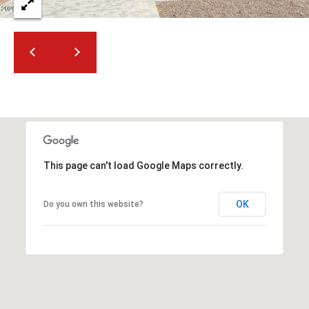
2
N
M
a
r
s
h
a
l
l
This page can't load Google Maps correctly.
W
a
y
OK
Do you own this website?
#
A
S
c
o