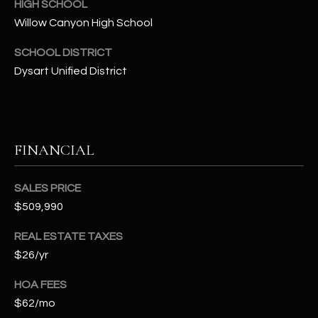
-
HIGH SCHOOL
8
Willow Canyon High School
5
SCHOOL DISTRICT
7
1
Dysart Unified District
[
e
m
FINANCIAL
a
i
SALES PRICE
l
$509,990
p
REAL ESTATE TAXES
r
$26/yr
o
t
HOA FEES
e
$62/mo
c