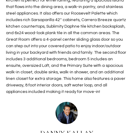
kitchen is perfect for entertaining, featuring a spacious island
t
L
that flows into the dining area, a walk-in pantry, and stainless
HOMES FOR
a
steel appliances. It also offers our Roosevelt Palette which
U
SALE IN
i
includes rich Sarsaparilla 42'' cabinets, Carrera Breeze quartz
PHOENIX
kitchen countertops, Sublimity Daphne tile kitchen backsplash,
l
A
and 6x24 wood-look plank tile in all the common areas. The
s
HOMES FOR
Great Room offers a 4-panel center sliding glass door so you
T
b
SALE IN
can step out into your covered patio to enjoy indoor/outdoor
e
CHANDLER
I
living in your backyard with friends and family. The second floor
l
includes 3 additional bedrooms, bedroom 5 includes an
o
O
HOMES FOR
ensuite, oversized Loft, and the Primary Suite with a spacious
w
SALE IN
walk-in closet, double sinks, walk-in shower, and an additional
N
a
QUEEN
linen closet for extra storage. This home also features a paver
n
CREEK
driveway, 8 foot interior doors, soft water loop, and all
d
appliances included making it ready for move-in!
N
SEARCH
I
HOMES
E
w
i
I
l
l
G