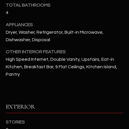
u
C
TOTAL BATHROOMS
a
4
C
s
s
APPLIANCES
E
o
Dryer, Washer, Refrigerator, Built-in Microwave,
S
o
Dishwasher, Disposal
n
S
a
OTHER INTERIOR FEATURES
s
S
High Speed Internet, Double Vanity, Upstairs, Eat-in
I
Kitchen, Breakfast Bar, 9 Flat Ceilings, Kitchen Island,
T
c
Pantry
a
O
n
R
!
I
EXTERIOR
E
STORIES
S