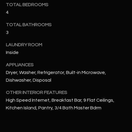
u
C
TOTAL BEDROOMS
a
4
C
s
s
TOTAL BATHROOMS
E
o
3
S
o
LAUNDRY ROOM
n
S
Inside
a
s
S
APPLIANCES
I
T
Dryer, Washer, Refrigerator, Built-in Microwave,
c
Dishwasher, Disposal
a
O
n
OTHER INTERIOR FEATURES
R
!
High Speed Internet, Breakfast Bar, 9 Flat Ceilings,
I
Kitchen Island, Pantry, 3/4 Bath Master Bdrm
E
S