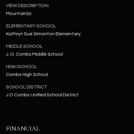
-
VIEW DESCRIPTION
8
Mountain(s)
5
7
ELEMENTARY SCHOOL
1
Kathryn Sue Simonton Elementary
[
MIDDLE SCHOOL
e
J. O. Combs Middle School
m
a
HIGH SCHOOL
i
Combs High School
l
SCHOOL DISTRICT
p
J O Combs Unified School District
r
o
t
e
FINANCIAL
c