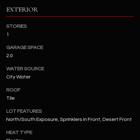
EXTERIOR
RESOURCES
STORIES
1
BUYERS GUIDE
B
GARAGE SPACE
SELLERS GUIDE
2.0
L
MORTGAGE
I agree to
WATER SOURCE
O
CALCULATOR
be
City Water
contacted
G
by The
Kallay
ROOF
Group via
call, email,
Tile
and text for
L
real estate
services. To
LOT FEATURES
E
opt out, you
North/South Exposure, Sprinklers In Front, Desert Front
can reply
'stop' at any
T
time or
HEAT TYPE
reply 'help'
'
for