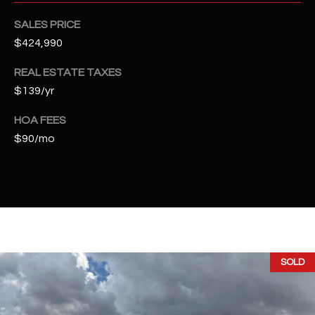
t
e
SALES PRICE
d
$424,990
]
REAL ESTATE TAXES
$139/yr
A
HOA FEES
D
$90/mo
D
R
E
S
S
SOLD
4
2
2