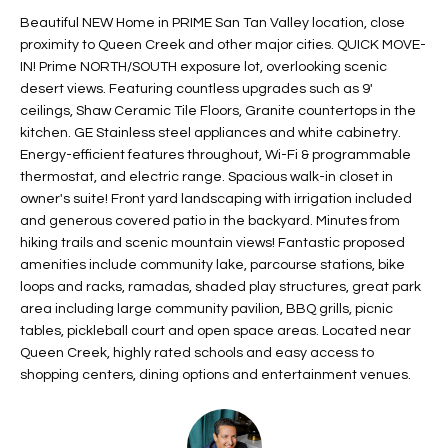
t
L
Beautiful NEW Home in PRIME San Tan Valley location, close
HOMES FOR
a
proximity to Queen Creek and other major cities. QUICK MOVE-
U
SALE IN
i
IN! Prime NORTH/SOUTH exposure lot, overlooking scenic
PHOENIX
desert views. Featuring countless upgrades such as 9'
l
A
ceilings, Shaw Ceramic Tile Floors, Granite countertops in the
s
HOMES FOR
kitchen. GE Stainless steel appliances and white cabinetry.
T
b
SALE IN
Energy-efficient features throughout, Wi-Fi & programmable
e
CHANDLER
I
thermostat, and electric range. Spacious walk-in closet in
l
owner's suite! Front yard landscaping with irrigation included
o
O
HOMES FOR
and generous covered patio in the backyard. Minutes from
w
SALE IN
hiking trails and scenic mountain views! Fantastic proposed
N
a
QUEEN
amenities include community lake, parcourse stations, bike
n
CREEK
loops and racks, ramadas, shaded play structures, great park
d
area including large community pavilion, BBQ grills, picnic
N
SEARCH
I
tables, pickleball court and open space areas. Located near
HOMES
E
Queen Creek, highly rated schools and easy access to
w
shopping centers, dining options and entertainment venues.
i
I
l
l
G