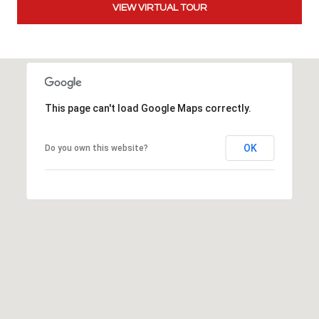
VIEW VIRTUAL TOUR
t
t
s
d
a
l
This page can't load Google Maps correctly.
e
,
A
OK
Do you own this website?
Z
8
5
2
5
1