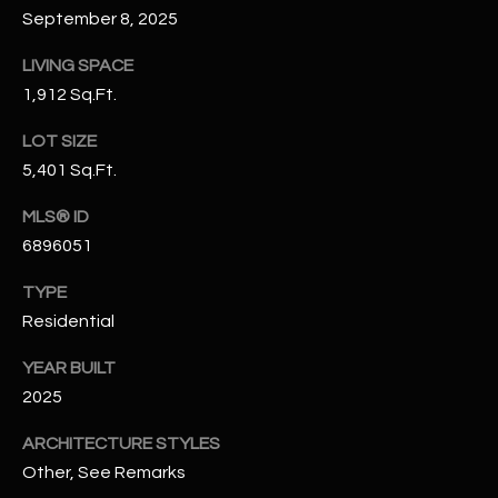
N
September 8, 2025
E
Y
LIVING SPACE
A
K
1,912 Sq.Ft.
A
R
LOT SIZE
L
C
5,401 Sq.Ft.
L
H
A
MLS® ID
Y
P
6896051
O
(
TYPE
4
Residential
R
8
0
T
YEAR BUILT
)
2025
A
6
ARCHITECTURE STYLES
9
L
Other, See Remarks
4