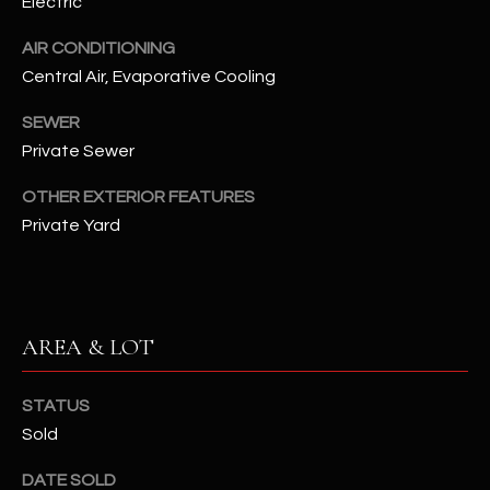
Electric
assistance.
You can also
S
click the
AIR CONDITIONING
unsubscribe
C
Central Air, Evaporative Cooling
link in the
emails.
Message
O
SEWER
and data
rates may
Private Sewer
N
apply.
Message
frequency
OTHER EXTERIOR FEATURES
N
may vary.
Private Yard
Privacy
Policy
E
.
C
SUBMIT
T
AREA & LOT
M
STATUS
D
Sold
Y
A
N
S
DATE SOLD