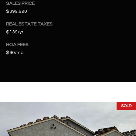
t
SALES PRICE
e
$399,990
d
REAL ESTATE TAXES
]
$139/yr
HOA FEES
A
$90/mo
D
D
R
E
S
S
SOLD
4
2
2