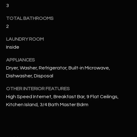
u
C
3
a
C
s
TOTAL BATHROOMS
s
2
E
o
S
LAUNDRY ROOM
o
Inside
n
S
a
APPLIANCES
s
S
Dryer, Washer, Refrigerator, Built-in Microwave,
I
T
Dishwasher, Disposal
c
a
O
OTHER INTERIOR FEATURES
n
High Speed Internet, Breakfast Bar, 9 Flat Ceilings,
R
!
Kitchen Island, 3/4 Bath Master Bdrm
I
E
S