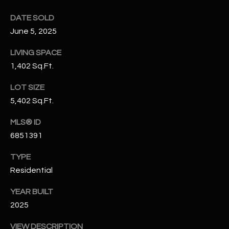
N
E
DATE SOLD
Y
June 5, 2025
A
K
A
R
LIVING SPACE
L
1,402 Sq.Ft.
C
L
LOT SIZE
H
A
5,402 Sq.Ft.
Y
P
MLS® ID
O
(
6851391
4
R
8
TYPE
0
T
Residential
)
A
YEAR BUILT
6
2025
9
L
4
VIEW DESCRIPTION