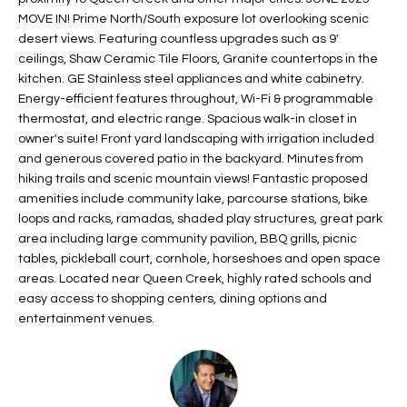
t
L
MOVE IN! Prime North/South exposure lot overlooking scenic
HOMES FOR
a
desert views. Featuring countless upgrades such as 9'
U
SALE IN
ceilings, Shaw Ceramic Tile Floors, Granite countertops in the
i
PHOENIX
kitchen. GE Stainless steel appliances and white cabinetry.
l
A
Energy-efficient features throughout, Wi-Fi & programmable
s
HOMES FOR
thermostat, and electric range. Spacious walk-in closet in
T
b
SALE IN
owner's suite! Front yard landscaping with irrigation included
e
CHANDLER
I
and generous covered patio in the backyard. Minutes from
l
hiking trails and scenic mountain views! Fantastic proposed
o
O
HOMES FOR
amenities include community lake, parcourse stations, bike
w
SALE IN
loops and racks, ramadas, shaded play structures, great park
N
a
QUEEN
area including large community pavilion, BBQ grills, picnic
n
CREEK
tables, pickleball court, cornhole, horseshoes and open space
d
areas. Located near Queen Creek, highly rated schools and
N
SEARCH
easy access to shopping centers, dining options and
I
HOMES
E
entertainment venues.
w
i
I
l
l
G