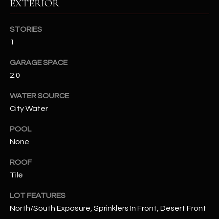
EXTERIOR
RESOURCES
STORIES
1
BUYERS GUIDE
GARAGE SPACE
B
2.0
SELLERS GUIDE
L
WATER SOURCE
MORTGAGE
I agree to
City Water
O
CALCULATOR
be
contacted
G
POOL
by The
Kallay
None
Group via
call, email,
and text for
L
ROOF
real estate
services. To
Tile
E
opt out, you
can reply
'stop' at any
LOT FEATURES
T
time or
North/South Exposure, Sprinklers In Front, Desert Front
reply 'help'
'
for