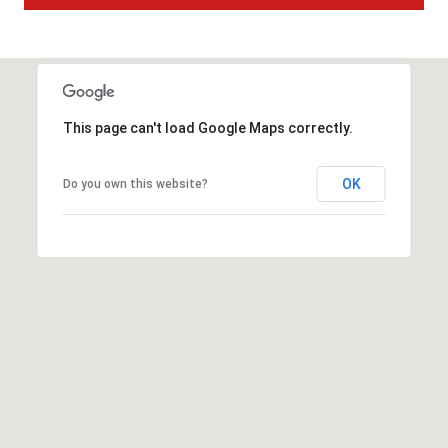
t
t
s
d
a
This page can't load Google Maps correctly.
l
e
,
OK
Do you own this website?
A
Z
8
5
2
5
1