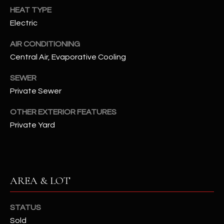
assistance.
HEAT TYPE
You can also
S
click the
Electric
unsubscribe
C
link in the
emails.
AIR CONDITIONING
Message
O
Central Air, Evaporative Cooling
and data
rates may
N
apply.
SEWER
Message
frequency
Private Sewer
N
may vary.
Privacy
Policy
E
.
OTHER EXTERIOR FEATURES
Private Yard
C
SUBMIT
T
AREA & LOT
M
D
Y
A
STATUS
N
S
Sold