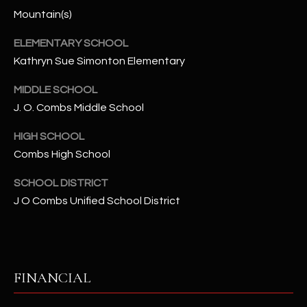
-
Mountain(s)
8
5
ELEMENTARY SCHOOL
7
Kathryn Sue Simonton Elementary
1
MIDDLE SCHOOL
[
J. O. Combs Middle School
e
m
HIGH SCHOOL
a
Combs High School
i
l
SCHOOL DISTRICT
J O Combs Unified School District
p
r
o
t
FINANCIAL
e
c