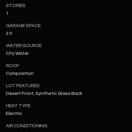
STORIES
1
RESOURCES
GARAGE SPACE
2.0
BUYERS GUIDE
B
WATER SOURCE
SELLERS GUIDE
City Water
L
MORTGAGE
I agree to
ROOF
O
CALCULATOR
be
Composition
contacted
G
by The
Kallay
LOT FEATURES
Group via
call, email,
Desert Front, Synthetic Grass Back
and text for
L
real estate
services. To
HEAT TYPE
E
opt out, you
can reply
Electric
'stop' at any
T
time or
AIR CONDITIONING
reply 'help'
'
for