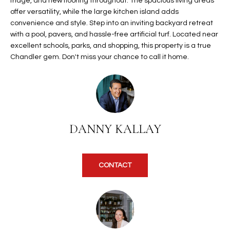
fridge, and new flooring throughout. The spacious living areas
t
L
offer versatility, while the large kitchen island adds
HOMES FOR
a
convenience and style. Step into an inviting backyard retreat
U
SALE IN
i
with a pool, pavers, and hassle-free artificial turf. Located near
PHOENIX
excellent schools, parks, and shopping, this property is a true
l
A
Chandler gem. Don't miss your chance to call it home.
s
HOMES FOR
T
b
SALE IN
e
CHANDLER
I
l
o
O
HOMES FOR
w
SALE IN
DANNY KALLAY
N
a
QUEEN
n
CREEK
d
N
CONTACT
SEARCH
I
HOMES
E
w
i
I
l
l
G