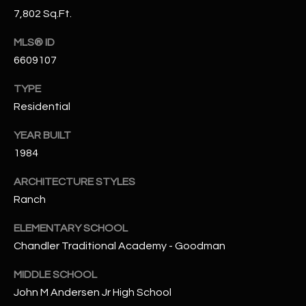
N
7,802 Sq.Ft.
E
Y
MLS® ID
A
K
6609107
A
R
L
TYPE
C
Residential
L
H
A
YEAR BUILT
Y
P
1984
O
(
ARCHITECTURE STYLES
4
Ranch
R
8
0
T
ELEMENTARY SCHOOL
)
Chandler Traditional Academy - Goodman
A
6
MIDDLE SCHOOL
9
L
4
John M Andersen Jr High School