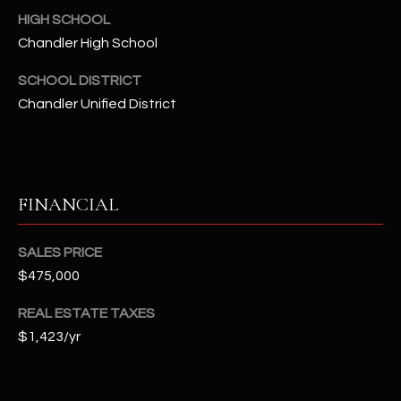
-
HIGH SCHOOL
8
Chandler High School
5
7
SCHOOL DISTRICT
1
Chandler Unified District
[
e
m
a
FINANCIAL
i
l
SALES PRICE
$475,000
p
r
REAL ESTATE TAXES
o
$1,423/yr
t
e
c