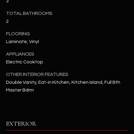
3
u
C
a
TOTAL BATHROOMS
C
s
2
s
E
o
FLOORING
S
o
Laminate, Vinyl
n
S
a
APPLIANCES
s
S
Electric Cooktop
I
T
OTHER INTERIOR FEATURES
c
Double Vanity, Eat-in Kitchen, Kitchen Island, Full Bth
a
O
n
Master Bdrm
R
!
I
E
EXTERIOR
S