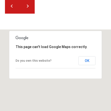
2
N
M
a
r
s
h
a
This page can't load Google Maps correctly.
l
l
OK
Do you own this website?
W
a
y
#
A
S
c
o