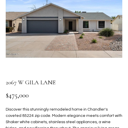
PROPERTIES
E
MEET
n
THE
FEATURED
t
TEAM
PROPERTIES
HOME
e
r
SEARCH
PAST
y
TRANSACTIONS
o
u
HOMES FOR
r
SALE IN
H
c
SCOTTSDALE
o
O
2067 W GILA LANE
n
HOMES FOR
M
t
$475,000
SALE IN
a
GILBERT
E
c
Discover this stunningly remodeled home in Chandler's
V
HOMES FOR
t
coveted 85224 zip code. Modern elegance meets comfort with
SALE IN
d
Shaker white cabinets, stainless steel appliances, a wine
A
MESA
e