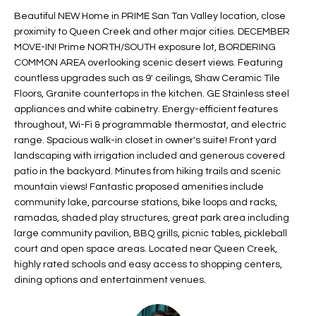
t
L
Beautiful NEW Home in PRIME San Tan Valley location, close
HOMES FOR
a
proximity to Queen Creek and other major cities. DECEMBER
U
SALE IN
i
MOVE-IN! Prime NORTH/SOUTH exposure lot, BORDERING
PHOENIX
COMMON AREA overlooking scenic desert views. Featuring
l
A
countless upgrades such as 9' ceilings, Shaw Ceramic Tile
s
HOMES FOR
Floors, Granite countertops in the kitchen. GE Stainless steel
T
b
SALE IN
appliances and white cabinetry. Energy-efficient features
e
CHANDLER
I
throughout, Wi-Fi & programmable thermostat, and electric
l
range. Spacious walk-in closet in owner's suite! Front yard
o
O
HOMES FOR
landscaping with irrigation included and generous covered
w
SALE IN
patio in the backyard. Minutes from hiking trails and scenic
N
a
QUEEN
mountain views! Fantastic proposed amenities include
n
CREEK
community lake, parcourse stations, bike loops and racks,
d
ramadas, shaded play structures, great park area including
N
SEARCH
I
large community pavilion, BBQ grills, picnic tables, pickleball
HOMES
E
court and open space areas. Located near Queen Creek,
w
highly rated schools and easy access to shopping centers,
i
I
dining options and entertainment venues.
l
l
G