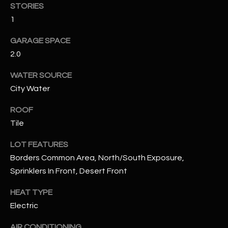
STORIES
1
RESOURCES
GARAGE SPACE
2.0
BUYERS GUIDE
WATER SOURCE
B
SELLERS GUIDE
City Water
L
MORTGAGE
ROOF
I agree to
O
CALCULATOR
be
Tile
contacted
G
by The
Kallay
LOT FEATURES
Group via
call, email,
Borders Common Area, North/South Exposure,
and text for
L
Sprinklers In Front, Desert Front
real estate
services. To
E
opt out, you
HEAT TYPE
can reply
'stop' at any
T
Electric
time or
reply 'help'
'
for
AIR CONDITIONING