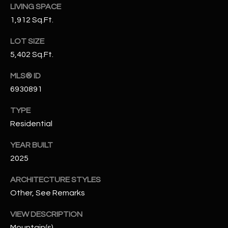
LIVING SPACE
N
E
1,912 Sq.Ft.
Y
A
K
LOT SIZE
A
R
5,402 Sq.Ft.
L
C
MLS® ID
L
6930891
H
A
Y
P
TYPE
Residential
O
(
4
YEAR BUILT
R
8
2025
0
T
ARCHITECTURE STYLES
)
A
6
Other, See Remarks
9
L
VIEW DESCRIPTION
4
Mountain(s)