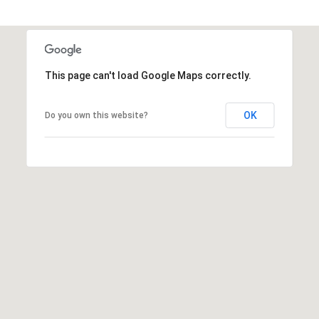
t
t
s
d
This page can't load Google Maps correctly.
a
l
e
OK
Do you own this website?
,
A
Z
8
5
2
5
1