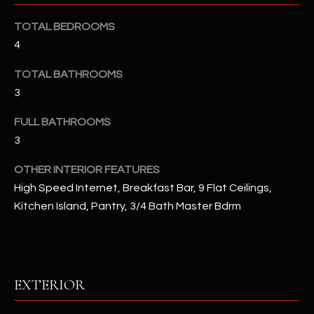
u
C
a
TOTAL BEDROOMS
C
s
4
s
E
TOTAL BATHROOMS
o
S
o
3
n
S
FULL BATHROOMS
a
3
s
S
I
T
OTHER INTERIOR FEATURES
c
High Speed Internet, Breakfast Bar, 9 Flat Ceilings,
a
O
Kitchen Island, Pantry, 3/4 Bath Master Bdrm
n
R
!
I
E
EXTERIOR
S