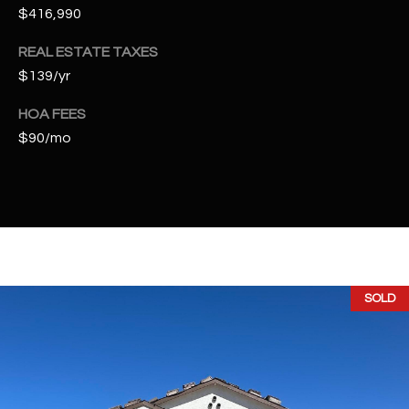
t
$416,990
e
REAL ESTATE TAXES
d
]
$139/yr
HOA FEES
$90/mo
A
D
D
R
E
S
SOLD
S
4
2
2