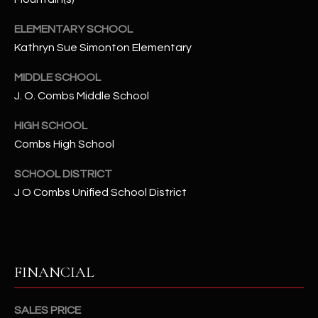
-
8
ELEMENTARY SCHOOL
5
Kathryn Sue Simonton Elementary
7
1
MIDDLE SCHOOL
J. O. Combs Middle School
[
e
HIGH SCHOOL
m
Combs High School
a
i
SCHOOL DISTRICT
l
J O Combs Unified School District
p
r
o
FINANCIAL
t
e
c
SALES PRICE