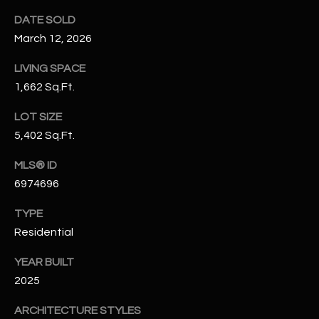
N
E
DATE SOLD
Y
March 12, 2026
A
K
LIVING SPACE
A
R
1,662 Sq.Ft.
L
C
L
LOT SIZE
H
A
5,402 Sq.Ft.
Y
P
MLS® ID
O
6974696
(
4
R
TYPE
8
Residential
0
T
)
YEAR BUILT
A
6
2025
9
L
4
ARCHITECTURE STYLES