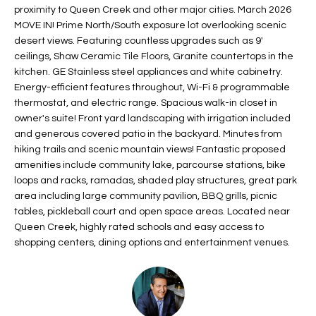
proximity to Queen Creek and other major cities. March 2026
t
L
HOMES FOR
MOVE IN! Prime North/South exposure lot overlooking scenic
a
desert views. Featuring countless upgrades such as 9'
U
SALE IN
i
ceilings, Shaw Ceramic Tile Floors, Granite countertops in the
PHOENIX
l
A
kitchen. GE Stainless steel appliances and white cabinetry.
s
HOMES FOR
Energy-efficient features throughout, Wi-Fi & programmable
T
b
thermostat, and electric range. Spacious walk-in closet in
SALE IN
e
owner's suite! Front yard landscaping with irrigation included
CHANDLER
I
l
and generous covered patio in the backyard. Minutes from
o
O
hiking trails and scenic mountain views! Fantastic proposed
HOMES FOR
amenities include community lake, parcourse stations, bike
w
SALE IN
N
loops and racks, ramadas, shaded play structures, great park
a
QUEEN
area including large community pavilion, BBQ grills, picnic
n
CREEK
tables, pickleball court and open space areas. Located near
d
N
Queen Creek, highly rated schools and easy access to
SEARCH
I
shopping centers, dining options and entertainment venues.
HOMES
E
w
i
I
l
l
G