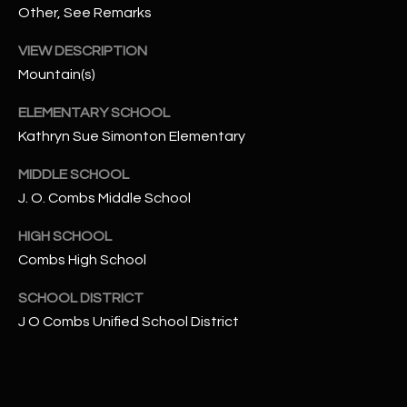
-
Other, See Remarks
8
5
VIEW DESCRIPTION
7
Mountain(s)
1
ELEMENTARY SCHOOL
[
Kathryn Sue Simonton Elementary
e
MIDDLE SCHOOL
m
J. O. Combs Middle School
a
i
HIGH SCHOOL
l
Combs High School
p
SCHOOL DISTRICT
r
J O Combs Unified School District
o
t
e
c