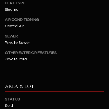
assistance.
HEAT TYPE
You can also
S
Electric
click the
unsubscribe
C
link in the
AIR CONDITIONING
emails.
Message
Central Air
O
and data
rates may
N
apply.
SEWER
Message
Private Sewer
frequency
N
may vary.
Privacy
OTHER EXTERIOR FEATURES
Policy
E
.
Private Yard
C
SUBMIT
T
AREA & LOT
M
D
Y
STATUS
A
Sold
N
S