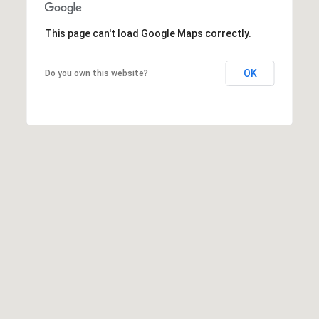
t
t
This page can't load Google Maps correctly.
s
d
OK
Do you own this website?
a
l
e
,
A
Z
8
5
2
5
1