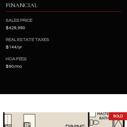
t
FINANCIAL
e
d
SALES PRICE
]
$428,990
REAL ESTATE TAXES
$144/yr
A
D
HOA FEES
D
$90/mo
R
E
S
S
4
2
SOLD
2