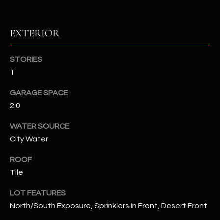
RESOURCES
EXTERIOR
STORIES
BUYERS GUIDE
1
B
SELLERS GUIDE
L
GARAGE SPACE
MORTGAGE
2.0
I agree to
O
CALCULATOR
be
contacted
WATER SOURCE
G
by The
Kallay
City Water
Group via
call, email,
and text for
ROOF
L
real estate
Tile
services. To
E
opt out, you
can reply
LOT FEATURES
'stop' at any
T
time or
North/South Exposure, Sprinklers In Front, Desert Front
reply 'help'
'
for