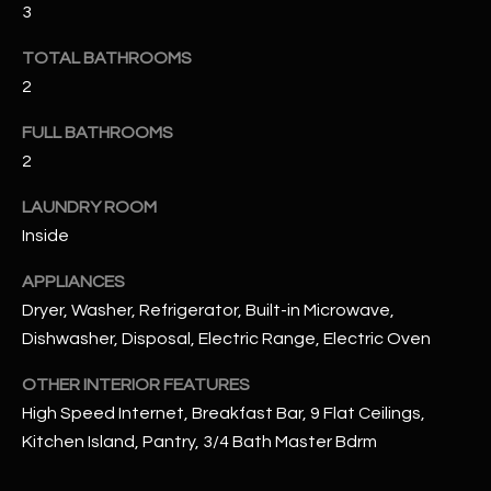
3
u
C
a
C
TOTAL BATHROOMS
s
2
s
E
o
FULL BATHROOMS
S
o
2
n
S
a
LAUNDRY ROOM
s
S
Inside
I
T
c
APPLIANCES
a
O
Dryer, Washer, Refrigerator, Built-in Microwave,
n
Dishwasher, Disposal, Electric Range, Electric Oven
R
!
OTHER INTERIOR FEATURES
I
High Speed Internet, Breakfast Bar, 9 Flat Ceilings,
E
Kitchen Island, Pantry, 3/4 Bath Master Bdrm
S