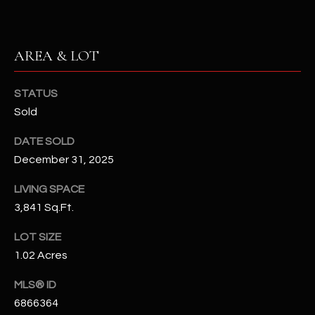
N
E
Y
A
K
AREA & LOT
A
R
L
STATUS
C
L
Sold
H
A
DATE SOLD
Y
P
December 31, 2025
O
(
LIVING SPACE
4
R
3,841 Sq.Ft.
8
0
T
LOT SIZE
)
1.02 Acres
A
6
9
MLS® ID
L
4
6866364