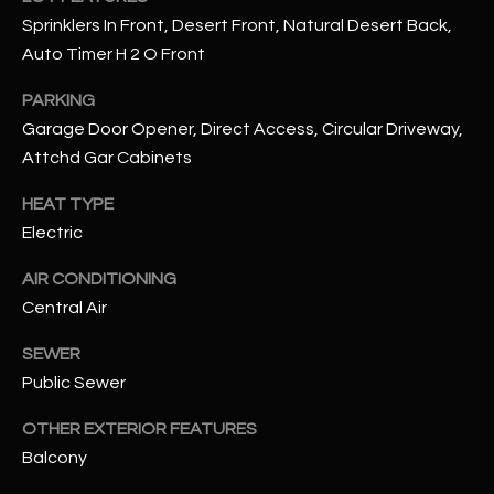
assistance.
Sprinklers In Front, Desert Front, Natural Desert Back,
You can also
S
click the
Auto Timer H 2 O Front
unsubscribe
C
link in the
emails.
PARKING
Message
O
and data
Garage Door Opener, Direct Access, Circular Driveway,
rates may
Attchd Gar Cabinets
N
apply.
Message
frequency
N
HEAT TYPE
may vary.
Privacy
Electric
Policy
E
.
AIR CONDITIONING
C
SUBMIT
Central Air
T
SEWER
Public Sewer
M
D
OTHER EXTERIOR FEATURES
Y
A
Balcony
N
S