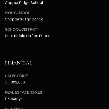
t
Copper Ridge School
e
HIGH SCHOOL
d
Chaparral High School
]
SCHOOL DISTRICT
Scottsdale Unified District
A
D
D
R
FINANCIAL
E
S
SALES PRICE
S
$1,862,000
REAL ESTATE TAXES
4
$5,809/yr
2
2