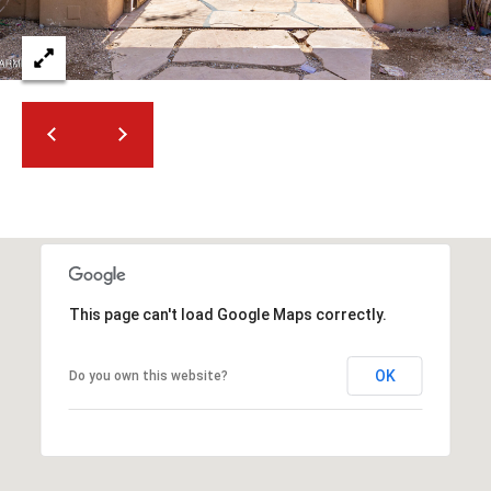
t
t
s
d
a
l
e
,
A
Z
8
5
This page can't load Google Maps correctly.
2
5
OK
Do you own this website?
1