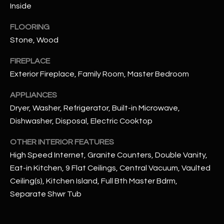
u
Inside
C
a
C
FLOORING
s
Stone, Wood
s
E
o
FIREPLACE
S
o
Exterior Fireplace, Family Room, Master Bedroom
n
S
a
APPLIANCES
s
S
Dryer, Washer, Refrigerator, Built-in Microwave,
I
T
Dishwasher, Disposal, Electric Cooktop
c
a
O
OTHER INTERIOR FEATURES
n
High Speed Internet, Granite Counters, Double Vanity,
R
!
Eat-in Kitchen, 9 Flat Ceilings, Central Vacuum, Vaulted
I
Ceiling(s), Kitchen Island, Full Bth Master Bdrm,
Separate Shwr Tub
E
S