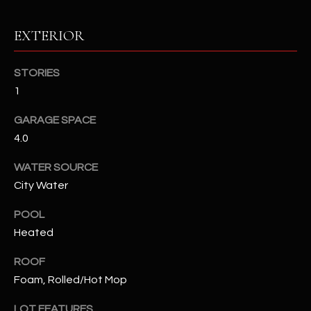
RESOURCES
EXTERIOR
STORIES
BUYERS GUIDE
1
B
SELLERS GUIDE
GARAGE SPACE
L
4.0
MORTGAGE
I agree to
O
CALCULATOR
be
WATER SOURCE
contacted
G
by The
City Water
Kallay
Group via
call, email,
POOL
and text for
L
Heated
real estate
services. To
E
opt out, you
ROOF
can reply
'stop' at any
T
Foam, Rolled/Hot Mop
time or
reply 'help'
'
for
LOT FEATURES