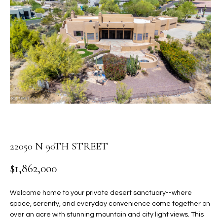
PROPERTIES
E
MEET
n
THE
FEATURED
t
TEAM
PROPERTIES
HOME
e
r
SEARCH
PAST
y
TRANSACTIONS
o
u
HOMES FOR
r
SALE IN
H
c
SCOTTSDALE
o
O
22050 N 90TH STREET
n
HOMES FOR
M
t
SALE IN
$1,862,000
a
GILBERT
E
c
Welcome home to your private desert sanctuary--where
V
HOMES FOR
t
space, serenity, and everyday convenience come together on
SALE IN
d
A
over an acre with stunning mountain and city light views. This
MESA
e