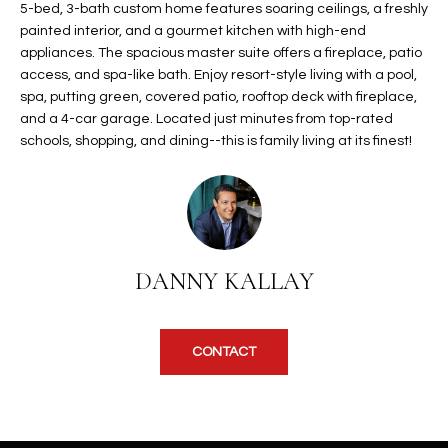
5-bed, 3-bath custom home features soaring ceilings, a freshly
t
L
painted interior, and a gourmet kitchen with high-end
HOMES FOR
a
appliances. The spacious master suite offers a fireplace, patio
U
SALE IN
i
access, and spa-like bath. Enjoy resort-style living with a pool,
PHOENIX
l
A
spa, putting green, covered patio, rooftop deck with fireplace,
s
and a 4-car garage. Located just minutes from top-rated
HOMES FOR
T
b
schools, shopping, and dining--this is family living at its finest!
SALE IN
e
CHANDLER
I
l
o
O
HOMES FOR
w
SALE IN
N
a
QUEEN
DANNY KALLAY
n
CREEK
d
N
SEARCH
I
HOMES
E
CONTACT
w
i
I
l
l
G