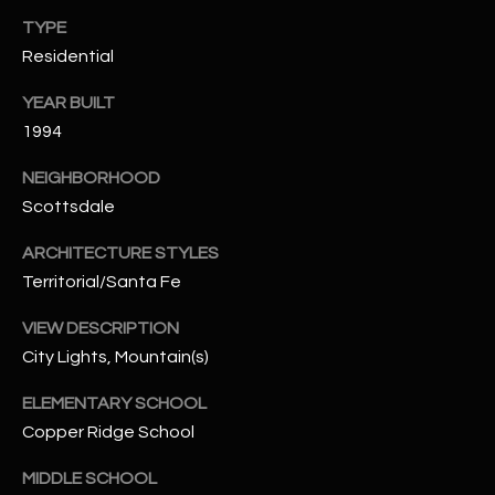
-
TYPE
8
5
Residential
7
YEAR BUILT
1
1994
[
NEIGHBORHOOD
e
Scottsdale
m
a
ARCHITECTURE STYLES
i
Territorial/Santa Fe
l
VIEW DESCRIPTION
p
City Lights, Mountain(s)
r
o
ELEMENTARY SCHOOL
t
Copper Ridge School
e
MIDDLE SCHOOL
c