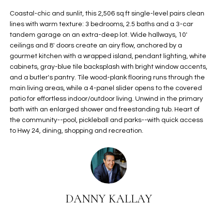
t
L
Coastal-chic and sunlit, this 2,506 sq ft single-level pairs clean
HOMES FOR
a
lines with warm texture: 3 bedrooms, 2.5 baths and a 3-car
U
SALE IN
i
tandem garage on an extra-deep lot. Wide hallways, 10'
PHOENIX
l
ceilings and 8' doors create an airy flow, anchored by a
A
s
gourmet kitchen with a wrapped island, pendant lighting, white
HOMES FOR
T
b
cabinets, gray-blue tile backsplash with bright window accents,
SALE IN
and a butler's pantry. Tile wood-plank flooring runs through the
e
CHANDLER
I
main living areas, while a 4-panel slider opens to the covered
l
patio for effortless indoor/outdoor living. Unwind in the primary
o
O
HOMES FOR
bath with an enlarged shower and freestanding tub. Heart of
w
SALE IN
N
the community--pool, pickleball and parks--with quick access
a
QUEEN
to Hwy 24, dining, shopping and recreation.
n
CREEK
d
N
SEARCH
I
HOMES
E
w
i
I
l
DANNY KALLAY
l
G