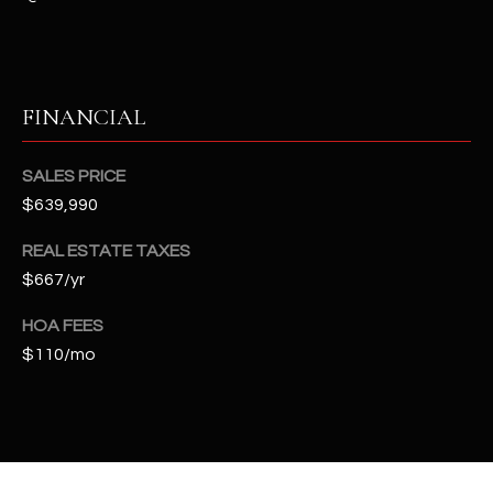
t
e
d
]
FINANCIAL
SALES PRICE
A
$639,990
D
D
REAL ESTATE TAXES
R
$667/yr
E
HOA FEES
S
$110/mo
S
4
2
2