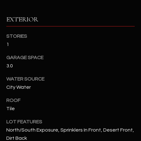
RESOURCES
EXTERIOR
STORIES
BUYERS GUIDE
1
B
SELLERS GUIDE
GARAGE SPACE
L
MORTGAGE
3.0
I agree to
O
CALCULATOR
be
contacted
WATER SOURCE
G
by The
City Water
Kallay
Group via
call, email,
ROOF
and text for
L
real estate
Tile
services. To
E
opt out, you
can reply
LOT FEATURES
'stop' at any
T
North/South Exposure, Sprinklers In Front, Desert Front,
time or
reply 'help'
Dirt Back
'
for