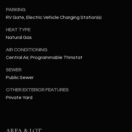
assistance.
You can also
S
PARKING
click the
unsubscribe
RV Gate, Electric Vehicle Charging Station(s)
C
link in the
emails.
HEAT TYPE
Message
O
and data
Natural Gas
rates may
N
apply.
Message
AIR CONDITIONING
frequency
N
may vary.
Central Air, Programmable Thmstat
Privacy
Policy
E
.
SEWER
C
Public Sewer
SUBMIT
T
OTHER EXTERIOR FEATURES
Private Yard
M
D
Y
A
N
S
AREA & LOT