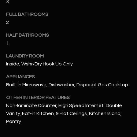
3
u
C
a
FULL BATHROOMS
C
s
2
s
E
o
HALF BATHROOMS
S
o
1
n
S
a
LAUNDRY ROOM
s
S
Inside, Wshr/Dry Hook Up Only
I
T
c
APPLIANCES
a
Built-in Microwave, Dishwasher, Disposal, Gas Cooktop
O
n
R
OTHER INTERIOR FEATURES
!
Non-laminate Counter, High Speed Internet, Double
I
Vanity, Eat-in Kitchen, 9 Flat Ceilings, Kitchen Island,
E
Pantry
S