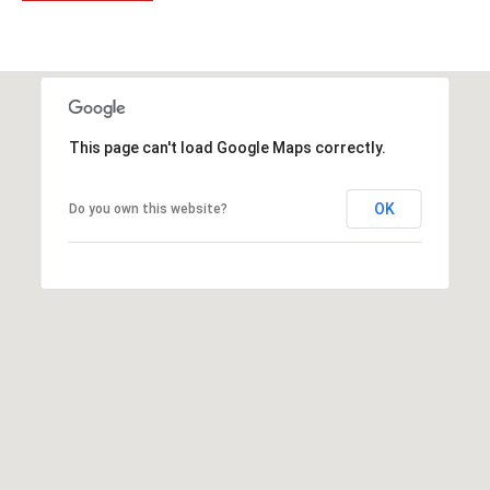
t
t
s
d
a
l
This page can't load Google Maps correctly.
e
,
OK
Do you own this website?
A
Z
8
5
2
5
1