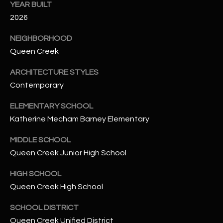
-
YEAR BUILT
8
2026
5
7
NEIGHBORHOOD
1
Queen Creek
ARCHITECTURE STYLES
[
Contemporary
e
m
ELEMENTARY SCHOOL
a
Katherine Mecham Barney Elementary
i
l
MIDDLE SCHOOL
Queen Creek Junior High School
p
r
HIGH SCHOOL
o
Queen Creek High School
t
e
SCHOOL DISTRICT
c
Queen Creek Unified District