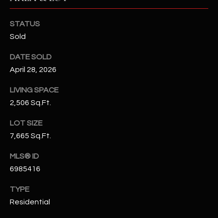
N
E
Y
STATUS
A
K
Sold
A
R
DATE SOLD
L
C
April 28, 2026
L
H
LIVING SPACE
A
2,506 Sq.Ft.
Y
P
LOT SIZE
O
(
7,665 Sq.Ft.
4
R
8
MLS® ID
0
T
6985416
)
A
6
TYPE
9
L
Residential
4