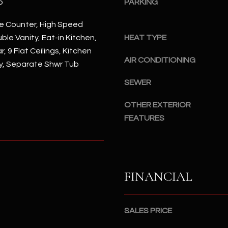
p
PARKING
#
a
A
c
e Counter, High Speed
k
ble Vanity, Eat-in Kitchen,
HEAT TYPE
S
t
, 9 Flat Ceilings, Kitchen
c
AIR CONDITIONING
o
ry, Separate Shwr Tub
o
y
t
SEWER
o
t
u
s
OTHER EXTERIOR
a
d
FEATURES
s
a
s
l
o
e
o
,
n
FINANCIAL
A
a
Z
s
8
I
SALES PRICE
5
c
2