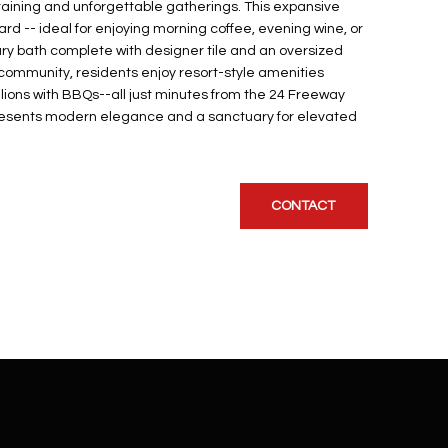
rtaining and unforgettable gatherings. This expansive
ard -- ideal for enjoying morning coffee, evening wine, or
mary bath complete with designer tile and an oversized
 community, residents enjoy resort-style amenities
ilions with BBQs--all just minutes from the 24 Freeway
represents modern elegance and a sanctuary for elevated
CONTACT