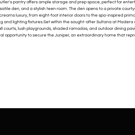
N
S
E
A
o
utler's pantry offers ample storage and prep space, perfect for ente
r
satile den, and a stylish teen room. The den opens to a private courty
n
o
screams luxury, from eight-foot interior doors to the spa-inspired pri
t
t
S
L
 and lighting fixtures.Set within the sought-after Sultana at Madera
a
e
ball courts, lush playgrounds, shaded ramadas, and outdoor dining pav
c
c
final opportunity to secure the Juniper, an extraordinary home that 
t
t
d
e
e
d
t
]
a
i
l
s
b
A
e
D
l
D
o
R
w
E
a