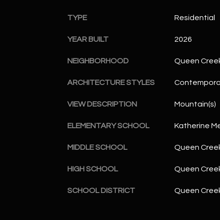
TYPE
Residential
YEAR BUILT
2026
NEIGHBORHOOD
Queen Cree
ARCHITECTURE STYLES
Contempora
VIEW DESCRIPTION
Mountain(s)
ELEMENTARY SCHOOL
Katherine M
MIDDLE SCHOOL
Queen Creek
HIGH SCHOOL
Queen Creek
SCHOOL DISTRICT
Queen Creek 