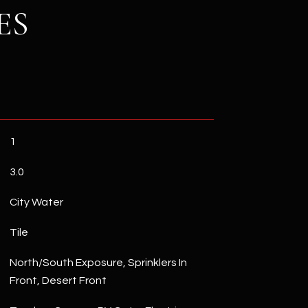
ES
1
3.0
City Water
Tile
North/South Exposure, Sprinklers In
Front, Desert Front