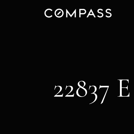
22837 