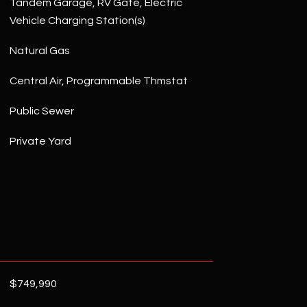
Tandem Garage, RV Gate, Electric
Vehicle Charging Station(s)
Natural Gas
Central Air, Programmable Thmstat
Public Sewer
Private Yard
$749,990