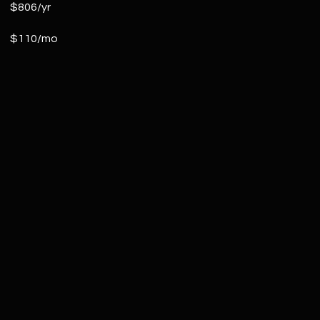
$806/yr
$110/mo