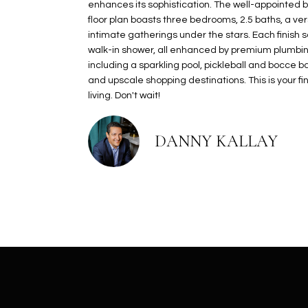
enhances its sophistication. The well-appointed b
floor plan boasts three bedrooms, 2.5 baths, a ver
intimate gatherings under the stars. Each finish 
walk-in shower, all enhanced by premium plumbing
including a sparkling pool, pickleball and bocce 
and upscale shopping destinations. This is your 
living. Don't wait!
DANNY KALLAY