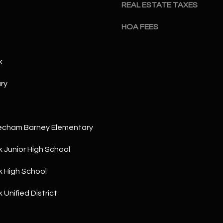
a
REAL ESTATE TAXES
5
n
1
HOA FEES
!
k
ry
echam Barney Elementary
 Junior High School
 High School
Unified District
I agree to
be
contacted
by The