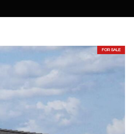
FOR SALE