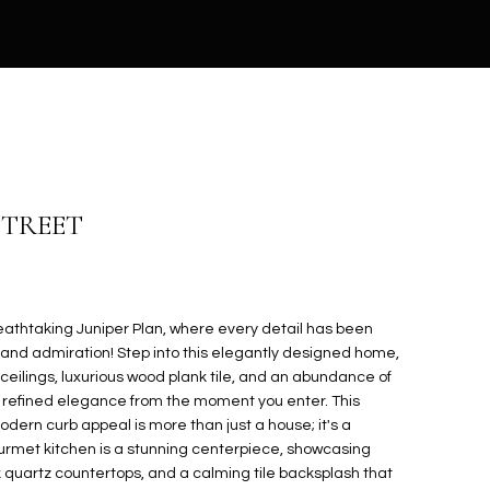
 STREET
reathtaking Juniper Plan, where every detail has been
t and admiration! Step into this elegantly designed home,
 ceilings, luxurious wood plank tile, and an abundance of
of refined elegance from the moment you enter. This
dern curb appeal is more than just a house; it's a
gourmet kitchen is a stunning centerpiece, showcasing
 quartz countertops, and a calming tile backsplash that