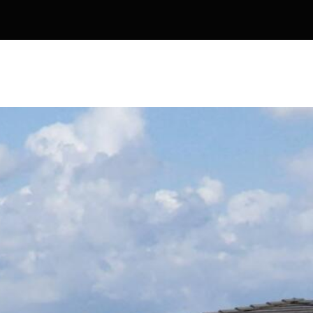
Kallay
Group via
call, email,
and text for
real estate
services. To
opt out, you
can reply
'stop' at any
time or
reply 'help'
for
assistance.
You can also
click the
unsubscribe
link in the
emails.
Message
and data
rates may
apply.
Message
frequency
may vary.
Privacy
Policy
.
SUBMIT