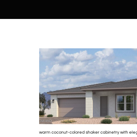
warm coconut-colored shaker cabinetry with elega