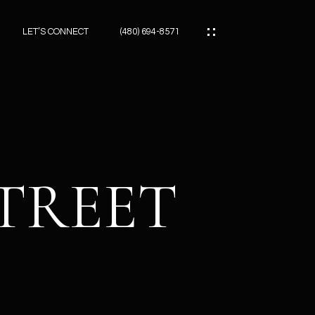
LET’S CONNECT
(480) 694-8571
ES
ES
STREET
ES
ATOR