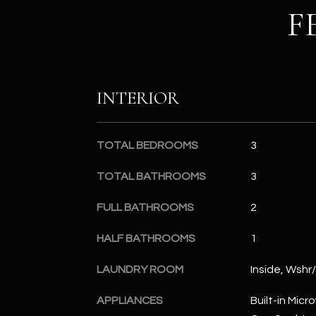
F
INTERIOR
TOTAL BEDROOMS
3
TOTAL BATHROOMS
3
FULL BATHROOMS
2
HALF BATHROOMS
1
LAUNDRY ROOM
Inside, Wshr
APPLIANCES
Built-in Mic