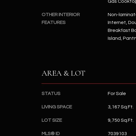
Gas Cookto
OTHER INTERIOR
Non-laminat
FEATURES
Internet, Dou
Breakfast Bar
Island, Pant
AREA & LOT
STATUS
For Sale
LIVING SPACE
3,167 Sq.Ft.
LOT SIZE
9,750 Sq.Ft.
MLS® ID
7039103