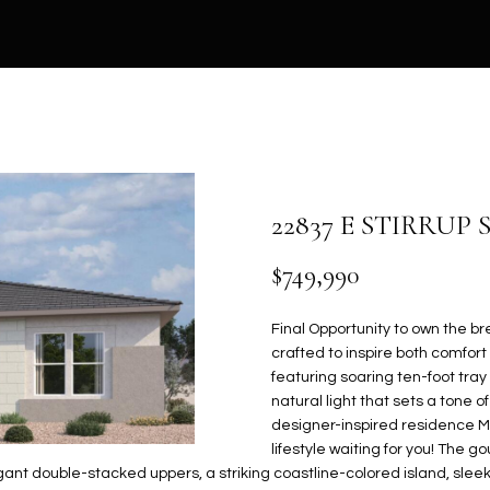
U
V
H
E
S
A
0
)
HOMES FOR
6
SALE IN GILBERT
C
A
B
S
C
R
9
HOMES FOR
4
L
O
S
O
C
SALE IN MESA
H
-
8
HOMES FOR
U
R
S
N
H
5
SALE IN PHOENIX
7
22837 E STIRRUP
E
1
HOMES FOR
A
H
T
N
P
n
$749,990
SALE IN
t
[
CHANDLER
T
O
O
E
O
e
e
Final Opportunity to own the b
HOMES FOR
r
m
crafted to inspire both comfor
SALE IN QUEEN
y
a
I
O
R
C
R
featuring soaring ten-foot tray
CREEK
o
i
natural light that sets a tone 
u
l
designer-inspired residence Mo
O
D
I
T
T
SEARCH HOMES
r
lifestyle waiting for you! The 
c
p
nt double-stacked uppers, a striking coastline-colored island, sleek