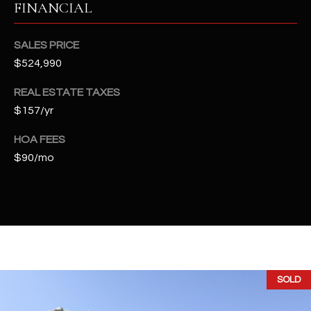
FINANCIAL
t
e
d
SALES PRICE
]
$524,990
REAL ESTATE TAXES
$157/yr
A
D
HOA FEES
D
$90/mo
R
E
S
S
4
SOLD
2
2