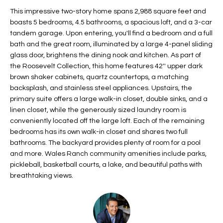
t
L
This impressive two-story home spans 2,988 square feet and
HOMES FOR
a
boasts 5 bedrooms, 4.5 bathrooms, a spacious loft, and a 3-car
U
SALE IN
i
tandem garage. Upon entering, you'll find a bedroom and a full
PHOENIX
bath and the great room, illuminated by a large 4-panel sliding
l
A
glass door, brightens the dining nook and kitchen. As part of
s
HOMES FOR
the Roosevelt Collection, this home features 42'' upper dark
T
b
SALE IN
brown shaker cabinets, quartz countertops, a matching
e
CHANDLER
I
backsplash, and stainless steel appliances. Upstairs, the
l
primary suite offers a large walk-in closet, double sinks, and a
o
O
HOMES FOR
linen closet, while the generously sized laundry room is
w
SALE IN
conveniently located off the large loft. Each of the remaining
N
a
QUEEN
bedrooms has its own walk-in closet and shares two full
n
CREEK
bathrooms. The backyard provides plenty of room for a pool
d
and more. Wales Ranch community amenities include parks,
N
SEARCH
I
pickleball, basketball courts, a lake, and beautiful paths with
HOMES
E
breathtaking views.
w
i
I
l
l
G