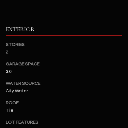
RESOURCES
EXTERIOR
BUYERS GUIDE
B
STORIES
SELLERS GUIDE
2
L
MORTGAGE
I agree to
GARAGE SPACE
O
CALCULATOR
be
contacted
3.0
G
by The
Kallay
WATER SOURCE
Group via
call, email,
City Water
and text for
L
real estate
services. To
ROOF
E
opt out, you
can reply
Tile
'stop' at any
T
time or
LOT FEATURES
reply 'help'
'
for