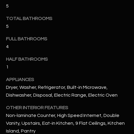
u
C
5
a
C
s
TOTAL BATHROOMS
s
5
E
o
S
FULL BATHROOMS
o
n
4
S
a
HALF BATHROOMS
s
S
1
I
T
c
APPLIANCES
a
O
Dryer, Washer, Refrigerator, Built-in Microwave,
n
R
Dishwasher, Disposal, Electric Range, Electric Oven
!
I
OTHER INTERIOR FEATURES
Non-laminate Counter, High Speed Internet, Double
E
Vanity, Upstairs, Eat-in Kitchen, 9 Flat Ceilings, Kitchen
S
Island, Pantry