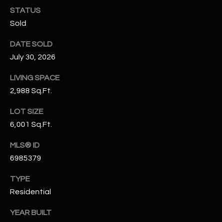
N
STATUS
E
Y
Sold
A
K
DATE SOLD
A
R
July 30, 2026
L
C
L
LIVING SPACE
H
2,988 Sq.Ft.
A
Y
P
LOT SIZE
6,001 Sq.Ft.
O
(
4
R
MLS® ID
8
6985379
0
T
)
TYPE
A
6
Residential
9
L
4
YEAR BUILT