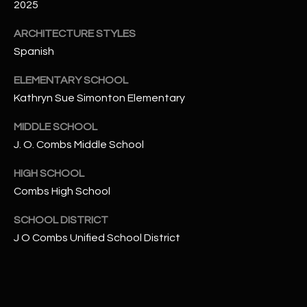
-
2025
8
ARCHITECTURE STYLES
5
7
Spanish
1
ELEMENTARY SCHOOL
Kathryn Sue Simonton Elementary
[
e
MIDDLE SCHOOL
m
J. O. Combs Middle School
a
i
HIGH SCHOOL
l
Combs High School
p
SCHOOL DISTRICT
r
J O Combs Unified School District
o
t
e
c