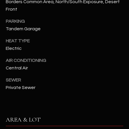
Borders Common Area, North/South Exposure, Desert
assistance.
You can also
S
Front
click the
unsubscribe
C
link in the
PARKING
emails.
Tandem Garage
Message
O
and data
rates may
HEAT TYPE
N
apply.
Message
Electric
frequency
N
may vary.
Privacy
AIR CONDITIONING
Policy
E
.
Central Air
C
SUBMIT
SEWER
T
Private Sewer
M
D
Y
A
AREA & LOT
N
S