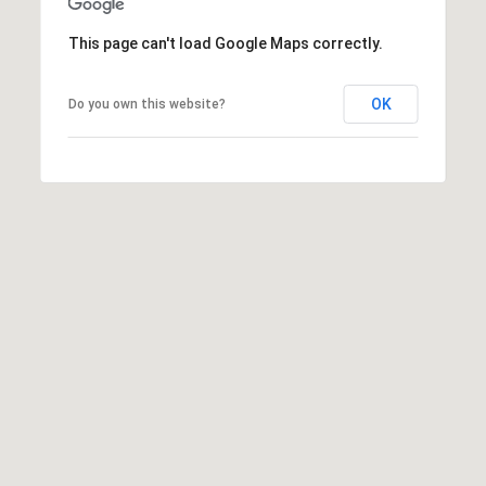
t
t
This page can't load Google Maps correctly.
s
d
OK
Do you own this website?
a
l
e
,
A
Z
8
5
2
5
1