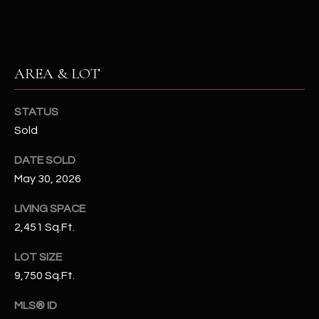
-
8
5
7
1
AREA & LOT
[
STATUS
e
Sold
m
a
DATE SOLD
i
May 30, 2026
l
LIVING SPACE
p
2,451 Sq.Ft.
r
LOT SIZE
o
t
9,750 Sq.Ft.
e
MLS® ID
c