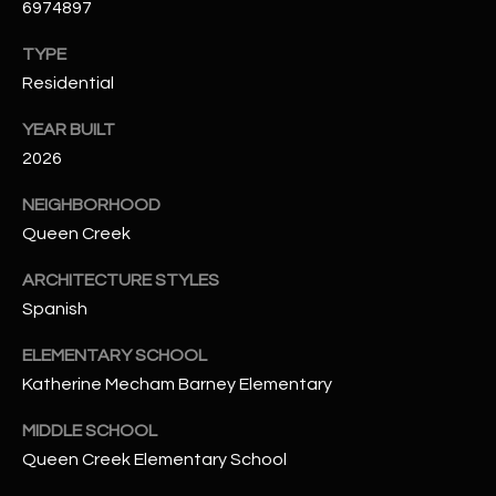
6974897
t
e
TYPE
d
Residential
]
YEAR BUILT
2026
A
NEIGHBORHOOD
D
Queen Creek
D
R
ARCHITECTURE STYLES
Spanish
E
S
ELEMENTARY SCHOOL
S
Katherine Mecham Barney Elementary
4
MIDDLE SCHOOL
2
Queen Creek Elementary School
2