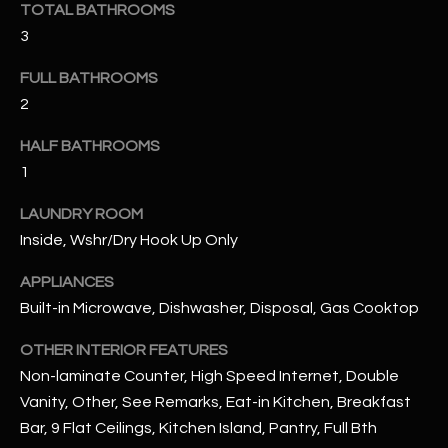
TOTAL BATHROOMS
3
RESOURCES
FULL BATHROOMS
2
BUYERS GUIDE
HALF BATHROOMS
B
SELLERS GUIDE
1
L
MORTGAGE
LAUNDRY ROOM
I agree to
O
CALCULATOR
be
Inside, Wshr/Dry Hook Up Only
contacted
G
by The
Kallay
APPLIANCES
Group via
Built-in Microwave, Dishwasher, Disposal, Gas Cooktop
call, email,
and text for
L
real estate
OTHER INTERIOR FEATURES
services. To
E
opt out, you
Non-laminate Counter, High Speed Internet, Double
can reply
'stop' at any
Vanity, Other, See Remarks, Eat-in Kitchen, Breakfast
T
time or
Bar, 9 Flat Ceilings, Kitchen Island, Pantry, Full Bth
reply 'help'
'
for