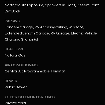
N
North/South Exposure, Sprinklers In Front, Desert Front,
E
Y
Dirt Back
A
K
PARKING
A
R
Tandem Garage, RV Access/Parking, RV Gate,
L
C
Extended Length Garage, RV Garage, Electric Vehicle
L
Charging Station(s)
H
A
HEAT TYPE
Y
P
Natural Gas
O
(
AIR CONDITIONING
4
R
Central Air, Programmable Thmstat
8
0
T
SEWER
)
A
Public Sewer
6
9
L
OTHER EXTERIOR FEATURES
4
Private Yard