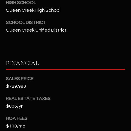
2
HIGH SCHOOL
N
Queen Creek High School
M
SCHOOL DISTRICT
a
r
Queen Creek Unified District
s
h
a
l
FINANCIAL
l
W
SALES PRICE
a
y
$729,990
#
REAL ESTATE TAXES
A
$806/yr
S
HOA FEES
c
$110/mo
o