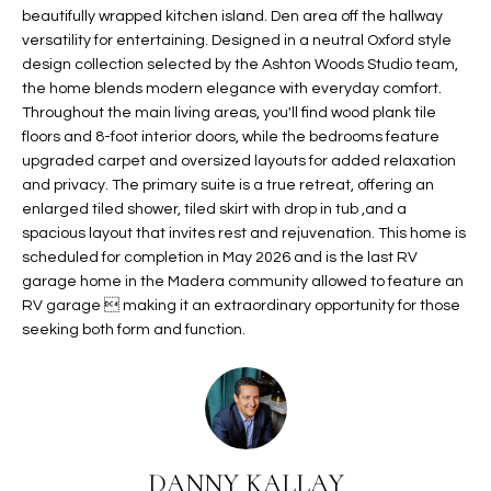
b
beautifully wrapped kitchen island. Den area off the hallway
H
e
versatility for entertaining. Designed in a neutral Oxford style
s
B
design collection selected by the Ashton Woods Studio team,
u
the home blends modern elegance with everyday comfort.
O
r
Throughout the main living areas, you'll find wood plank tile
e
floors and 8-foot interior doors, while the bedrooms feature
R
t
upgraded carpet and oversized layouts for added relaxation
H
and privacy. The primary suite is a true retreat, offering an
o
enlarged tiled shower, tiled skirt with drop in tub ,and a
g
O
spacious layout that invites rest and rejuvenation. This home is
e
scheduled for completion in May 2026 and is the last RV
t
O
garage home in the Madera community allowed to feature an
b
RV garage  making it an extraordinary opportunity for those
D
a
seeking both form and function.
c
S
k
t
S
o
y
U
o
DANNY KALLAY