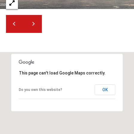
This page can't load Google Maps correctly.
OK
Do you own this website?