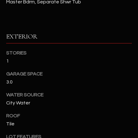
Master Bdrm, Separate Shwr Tub
assistance.
You can also
S
click the
unsubscribe
C
link in the
emails.
Message
O
EXTERIOR
and data
rates may
N
apply.
Message
STORIES
frequency
N
may vary.
1
Privacy
Policy
E
.
GARAGE SPACE
C
3.0
SUBMIT
T
WATER SOURCE
City Water
M
ROOF
D
Y
Tile
A
N
S
LOT FEATURES