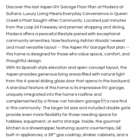
t
L
Discover the last Aspen RV Garage Floor Plan at Madera at
HOMES FOR
a
Sultana. Luxury Living Meets Everyday Convenience in Queen
U
SALE IN
i
Creek's Most Sought-After Community. Located just minutes
PHOENIX
from the Loop 24 Freeway and premier shopping and dining,
l
A
Madera offers a peaceful lifestyle paired with exceptional
s
HOMES FOR
community amenities. Now featuring Ashton Woods' newest
T
b
SALE IN
and most versatile layout -- the Aspen RV Garage floor plan --
e
CHANDLER
I
this home is designed for those who value space, comfort, and
l
thoughtful design.
o
O
HOMES FOR
With its Spanish style elevation and open-concept layout, the
w
SALE IN
Aspen provides generous living areas filled with natural light
N
a
QUEEN
from the 4-panel sliding glass door that opens to the backyard.
n
CREEK
A standout feature of this home is its impressive RV garage,
d
uniquely integrated into the home's roofline and
N
SEARCH
I
complemented by a three-car tandem garage  a rare find
HOMES
E
in this community. The larger lot size and included double gate
w
provide even more flexibility for those needing space for
i
I
hobbies, equipment, or extra storage. Inside, the gourmet
l
kitchen is a showstopper, featuring quartz countertops, GE
l
G
built-in appliances, a 36"" gas cooktop, shaker cabinets, and a