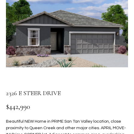
PROPERTIES
E
MEET
n
THE
FEATURED
t
TEAM
PROPERTIES
HOME
e
r
SEARCH
PAST
y
TRANSACTIONS
o
u
HOMES FOR
r
SALE IN
H
c
SCOTTSDALE
o
O
n
HOMES FOR
2326 E STEER DRIVE
M
t
SALE IN
a
$442,990
GILBERT
E
c
V
HOMES FOR
t
Beautiful NEW Home in PRIME San Tan Valley location, close
SALE IN
d
proximity to Queen Creek and other major cities. APRIL MOVE-
A
MESA
e