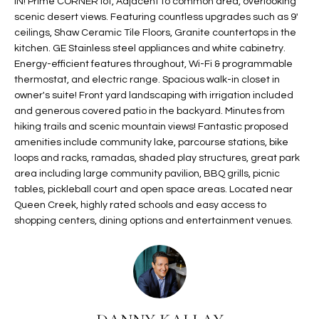
IN! Prime CORNER lot, Adjacent to common area, overlooking
t
L
scenic desert views. Featuring countless upgrades such as 9'
HOMES FOR
a
ceilings, Shaw Ceramic Tile Floors, Granite countertops in the
U
SALE IN
i
kitchen. GE Stainless steel appliances and white cabinetry.
PHOENIX
l
Energy-efficient features throughout, Wi-Fi & programmable
A
thermostat, and electric range. Spacious walk-in closet in
s
HOMES FOR
T
owner's suite! Front yard landscaping with irrigation included
b
SALE IN
and generous covered patio in the backyard. Minutes from
e
CHANDLER
I
hiking trails and scenic mountain views! Fantastic proposed
l
amenities include community lake, parcourse stations, bike
o
O
HOMES FOR
loops and racks, ramadas, shaded play structures, great park
w
SALE IN
area including large community pavilion, BBQ grills, picnic
N
a
QUEEN
tables, pickleball court and open space areas. Located near
n
CREEK
Queen Creek, highly rated schools and easy access to
d
shopping centers, dining options and entertainment venues.
N
SEARCH
I
HOMES
E
w
i
I
l
l
G