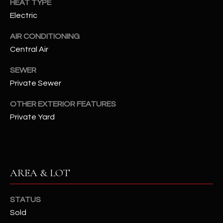
HEAT TYPE
assistance.
You can also
S
Electric
click the
unsubscribe
C
link in the
AIR CONDITIONING
emails.
Central Air
Message
O
and data
rates may
SEWER
N
apply.
Message
Private Sewer
frequency
N
may vary.
Privacy
OTHER EXTERIOR FEATURES
Policy
E
.
Private Yard
C
SUBMIT
T
AREA & LOT
M
D
Y
STATUS
A
Sold
N
S