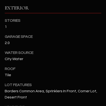
EXTERIOR
RESOURCES
STORIES
1
BUYERS GUIDE
B
GARAGE SPACE
SELLERS GUIDE
2.0
L
MORTGAGE
I agree to
WATER SOURCE
O
CALCULATOR
be
contacted
City Water
G
by The
Kallay
ROOF
Group via
call, email,
Tile
and text for
L
real estate
services. To
LOT FEATURES
E
opt out, you
can reply
Borders Common Area, Sprinklers In Front, Corner Lot,
'stop' at any
T
Desert Front
time or
reply 'help'
'
for