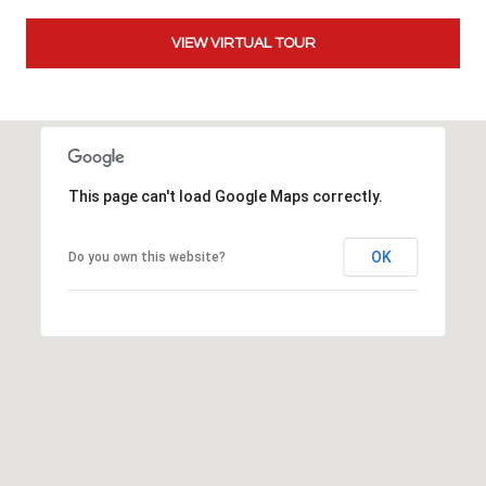
t
t
VIEW VIRTUAL TOUR
s
d
a
l
e
This page can't load Google Maps correctly.
,
A
Z
OK
Do you own this website?
8
5
2
5
1