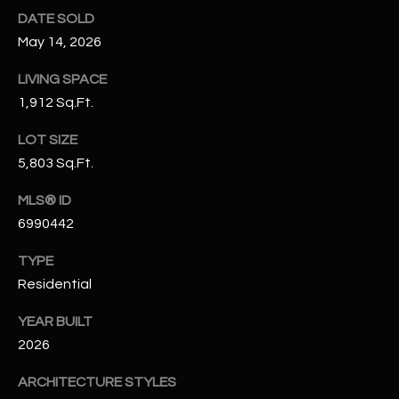
N
DATE SOLD
E
Y
May 14, 2026
A
K
LIVING SPACE
A
R
1,912 Sq.Ft.
L
C
L
LOT SIZE
H
5,803 Sq.Ft.
A
Y
P
MLS® ID
6990442
O
(
4
TYPE
R
8
Residential
0
T
)
YEAR BUILT
A
6
2026
9
L
4
ARCHITECTURE STYLES