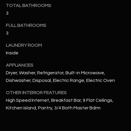
u
C
TOTAL BATHROOMS
a
3
C
s
s
FULL BATHROOMS
E
o
3
S
o
n
LAUNDRY ROOM
S
a
Inside
s
S
APPLIANCES
I
T
Dryer, Washer, Refrigerator, Built-in Microwave,
c
a
Dishwasher, Disposal, Electric Range, Electric Oven
O
n
R
OTHER INTERIOR FEATURES
!
High Speed Internet, Breakfast Bar, 9 Flat Ceilings,
I
Kitchen Island, Pantry, 3/4 Bath Master Bdrm
E
S