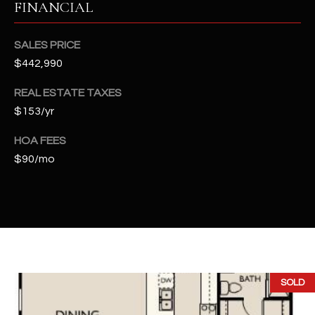
FINANCIAL
t
e
d
SALES PRICE
]
$442,990
REAL ESTATE TAXES
$153/yr
A
D
HOA FEES
D
$90/mo
R
E
S
S
4
SOLD
2
2