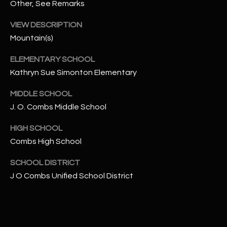
-
Other, See Remarks
8
VIEW DESCRIPTION
5
7
Mountain(s)
1
ELEMENTARY SCHOOL
Kathryn Sue Simonton Elementary
[
e
MIDDLE SCHOOL
m
J. O. Combs Middle School
a
i
HIGH SCHOOL
l
Combs High School
p
SCHOOL DISTRICT
r
J O Combs Unified School District
o
t
e
c